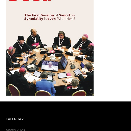
CALENDAR
March 2023