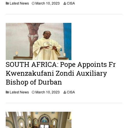
M
Latest News
March 10, 2023
CISA
a
r
c
h
1
0
,
2
0
2
3
SOUTH AFRICA: Pope Appoints Fr
Kwenzakufani Zondi Auxiliary
Bishop of Durban
M
Latest News
March 10, 2023
CISA
a
r
c
h
1
0
,