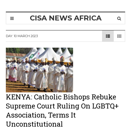
CISA NEWS AFRICA
DAY:
10 MARCH 2023
KENYA: Catholic Bishops Rebuke
Supreme Court Ruling On LGBTQ+
Association, Terms It
Unconstitutional