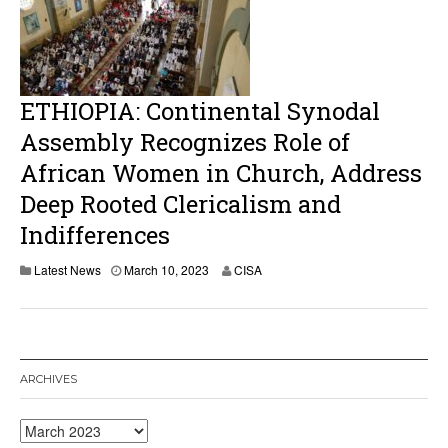
2
0
2
3
ETHIOPIA: Continental Synodal
Assembly Recognizes Role of
African Women in Church, Address
Deep Rooted Clericalism and
Indifferences
M
Latest News
March 10, 2023
CISA
a
r
c
h
1
0
ARCHIVES
,
2
0
Archives
2