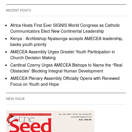
3
RECENT POSTS
Africa Hosts First Ever SIGNIS World Congress as Catholic
Communicators Elect New Continental Leadership
Kenya : Archbishop Nyaisonga accepts AMECEA leadership,
backs youth priority
AMECEA Assembly Urges Greater Youth Participation in
Church Decision Making
Cardinal Czerny Urges AMECEA Bishops to Name the “Real
Obstacles” Blocking Integral Human Development
AMECEA Plenary Assembly Officially Opens with Renewed
Focus on Youth and Hope
NEW ISSUE