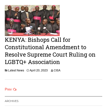
KENYA: Bishops Call for
Constitutional Amendment to
Resolve Supreme Court Ruling on
LGBTQ+ Association
Latest News
April 20, 2023
CISA
Posts
Prev
navigation
ARCHIVES