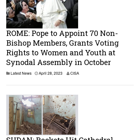
,
2
0
2
3
ROME: Pope to Appoint 70 Non-
Bishop Members, Grants Voting
Rights to Women and Youth at
Synodal Assembly in October
A
Latest News
April 28, 2023
CISA
p
r
i
l
2
8
,
2
0
2
3