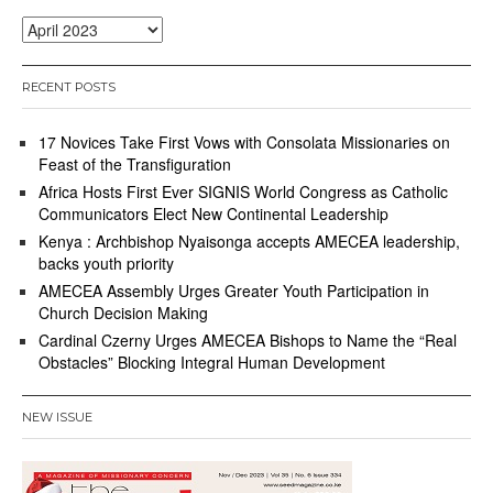
Archives
RECENT POSTS
17 Novices Take First Vows with Consolata Missionaries on
Feast of the Transfiguration
Africa Hosts First Ever SIGNIS World Congress as Catholic
Communicators Elect New Continental Leadership
Kenya : Archbishop Nyaisonga accepts AMECEA leadership,
backs youth priority
AMECEA Assembly Urges Greater Youth Participation in
Church Decision Making
Cardinal Czerny Urges AMECEA Bishops to Name the “Real
Obstacles” Blocking Integral Human Development
NEW ISSUE