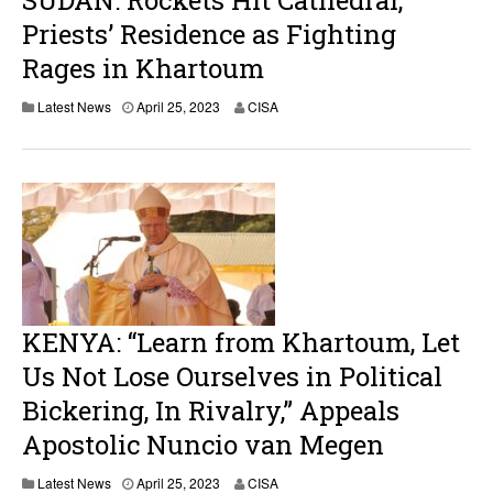
SUDAN: Rockets Hit Cathedral,
Priests’ Residence as Fighting
Rages in Khartoum
A
Latest News
April 25, 2023
CISA
p
r
i
l
2
6
,
2
0
2
3
KENYA: “Learn from Khartoum, Let
Us Not Lose Ourselves in Political
Bickering, In Rivalry,” Appeals
Apostolic Nuncio van Megen
Latest News
April 25, 2023
CISA