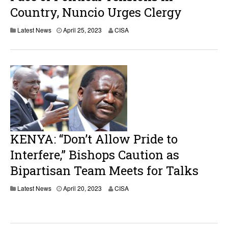
Country, Nuncio Urges Clergy
Latest News
April 25, 2023
CISA
KENYA: “Don’t Allow Pride to
Interfere,” Bishops Caution as
Bipartisan Team Meets for Talks
Latest News
April 20, 2023
CISA