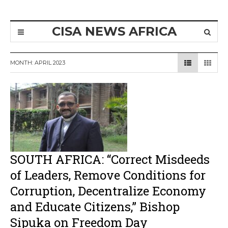
CISA NEWS AFRICA
MONTH:
APRIL 2023
SOUTH AFRICA: “Correct Misdeeds
of Leaders, Remove Conditions for
Corruption, Decentralize Economy
and Educate Citizens,” Bishop
Sipuka on Freedom Day