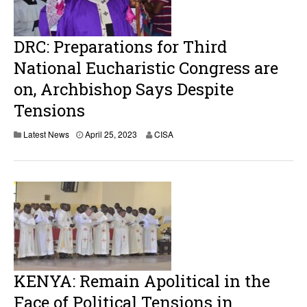
0
2
3
DRC: Preparations for Third
National Eucharistic Congress are
on, Archbishop Says Despite
Tensions
Latest News
April 25, 2023
CISA
KENYA: Remain Apolitical in the
Face of Political Tensions in