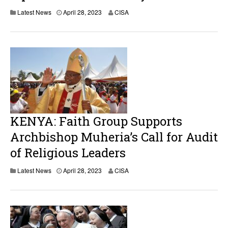
A
Latest News
April 28, 2023
CISA
p
r
i
l
2
8
,
2
0
2
3
KENYA: Faith Group Supports
Archbishop Muheria’s Call for Audit
of Religious Leaders
A
Latest News
April 28, 2023
CISA
p
r
i
l
2
8