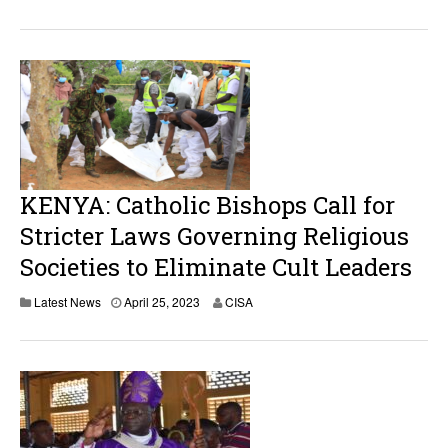
KENYA: Catholic Bishops Call for
Stricter Laws Governing Religious
Societies to Eliminate Cult Leaders
A
Latest News
April 25, 2023
CISA
p
r
i
l
2
5
,
2