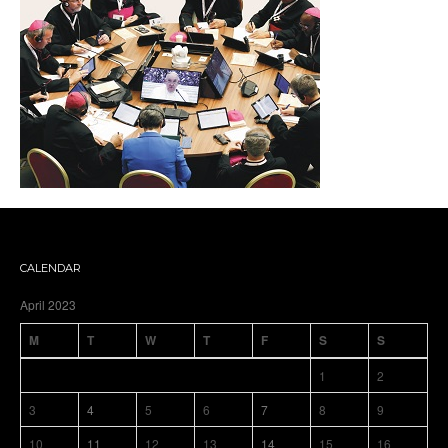
CALENDAR
April 2023
M
T
W
T
F
S
S
1
2
3
4
5
6
7
8
9
10
11
12
13
14
15
16