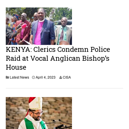
i
l
1
2
,
2
0
2
3
KENYA: Clerics Condemn Police
Raid at Vocal Anglican Bishop’s
House
A
Latest News
April 4, 2023
CISA
p
r
i
l
4
,
2
0
2
3