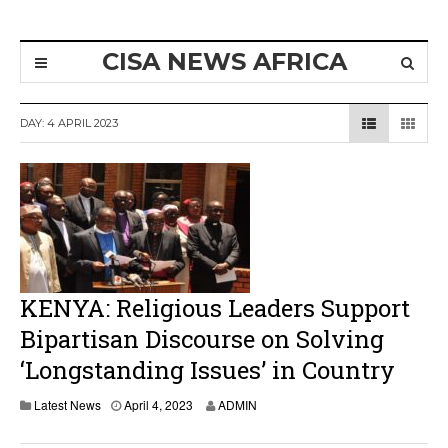
CISA NEWS AFRICA
DAY:
4 APRIL 2023
KENYA: Religious Leaders Support
Bipartisan Discourse on Solving
‘Longstanding Issues’ in Country
A
Latest News
April 4, 2023
ADMIN
p
r