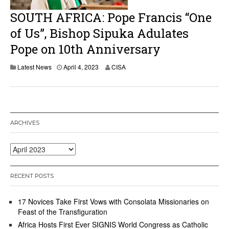
SOUTH AFRICA: Pope Francis “One
of Us”, Bishop Sipuka Adulates
Pope on 10th Anniversary
A
Latest News
April 4, 2023
CISA
p
r
i
l
4
,
ARCHIVES
2
0
2
Archives
3
RECENT POSTS
17 Novices Take First Vows with Consolata Missionaries on
Feast of the Transfiguration
Africa Hosts First Ever SIGNIS World Congress as Catholic