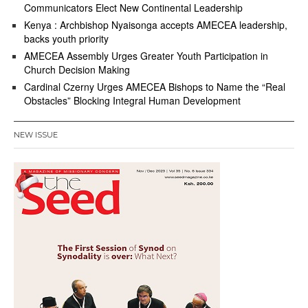
Communicators Elect New Continental Leadership
Kenya : Archbishop Nyaisonga accepts AMECEA leadership,
backs youth priority
AMECEA Assembly Urges Greater Youth Participation in
Church Decision Making
Cardinal Czerny Urges AMECEA Bishops to Name the “Real
Obstacles” Blocking Integral Human Development
NEW ISSUE