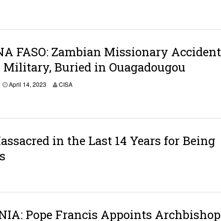
A FASO: Zambian Missionary Accident
 Military, Buried in Ouagadougou
April 14, 2023
CISA
ssacred in the Last 14 Years for Being
s
IA: Pope Francis Appoints Archbishop