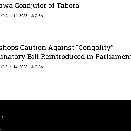
wa Coadjutor of Tabora
April 14, 2023
CISA
shops Caution Against “Congolity”
inatory Bill Reintroduced in Parliamen
April 14, 2023
CISA
AR
3