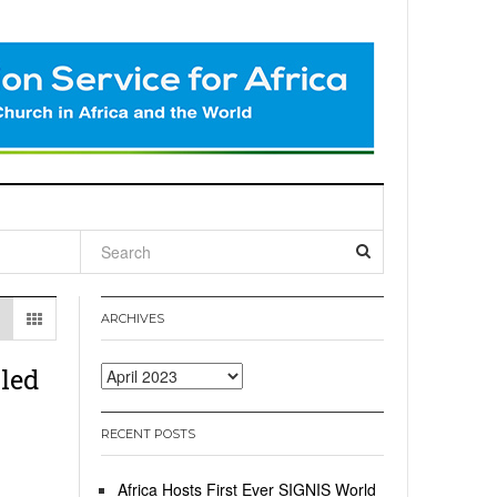
l
ARCHIVES
led
Archives
RECENT POSTS
Africa Hosts First Ever SIGNIS World