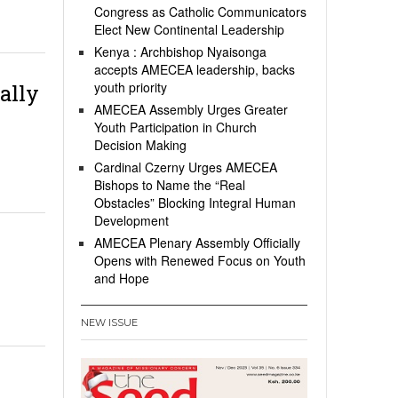
Congress as Catholic Communicators
Elect New Continental Leadership
Kenya : Archbishop Nyaisonga
accepts AMECEA leadership, backs
youth priority
ally
AMECEA Assembly Urges Greater
Youth Participation in Church
Decision Making
Cardinal Czerny Urges AMECEA
Bishops to Name the “Real
Obstacles” Blocking Integral Human
Development
AMECEA Plenary Assembly Officially
Opens with Renewed Focus on Youth
and Hope
NEW ISSUE