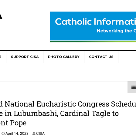
A
S
SUPPORT CISA
PHOTO GALLERY
CONTACT US
World Congress as Catholic Communicators Elect New Continenta
epts AMECEA leadership, backs youth priority
Youth Participation in Church Decision Making
shops to Name the “Real Obstacles” Blocking Integral Human
d National Eucharistic Congress Schedu
e in Lubumbashi, Cardinal Tagle to
ent Pope
ally Opens with Renewed Focus on Youth and Hope
April 14, 2023
CISA