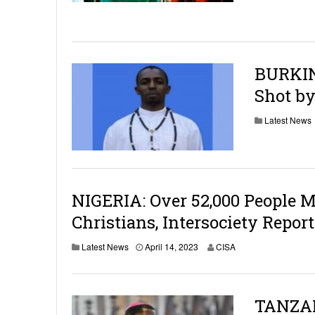
BURKIN
Shot by
Latest News
NIGERIA: Over 52,000 People Ma
Christians, Intersociety Report
Latest News
April 14, 2023
CISA
TANZAN