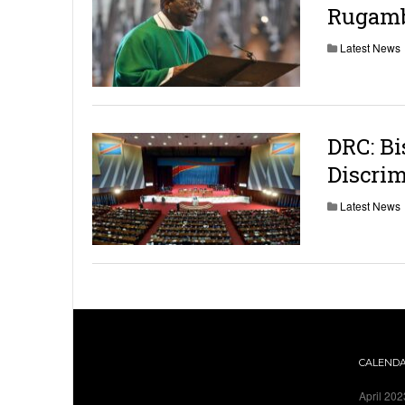
Rugamb
Latest News
DRC: Bi
Discrim
Latest News
CALEND
April 202