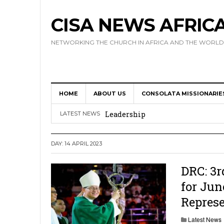
CISA NEWS AFRIC
NETWORKING THE CHURCH IN AFRICA AND THE WORLD
HOME
ABOUT US
CONSOLATA MISSIONARIE
Africa Hosts First Ever SIGNIS 
Leadership
LATEST NEWS
Kenya : Archbishop Nyaisonga acc
DAY:
14 APRIL 2023
AMECEA Assembly Urges Greater 
Cardinal Czerny Urges AMECEA Bi
DRC: 3r
for Jun
Development
Repres
AMECEA Plenary Assembly Offici
Latest News