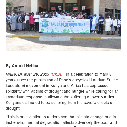
2
0
2
3
By Arnold Neliba
NAIROBI, MAY 26, 2023
(CISA)
–
In a celebration to mark 8
years since the publication of Pope’s encyclical Laudato Si, the
Laudato Si movement in Kenya and Africa has expressed
solidarity with victims of drought and hunger while calling for an
immediate response to alleviate the suffering of over 5 million
Kenyans estimated to be suffering from the severe effects of
drought.
“This is an invitation to understand that climate change and in
fact environmental degradation affects adversely the poor and