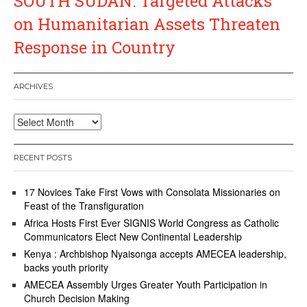
SOUTH SUDAN: Targeted Attacks
on Humanitarian Assets Threaten
Response in Country
ARCHIVES
Archives
RECENT POSTS
17 Novices Take First Vows with Consolata Missionaries on
Feast of the Transfiguration
Africa Hosts First Ever SIGNIS World Congress as Catholic
Communicators Elect New Continental Leadership
Kenya : Archbishop Nyaisonga accepts AMECEA leadership,
backs youth priority
AMECEA Assembly Urges Greater Youth Participation in
Church Decision Making