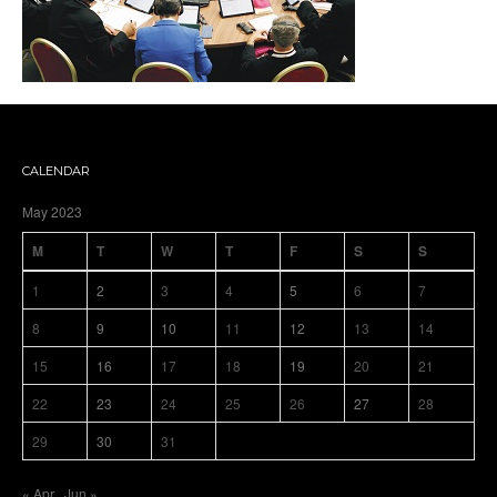
CALENDAR
May 2023
M
T
W
T
F
S
S
1
2
3
4
5
6
7
8
9
10
11
12
13
14
15
16
17
18
19
20
21
22
23
24
25
26
27
28
29
30
31
« Apr
Jun »