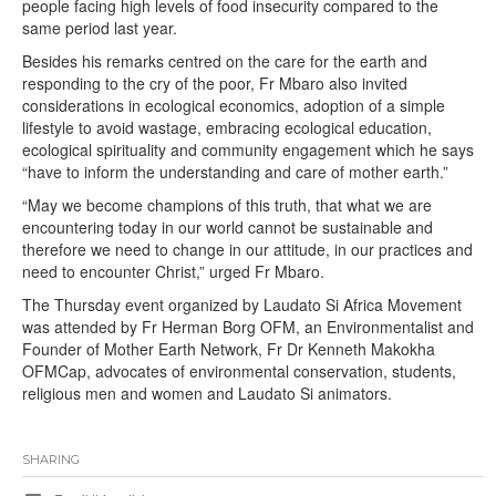
people facing high levels of food insecurity compared to the
same period last year.
Besides his remarks centred on the care for the earth and
responding to the cry of the poor, Fr Mbaro also invited
considerations in ecological economics, adoption of a simple
lifestyle to avoid wastage, embracing ecological education,
ecological spirituality and community engagement which he says
“have to inform the understanding and care of mother earth.”
“May we become champions of this truth, that what we are
encountering today in our world cannot be sustainable and
therefore we need to change in our attitude, in our practices and
need to encounter Christ,” urged Fr Mbaro.
The Thursday event organized by Laudato Si Africa Movement
was attended by Fr Herman Borg OFM, an Environmentalist and
Founder of Mother Earth Network, Fr Dr Kenneth Makokha
OFMCap, advocates of environmental conservation, students,
religious men and women and Laudato Si animators.
SHARING