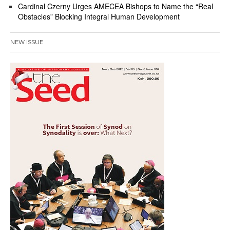
Cardinal Czerny Urges AMECEA Bishops to Name the “Real
Obstacles” Blocking Integral Human Development
NEW ISSUE