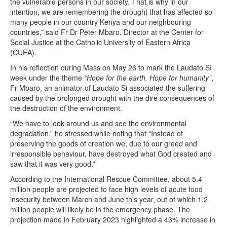
the vulnerable persons in our society. That is why in our
intention, we are remembering the drought that has affected so
many people in our country Kenya and our neighbouring
countries,” said Fr Dr Peter Mbaro, Director at the Center for
Social Justice at the Catholic University of Eastern Africa
(CUEA).
In his reflection during Mass on May 26 to mark the Laudato SI
week under the theme
“Hope for the earth. Hope for humanity”
,
Fr Mbaro, an animator of Laudato Si associated the suffering
caused by the prolonged drought with the dire consequences of
the destruction of the environment.
“We have to look around us and see the environmental
degradation,” he stressed while noting that “Instead of
preserving the goods of creation we, due to our greed and
irresponsible behaviour, have destroyed what God created and
saw that it was very good.”
According to the International Rescue Committee, about 5.4
million people are projected to face high levels of acute food
insecurity between March and June this year, out of which 1.2
million people will likely be in the emergency phase. The
projection made in February 2023 highlighted a 43% increase in