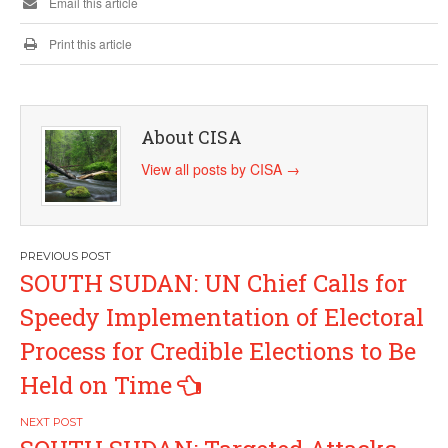
Email this article
Print this article
About CISA
View all posts by CISA
→
Post
SOUTH SUDAN: UN Chief Calls for
navigation
Speedy Implementation of Electoral
Process for Credible Elections to Be
Held on Time