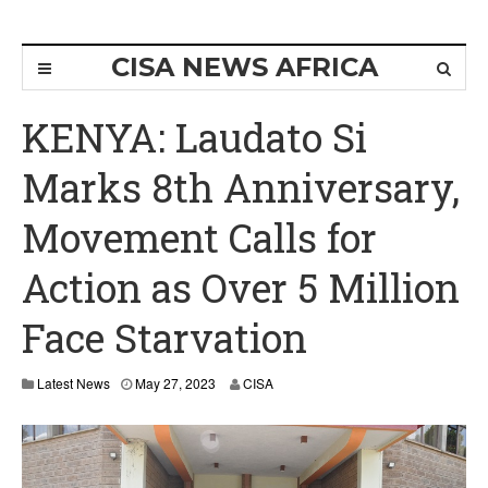
CISA NEWS AFRICA
KENYA: Laudato Si
Marks 8th Anniversary,
Movement Calls for
Action as Over 5 Million
Face Starvation
M
Latest News
May 27, 2023
CISA
a
y
2
9
,