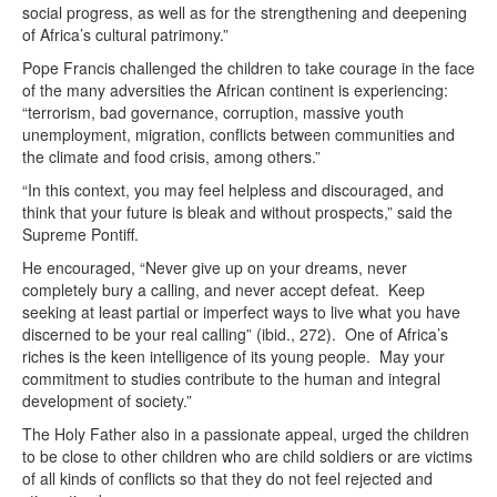
social progress, as well as for the strengthening and deepening
of Africa’s cultural patrimony.”
Pope Francis challenged the children to take courage in the face
of the many adversities the African continent is experiencing:
“terrorism, bad governance, corruption, massive youth
unemployment, migration, conflicts between communities and
the climate and food crisis, among others.”
“In this context, you may feel helpless and discouraged, and
think that your future is bleak and without prospects,” said the
Supreme Pontiff.
He encouraged, “Never give up on your dreams, never
completely bury a calling, and never accept defeat. Keep
seeking at least partial or imperfect ways to live what you have
discerned to be your real calling” (ibid., 272). One of Africa’s
riches is the keen intelligence of its young people. May your
commitment to studies contribute to the human and integral
development of society.”
The Holy Father also in a passionate appeal, urged the children
to be close to other children who are child soldiers or are victims
of all kinds of conflicts so that they do not feel rejected and