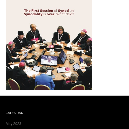
CALENDAR
May 2023