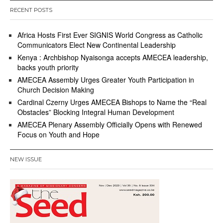
RECENT POSTS
Africa Hosts First Ever SIGNIS World Congress as Catholic
Communicators Elect New Continental Leadership
Kenya : Archbishop Nyaisonga accepts AMECEA leadership,
backs youth priority
AMECEA Assembly Urges Greater Youth Participation in
Church Decision Making
Cardinal Czerny Urges AMECEA Bishops to Name the “Real
Obstacles” Blocking Integral Human Development
AMECEA Plenary Assembly Officially Opens with Renewed
Focus on Youth and Hope
NEW ISSUE