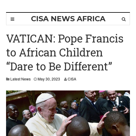
CISA NEWS AFRICA
VATICAN: Pope Francis
to African Children
“Dare to Be Different”
Latest News
May 30, 2023
CISA