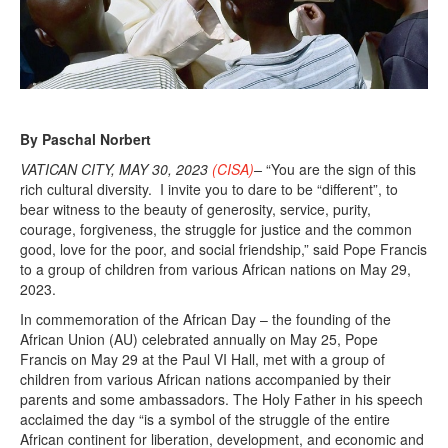
By Paschal Norbert
VATICAN CITY, MAY 30, 2023
(CISA)
–
“You are the sign of this
rich cultural diversity. I invite you to dare to be “different”, to
bear witness to the beauty of generosity, service, purity,
courage, forgiveness, the struggle for justice and the common
good, love for the poor, and social friendship,” said Pope Francis
to a group of children from various African nations on May 29,
2023.
In commemoration of the African Day – the founding of the
African Union (AU) celebrated annually on May 25, Pope
Francis on May 29 at the Paul VI Hall, met with a group of
children from various African nations accompanied by their
parents and some ambassadors. The Holy Father in his speech
acclaimed the day “is a symbol of the struggle of the entire
African continent for liberation, development, and economic and