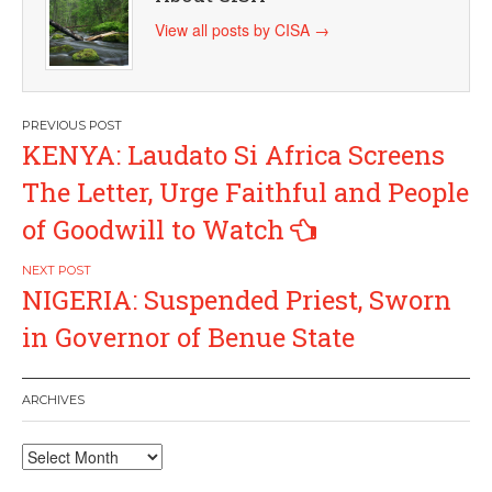
View all posts by CISA
→
Post
KENYA: Laudato Si Africa Screens
navigation
The Letter, Urge Faithful and People
of Goodwill to Watch
NIGERIA: Suspended Priest, Sworn
in Governor of Benue State
ARCHIVES
Archives