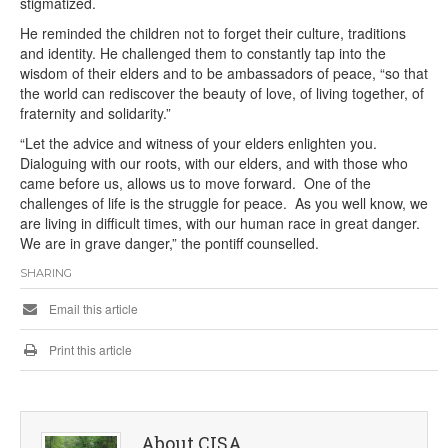
stigmatized.
He reminded the children not to forget their culture, traditions
and identity. He challenged them to constantly tap into the
wisdom of their elders and to be ambassadors of peace, “so that
the world can rediscover the beauty of love, of living together, of
fraternity and solidarity.”
“Let the advice and witness of your elders enlighten you.
Dialoguing with our roots, with our elders, and with those who
came before us, allows us to move forward. One of the
challenges of life is the struggle for peace. As you well know, we
are living in difficult times, with our human race in great danger.
We are in grave danger,” the pontiff counselled.
SHARING
Email this article
Print this article
About CISA