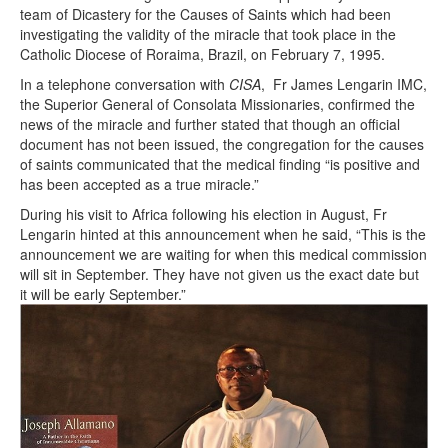
team of Dicastery for the Causes of Saints which had been
investigating the validity of the miracle that took place in the
Catholic Diocese of Roraima, Brazil, on February 7, 1995.
In a telephone conversation with
CISA
, Fr James Lengarin IMC,
the Superior General of Consolata Missionaries, confirmed the
news of the miracle and further stated that though an official
document has not been issued, the congregation for the causes
of saints communicated that the medical finding “is positive and
has been accepted as a true miracle.”
During his visit to Africa following his election in August, Fr
Lengarin hinted at this announcement when he said, “This is the
announcement we are waiting for when this medical commission
will sit in September. They have not given us the exact date but
it will be early September.”