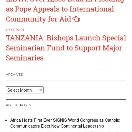
navigation
as Pope Appeals to International
Community for Aid
TANZANIA: Bishops Launch Special
Seminarian Fund to Support Major
Seminaries
ARCHIVES
Archives
RECENT POSTS
Africa Hosts First Ever SIGNIS World Congress as Catholic
Communicators Elect New Continental Leadership