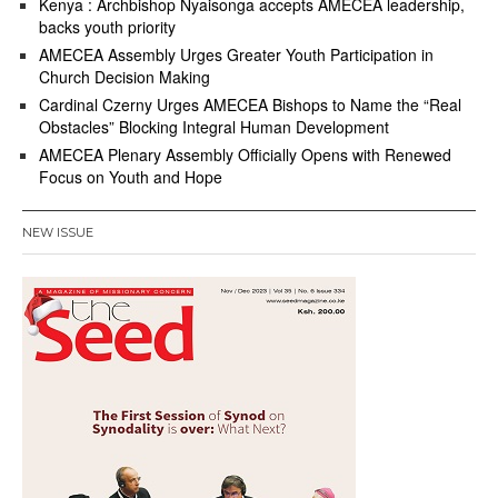
Kenya : Archbishop Nyaisonga accepts AMECEA leadership,
backs youth priority
AMECEA Assembly Urges Greater Youth Participation in
Church Decision Making
Cardinal Czerny Urges AMECEA Bishops to Name the “Real
Obstacles” Blocking Integral Human Development
AMECEA Plenary Assembly Officially Opens with Renewed
Focus on Youth and Hope
NEW ISSUE