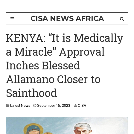
CISA NEWS AFRICA
KENYA: “It is Medically
a Miracle” Approval
Inches Blessed
Allamano Closer to
Sainthood
Latest News
September 15, 2023
CISA