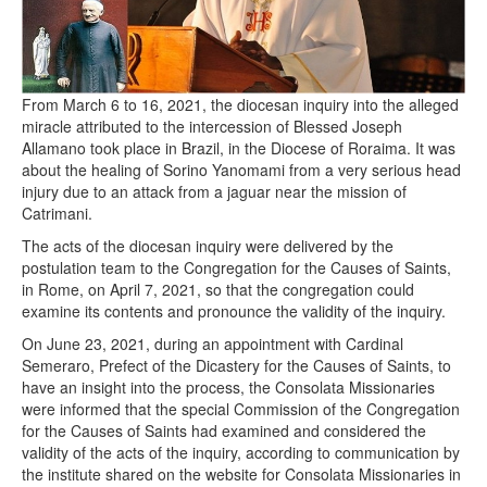
From March 6 to 16, 2021, the diocesan inquiry into the alleged
miracle attributed to the intercession of Blessed Joseph
Allamano took place in Brazil, in the Diocese of Roraima. It was
about the healing of Sorino Yanomami from a very serious head
injury due to an attack from a jaguar near the mission of
Catrimani.
The acts of the diocesan inquiry were delivered by the
postulation team to the Congregation for the Causes of Saints,
in Rome, on April 7, 2021, so that the congregation could
examine its contents and pronounce the validity of the inquiry.
On June 23, 2021, during an appointment with Cardinal
Semeraro, Prefect of the Dicastery for the Causes of Saints, to
have an insight into the process, the Consolata Missionaries
were informed that the special Commission of the Congregation
for the Causes of Saints had examined and considered the
validity of the acts of the inquiry, according to communication by
the institute shared on the website for Consolata Missionaries in