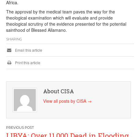
Africa.
The approval by the medical team paves the way for the
theological examination which will evaluate and provide
theological scrutiny of the evidence presented for the potential
sainthood of Blessed Allamano.
SHARING
Email this article
Print this article
About CISA
View all posts by CISA
→
Post
LIBYA: Over 11,000 Dead in Flooding