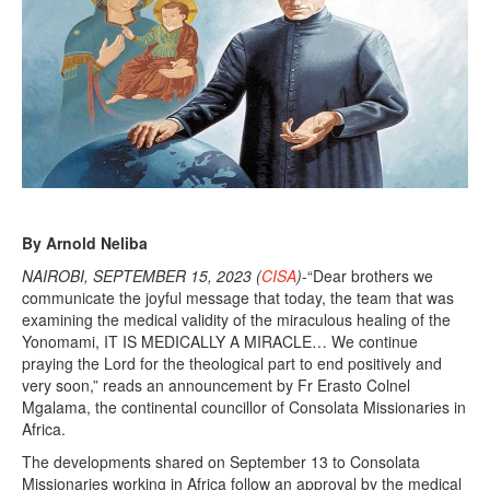
By Arnold Neliba
NAIROBI, SEPTEMBER 15, 2023 (
CISA
)
-“Dear brothers we
communicate the joyful message that today, the team that was
examining the medical validity of the miraculous healing of the
Yonomami, IT IS MEDICALLY A MIRACLE… We continue
praying the Lord for the theological part to end positively and
very soon,” reads an announcement by Fr Erasto Colnel
Mgalama, the continental councillor of Consolata Missionaries in
Africa.
The developments shared on September 13 to Consolata
Missionaries working in Africa follow an approval by the medical