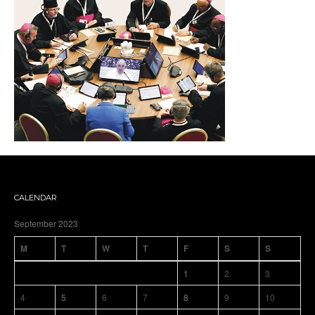
CALENDAR
September 2023
M
T
W
T
F
S
S
1
2
3
4
5
6
7
8
9
10