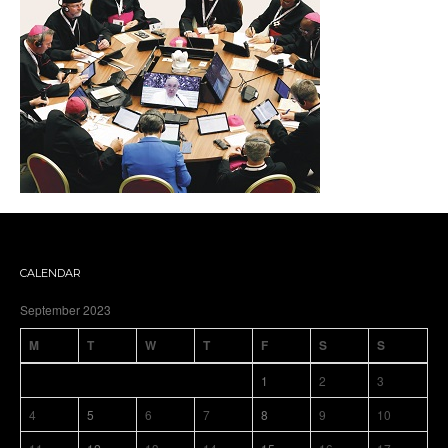
CALENDAR
September 2023
M
T
W
T
F
S
S
1
2
3
4
5
6
7
8
9
10