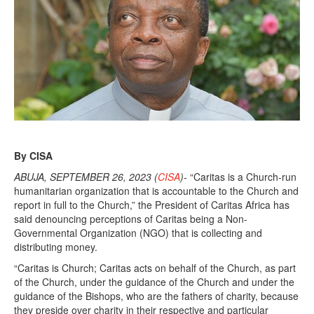
By CISA
ABUJA, SEPTEMBER 26, 2023 (
CISA
)-
“Caritas is a Church-run
humanitarian organization that is accountable to the Church and
report in full to the Church,” the President of Caritas Africa has
said denouncing perceptions of Caritas being a Non-
Governmental Organization (NGO) that is collecting and
distributing money.
“Caritas is Church; Caritas acts on behalf of the Church, as part
of the Church, under the guidance of the Church and under the
guidance of the Bishops, who are the fathers of charity, because
they preside over charity in their respective and particular