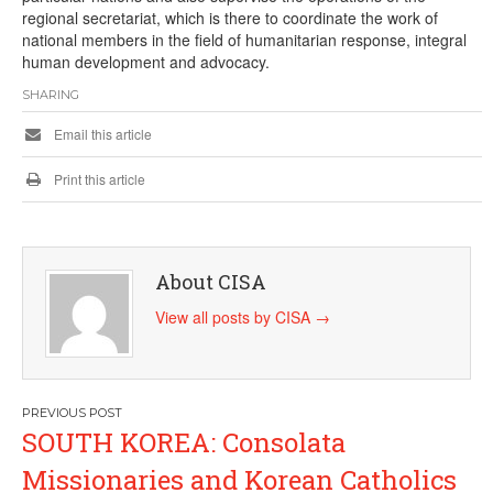
regional secretariat, which is there to coordinate the work of
national members in the field of humanitarian response, integral
human development and advocacy.
SHARING
Email this article
Print this article
About CISA
View all posts by CISA
→
Post
SOUTH KOREA: Consolata
navigation
Missionaries and Korean Catholics