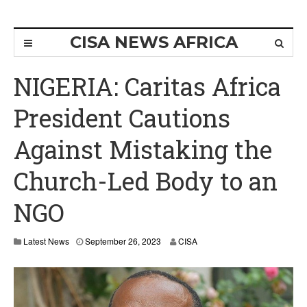
CISA NEWS AFRICA
NIGERIA: Caritas Africa
President Cautions
Against Mistaking the
Church-Led Body to an
NGO
Latest News
September 26, 2023
CISA