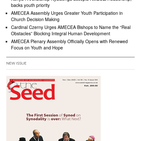
backs youth priority
AMECEA Assembly Urges Greater Youth Participation in
Church Decision Making
Cardinal Czerny Urges AMECEA Bishops to Name the “Real
Obstacles” Blocking Integral Human Development
AMECEA Plenary Assembly Officially Opens with Renewed
Focus on Youth and Hope
NEW ISSUE