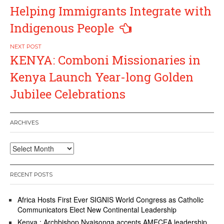
Helping Immigrants Integrate with
Indigenous People
KENYA: Comboni Missionaries in
Kenya Launch Year-long Golden
Jubilee Celebrations
ARCHIVES
Archives
RECENT POSTS
Africa Hosts First Ever SIGNIS World Congress as Catholic
Communicators Elect New Continental Leadership
Kenya : Archbishop Nyaisonga accepts AMECEA leadership,