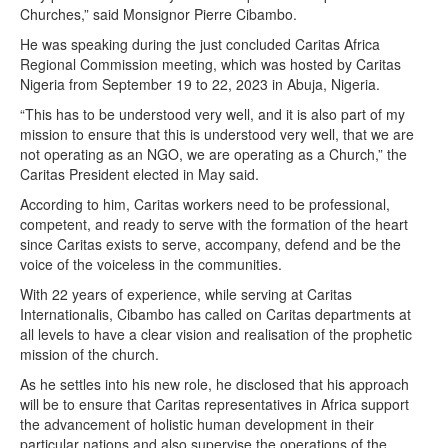
Churches,” said Monsignor Pierre Cibambo.
He was speaking during the just concluded Caritas Africa
Regional Commission meeting, which was hosted by Caritas
Nigeria from September 19 to 22, 2023 in Abuja, Nigeria.
“This has to be understood very well, and it is also part of my
mission to ensure that this is understood very well, that we are
not operating as an NGO, we are operating as a Church,” the
Caritas President elected in May said.
According to him, Caritas workers need to be professional,
competent, and ready to serve with the formation of the heart
since Caritas exists to serve, accompany, defend and be the
voice of the voiceless in the communities.
With 22 years of experience, while serving at Caritas
Internationalis, Cibambo has called on Caritas departments at
all levels to have a clear vision and realisation of the prophetic
mission of the church.
As he settles into his new role, he disclosed that his approach
will be to ensure that Caritas representatives in Africa support
the advancement of holistic human development in their
particular nations and also supervise the operations of the