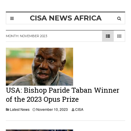
CISA NEWS AFRICA
MONTH:
NOVEMBER 2023
USA: Bishop Paride Taban Winner
of the 2023 Opus Prize
N
Latest News
November 10, 2023
CISA
o
v
e
m