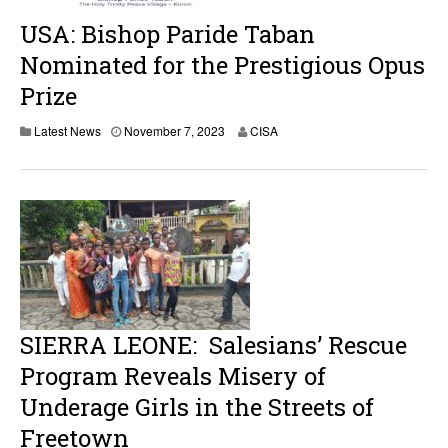
0
2
USA: Bishop Paride Taban
3
Nominated for the Prestigious Opus
Prize
N
Latest News
November 7, 2023
CISA
o
v
e
m
b
e
r
7
,
2
0
2
SIERRA LEONE: Salesians’ Rescue
3
Program Reveals Misery of
Underage Girls in the Streets of
Freetown