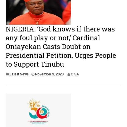
NIGERIA: ‘God knows if there was
any foul play or not,’ Cardinal
Oniayekan Casts Doubt on
Presidential Petition, Urges People
to Support Tinubu
Latest News
November 3, 2023
CISA