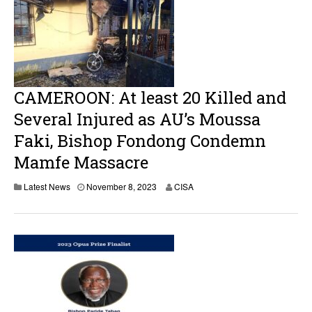
b
e
r
1
0
,
2
0
CAMEROON: At least 20 Killed and
2
3
Several Injured as AU’s Moussa
Faki, Bishop Fondong Condemn
Mamfe Massacre
N
Latest News
November 8, 2023
CISA
o
v
e
m
b
e
r
8
,
2