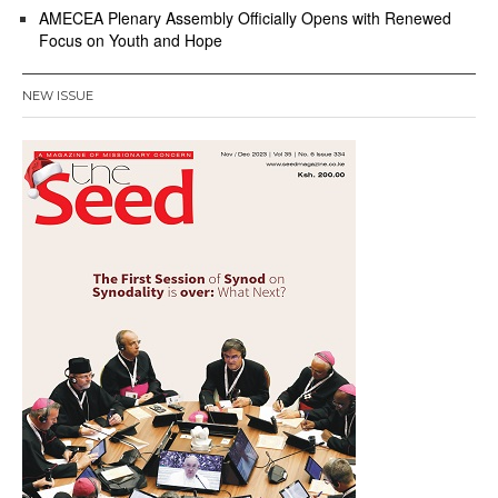
AMECEA Plenary Assembly Officially Opens with Renewed
Focus on Youth and Hope
NEW ISSUE