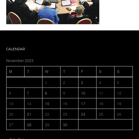
CALENDAR
November 2023
M
T
W
T
F
S
S
1
2
3
4
5
6
7
8
9
10
11
12
13
14
15
16
17
18
19
20
21
22
23
24
25
26
27
28
29
30