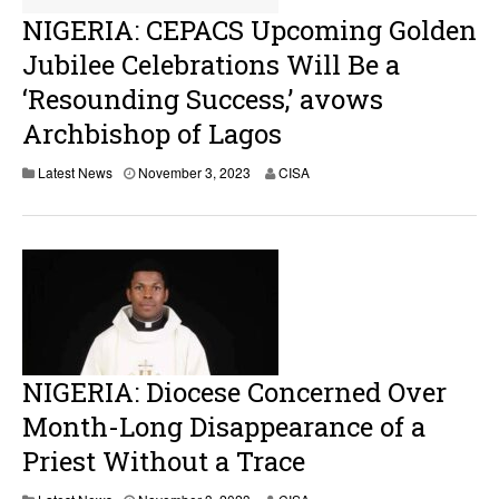
NIGERIA: CEPACS Upcoming Golden
Jubilee Celebrations Will Be a
‘Resounding Success,’ avows
Archbishop of Lagos
N
Latest News
November 3, 2023
CISA
o
v
e
m
b
e
r
3
,
2
0
NIGERIA: Diocese Concerned Over
2
3
Month-Long Disappearance of a
Priest Without a Trace