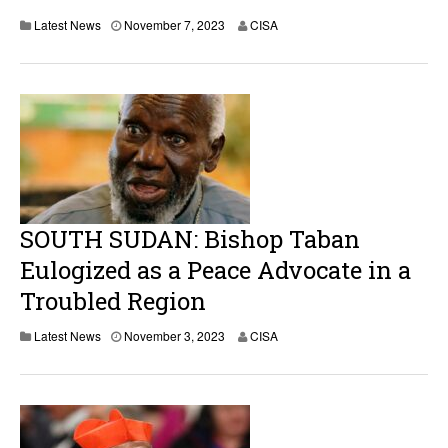
Latest News
November 7, 2023
CISA
SOUTH SUDAN: Bishop Taban
Eulogized as a Peace Advocate in a
Troubled Region
Latest News
November 3, 2023
CISA