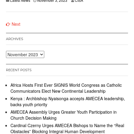
Latest News
November 3, 2023
CISA
Posts
Next
navigation
ARCHIVES
Archives
RECENT POSTS
Africa Hosts First Ever SIGNIS World Congress as Catholic
Communicators Elect New Continental Leadership
Kenya : Archbishop Nyaisonga accepts AMECEA leadership,
backs youth priority
AMECEA Assembly Urges Greater Youth Participation in
Church Decision Making
Cardinal Czerny Urges AMECEA Bishops to Name the “Real
Obstacles” Blocking Integral Human Development