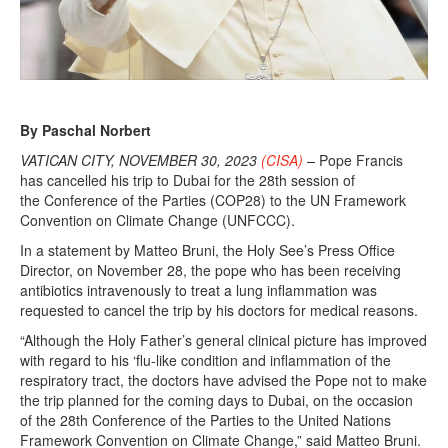
By Paschal Norbert
VATICAN CITY, NOVEMBER 30, 2023
(CISA)
–
Pope Francis
has cancelled his trip to Dubai for the 28th session of
the Conference of the Parties (COP28) to the UN Framework
Convention on Climate Change (UNFCCC).
In a statement by Matteo Bruni, the Holy See’s Press Office
Director, on November 28, the pope who has been receiving
antibiotics intravenously to treat a lung inflammation was
requested to cancel the trip by his doctors for medical reasons.
“Although the Holy Father’s general clinical picture has improved
with regard to his ‘flu-like condition and inflammation of the
respiratory tract, the doctors have advised the Pope not to make
the trip planned for the coming days to Dubai, on the occasion
of the 28th Conference of the Parties to the United Nations
Framework Convention on Climate Change,” said Matteo Bruni.