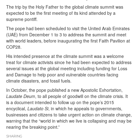
The trip by the Holy Father to the global climate summit was
expected to be the first meeting of its kind attended by a
supreme pontiff.
The pope had been scheduled to visit the United Arab Emirates
(UAE) from December 1 to 3 to address the summit and meet
with world leaders, before inaugurating the first Faith Pavilion at
COP28.
His intended presence at the climate summit was a welcome
treat for climate activists since he had been expected to address
several issues at the global meeting including funding for Loss
and Damage to help poor and vulnerable countries facing
climate disasters, and fossil fuels.
In October, the pope published a new Apostolic Exhortation,
Laudate Deum
, to all people of goodwill on the climate crisis. It
is a document intended to follow up on the pope’s 2015
encyclical,
Laudato Si
, in which he appeals to governments,
businesses and citizens to take urgent action on climate change,
warning that the “world in which we live is collapsing and may be
nearing the breaking point.”
SHARING