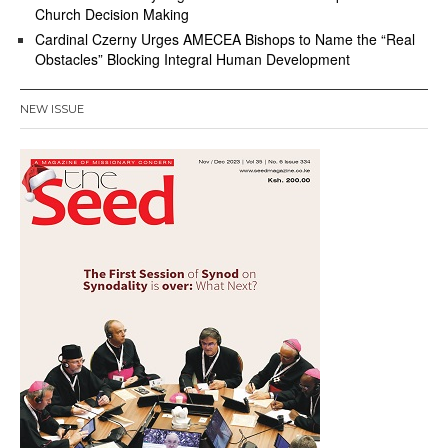
Church Decision Making
Cardinal Czerny Urges AMECEA Bishops to Name the “Real
Obstacles” Blocking Integral Human Development
NEW ISSUE