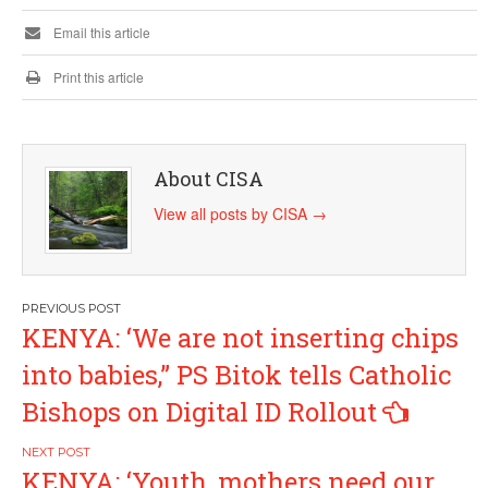
Email this article
Print this article
About CISA
View all posts by CISA
→
Post
KENYA: ‘We are not inserting chips
navigation
into babies,” PS Bitok tells Catholic
Bishops on Digital ID Rollout
KENYA: ‘Youth, mothers need our