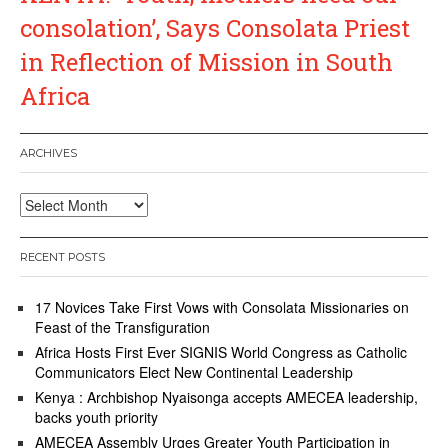
consolation’, Says Consolata Priest
in Reflection of Mission in South
Africa
ARCHIVES
Archives
RECENT POSTS
17 Novices Take First Vows with Consolata Missionaries on
Feast of the Transfiguration
Africa Hosts First Ever SIGNIS World Congress as Catholic
Communicators Elect New Continental Leadership
Kenya : Archbishop Nyaisonga accepts AMECEA leadership,
backs youth priority
AMECEA Assembly Urges Greater Youth Participation in