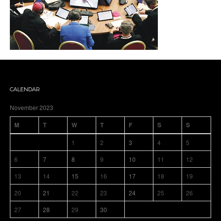
CALENDAR
November 2023
M
T
W
T
F
S
S
1
2
3
4
5
6
7
8
9
10
11
12
13
14
15
16
17
18
19
20
21
22
23
24
25
26
27
28
29
30