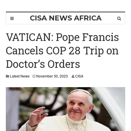
CISA NEWS AFRICA
VATICAN: Pope Francis
Cancels COP 28 Trip on
Doctor’s Orders
Latest News
November 30, 2023
CISA