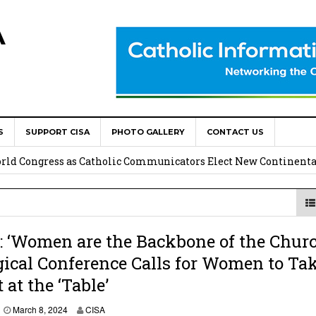
A
S
SUPPORT CISA
PHOTO GALLERY
CONTACT US
onsolata Missionaries on Feast of the Transfiguration
World Congress as Catholic Communicators Elect New Continenta
epts AMECEA leadership, backs youth priority
Youth Participation in Church Decision Making
‘Women are the Backbone of the Churc
ical Conference Calls for Women to Ta
shops to Name the “Real Obstacles” Blocking Integral Human
 at the ‘Table’
M
March 8, 2024
CISA