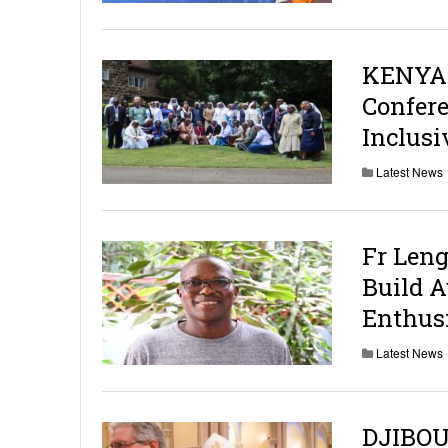
KENYA:
Confere
Inclus
Latest News
Fr Leng
Build 
Enthusi
Latest News
DJIBOU