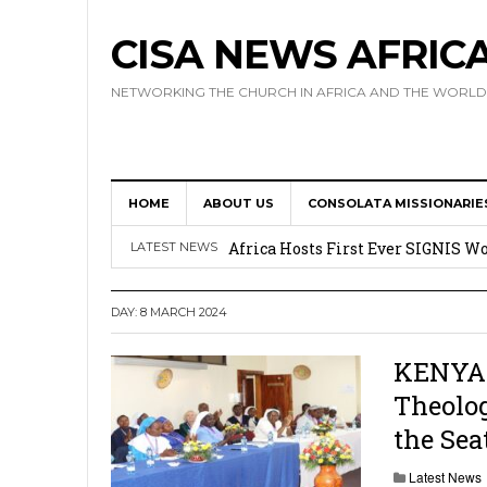
CISA NEWS AFRIC
NETWORKING THE CHURCH IN AFRICA AND THE WORLD
HOME
ABOUT US
CONSOLATA MISSIONARIE
17 Novices Take First Vows with C
Africa Hosts First Ever SIGNIS 
LATEST NEWS
Leadership
DAY:
8 MARCH 2024
Kenya : Archbishop Nyaisonga acc
AMECEA Assembly Urges Greater 
KENYA: 
Theolog
Cardinal Czerny Urges AMECEA Bi
the Seat
Development
Latest News