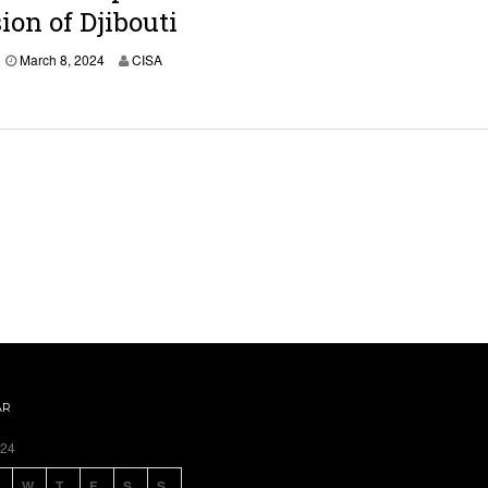
,
ion of Djibouti
2
0
March 8, 2024
CISA
2
4
AR
024
W
T
F
S
S