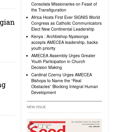
Consolata Missionaries on Feast of
the Transfiguration
Africa Hosts First Ever SIGNIS World
gian
Congress as Catholic Communicators
Elect New Continental Leadership
Kenya : Archbishop Nyaisonga
accepts AMECEA leadership, backs
youth priority
AMECEA Assembly Urges Greater
Youth Participation in Church
Decision Making
Cardinal Czerny Urges AMECEA
Bishops to Name the “Real
ng
Obstacles” Blocking Integral Human
Development
NEW ISSUE