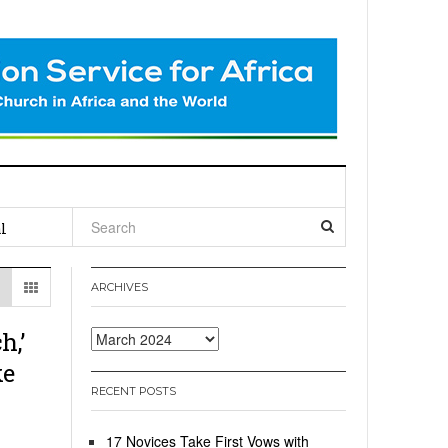
l
ARCHIVES
h,’
Archives
ke
RECENT POSTS
17 Novices Take First Vows with