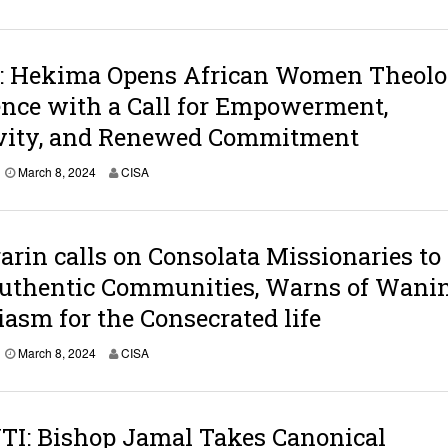
a
r
c
h
 Hekima Opens African Women Theolo
8
,
nce with a Call for Empowerment,
2
0
ivity, and Renewed Commitment
2
4
M
March 8, 2024
CISA
a
r
c
h
arin calls on Consolata Missionaries to
9
,
Authentic Communities, Warns of Wani
2
0
asm for the Consecrated life
2
4
M
March 8, 2024
CISA
a
r
c
h
TI: Bishop Jamal Takes Canonical
8