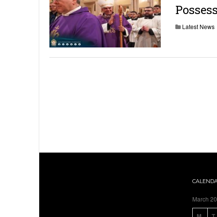
Possess
Latest News
CALEND
March 2
M
T