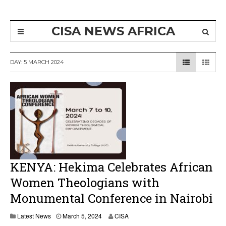
CISA NEWS AFRICA
DAY:
5 MARCH 2024
KENYA: Hekima Celebrates African
Women Theologians with
Monumental Conference in Nairobi
Latest News
March 5, 2024
CISA