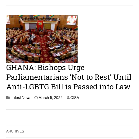
GHANA: Bishops Urge
Parliamentarians ‘Not to Rest’ Until
Anti-LGBTG Bill is Passed into Law
Latest News
March 5, 2024
CISA
ARCHIVES