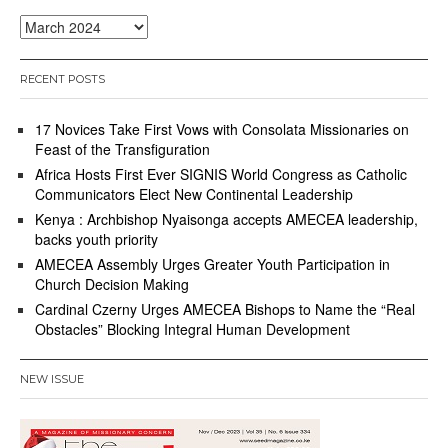
Archives
RECENT POSTS
17 Novices Take First Vows with Consolata Missionaries on
Feast of the Transfiguration
Africa Hosts First Ever SIGNIS World Congress as Catholic
Communicators Elect New Continental Leadership
Kenya : Archbishop Nyaisonga accepts AMECEA leadership,
backs youth priority
AMECEA Assembly Urges Greater Youth Participation in
Church Decision Making
Cardinal Czerny Urges AMECEA Bishops to Name the “Real
Obstacles” Blocking Integral Human Development
NEW ISSUE