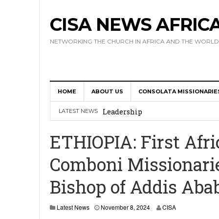
CISA NEWS AFRIC
NETWORKING THE CHURCH IN AFRICA AND THE WORLD
HOME
ABOUT US
CONSOLATA MISSIONARIE
Africa Hosts First Ever SIGNIS 
Leadership
LATEST NEWS
Kenya : Archbishop Nyaisonga acc
ETHIOPIA: First Afri
AMECEA Assembly Urges Greater 
Comboni Missionarie
Cardinal Czerny Urges AMECEA Bi
Bishop of Addis Aba
Development
AMECEA Plenary Assembly Offici
Latest News
November 8, 2024
CISA