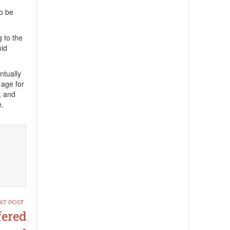
to be
g to the
mid
ntually
 age for
, and
e.
fered