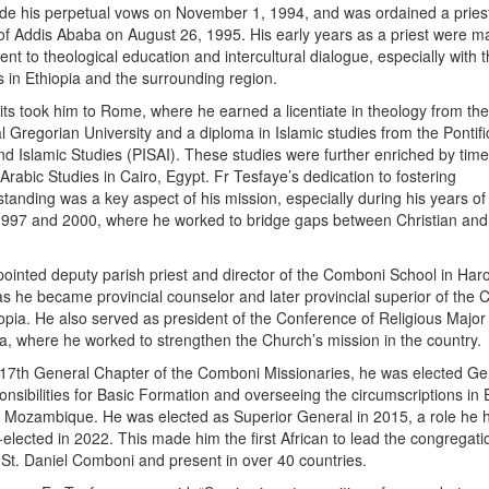
de his perpetual vows on November 1, 1994, and was ordained a priest
f Addis Ababa on August 26, 1995. His early years as a priest were m
t to theological education and intercultural dialogue, especially with 
in Ethiopia and the surrounding region.
ts took him to Rome, where he earned a licentiate in theology from th
al Gregorian University and a diploma in Islamic studies from the Pontifi
 and Islamic Studies (PISAI). These studies were further enriched by tim
Arabic Studies in Cairo, Egypt. Fr Tesfaye’s dedication to fostering
standing was a key aspect of his mission, especially during his years of
997 and 2000, where he worked to bridge gaps between Christian an
ointed deputy parish priest and director of the Comboni School in Har
as he became provincial counselor and later provincial superior of the
iopia. He also served as president of the Conference of Religious Major
ia, where he worked to strengthen the Church’s mission in the country.
 17th General Chapter of the Comboni Missionaries, he was elected Ge
onsibilities for Basic Formation and overseeing the circumscriptions in 
 Mozambique. He was elected as Superior General in 2015, a role he h
e-elected in 2022. This made him the first African to lead the congregati
St. Daniel Comboni and present in over 40 countries.