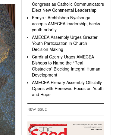
Congress as Catholic Communicators
Elect New Continental Leadership
Kenya : Archbishop Nyaisonga
accepts AMECEA leadership, backs
youth priority
AMECEA Assembly Urges Greater
Youth Participation in Church
Decision Making
Cardinal Czerny Urges AMECEA
Bishops to Name the “Real
Obstacles” Blocking Integral Human
Development
AMECEA Plenary Assembly Officially
Opens with Renewed Focus on Youth
and Hope
NEW ISSUE