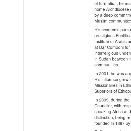
of formation, he ma
home Archdiocese o
by a deep commitmen
Muslim communities 
His academic pursui
prestigious Pontific
Institute of Arabic
at Dar Comboni for 
interreligious under
in Sudan between 1
communities.
In 2001, he was app
His influence grew 
Missionaries in Eth
Superiors of Ethiop
In 2009, during the
Councilor, with resp
speaking Africa and
distinction, being r
founded in 1867 by 