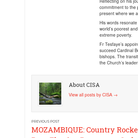
Reflecting on his jo
commitment to the p
present where we a
His words resonate d
world’s poorest and
extreme poverty.
Fr Tesfaye’s appoin
succeed Cardinal B
bishops. The transi
the Church’s leader
About CISA
View all posts by CISA
→
Post
MOZAMBIQUE: Country Rocke
navigation