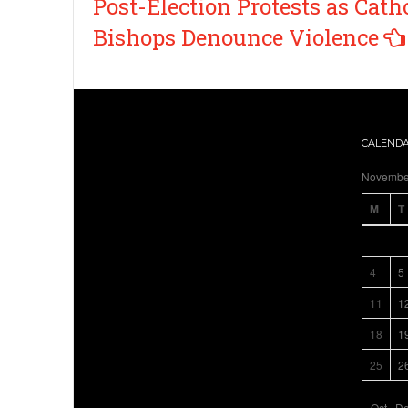
Post-Election Protests as Cath
Bishops Denounce Violence
CALEND
Novembe
M
T
4
5
11
1
18
1
25
2
« Oct
De