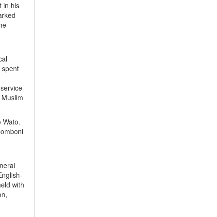
 in his
arked
the
e
cal
e spent
 service
d Muslim
o Wato.
 Comboni
neral
English-
eld with
on,