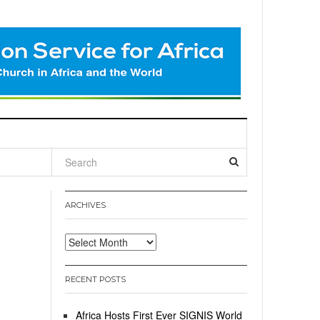
l
ARCHIVES
Archives
RECENT POSTS
Africa Hosts First Ever SIGNIS World