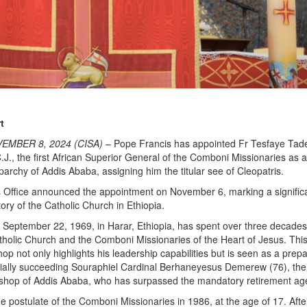
t
EMBER 8, 2024 (CISA)
– Pope Francis has appointed Fr Tesfaye Tad
J., the first African Superior General of the Comboni Missionaries as a
parchy of Addis Ababa, assigning him the titular see of Cleopatris.
 Office announced the appointment on November 6, marking a signific
tory of the Catholic Church in Ethiopia.
 September 22, 1969, in Harar, Ethiopia, has spent over three decade
tholic Church and the Comboni Missionaries of the Heart of Jesus. Thi
shop not only highlights his leadership capabilities but is seen as a prep
tially succeeding Souraphiel Cardinal Berhaneyesus Demerew (76), the
ishop of Addis Ababa, who has surpassed the mandatory retirement age
he postulate of the Comboni Missionaries in 1986, at the age of 17. Afte