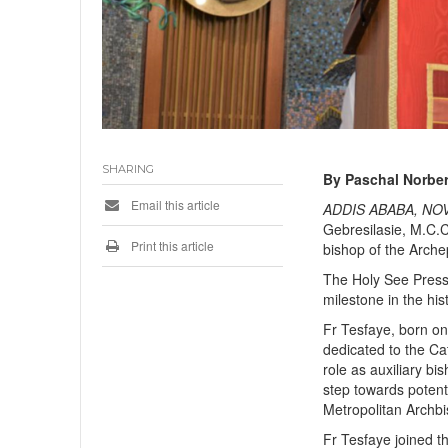
SHARING
By Paschal Norber
Email this article
ADDIS ABABA, NOV
Gebresilasie, M.C.C.
Print this article
bishop of the Arche
The Holy See Press
milestone in the his
Fr Tesfaye, born on
dedicated to the Ca
role as auxiliary bi
step towards poten
Metropolitan Archb
Fr Tesfaye joined t