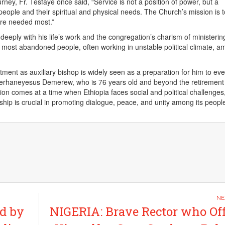
urney, Fr. Tesfaye once said, “Service is not a position of power, but a
eople and their spiritual and physical needs. The Church’s mission is 
re needed most.”
eeply with his life’s work and the congregation’s charism of ministerin
 most abandoned people, often working in unstable political climate, a
tment as auxiliary bishop is widely seen as a preparation for him to eve
erhaneyesus Demerew, who is 76 years old and beyond the retirement
tion comes at a time when Ethiopia faces social and political challenges
ship is crucial in promoting dialogue, peace, and unity among its peopl
d by
NIGERIA: Brave Rector who Of