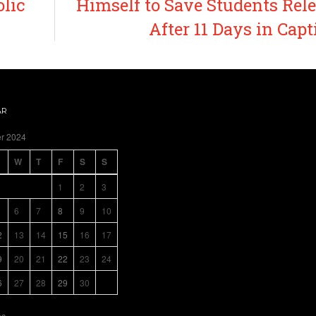
olic
Himself to Save Students Rel
After 11 Days in Capt
AR
r 2024
W
T
F
S
S
1
2
3
6
7
8
9
10
2
13
14
15
16
17
9
20
21
22
23
24
6
27
28
29
30
c »