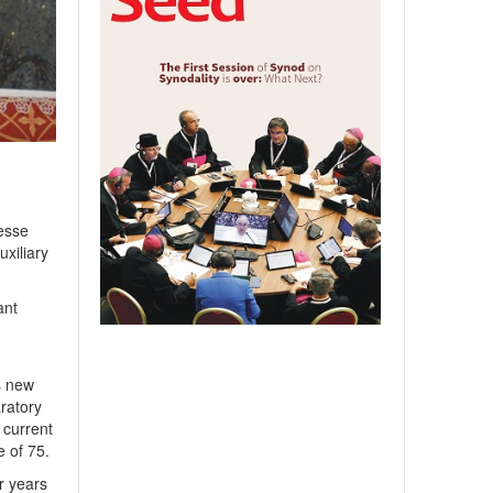
esse
uxiliary
ant
s
s new
aratory
 current
 of 75.
r years