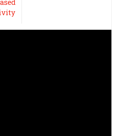
eased
ivity