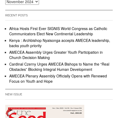
Archives
RECENT POSTS
Africa Hosts First Ever SIGNIS World Congress as Catholic
Communicators Elect New Continental Leadership
Kenya : Archbishop Nyaisonga accepts AMECEA leadership,
backs youth priority
AMECEA Assembly Urges Greater Youth Participation in
Church Decision Making
Cardinal Czerny Urges AMECEA Bishops to Name the “Real
Obstacles” Blocking Integral Human Development
AMECEA Plenary Assembly Officially Opens with Renewed
Focus on Youth and Hope
NEW ISSUE