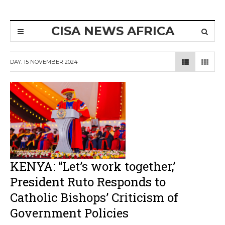
CISA NEWS AFRICA
DAY:
15 NOVEMBER 2024
KENYA: “Let’s work together,’
President Ruto Responds to
Catholic Bishops’ Criticism of
Government Policies