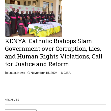
KENYA: Catholic Bishops Slam
Government over Corruption, Lies,
and Human Rights Violations, Call
for Justice and Reform
Latest News
November 15, 2024
CISA
ARCHIVES