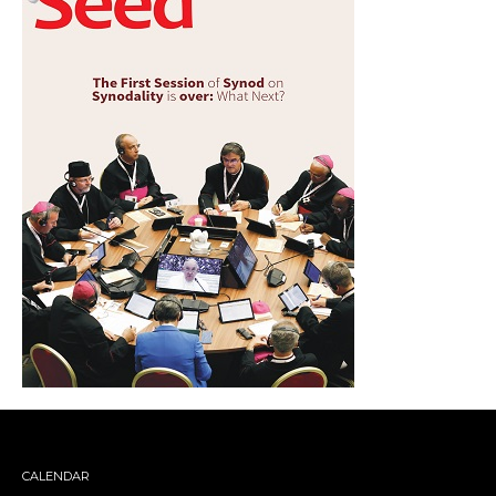
CALENDAR