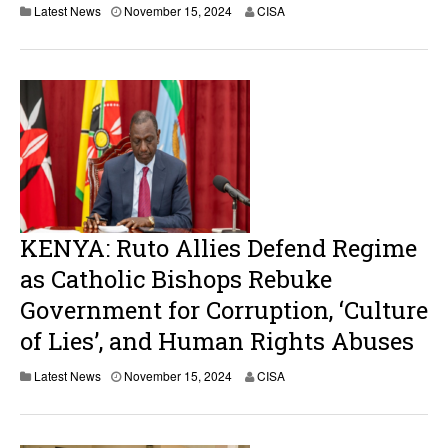
Latest News
November 15, 2024
CISA
KENYA: Ruto Allies Defend Regime
as Catholic Bishops Rebuke
Government for Corruption, ‘Culture
of Lies’, and Human Rights Abuses
Latest News
November 15, 2024
CISA