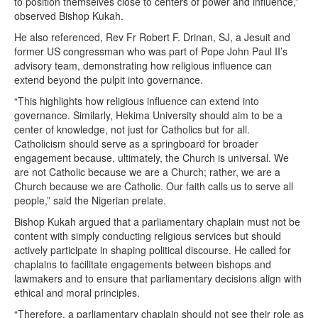
to position themselves close to centers of power and influence,”
observed Bishop Kukah.
He also referenced, Rev Fr Robert F. Drinan, SJ, a Jesuit and
former US congressman who was part of Pope John Paul II’s
advisory team, demonstrating how religious influence can
extend beyond the pulpit into governance.
“This highlights how religious influence can extend into
governance. Similarly, Hekima University should aim to be a
center of knowledge, not just for Catholics but for all.
Catholicism should serve as a springboard for broader
engagement because, ultimately, the Church is universal. We
are not Catholic because we are a Church; rather, we are a
Church because we are Catholic. Our faith calls us to serve all
people,” said the Nigerian prelate.
Bishop Kukah argued that a parliamentary chaplain must not be
content with simply conducting religious services but should
actively participate in shaping political discourse. He called for
chaplains to facilitate engagements between bishops and
lawmakers and to ensure that parliamentary decisions align with
ethical and moral principles.
“Therefore, a parliamentary chaplain should not see their role as