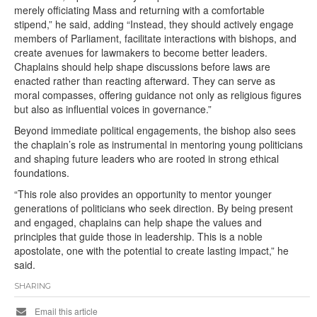
merely officiating Mass and returning with a comfortable
stipend,” he said, adding “Instead, they should actively engage
members of Parliament, facilitate interactions with bishops, and
create avenues for lawmakers to become better leaders.
Chaplains should help shape discussions before laws are
enacted rather than reacting afterward. They can serve as
moral compasses, offering guidance not only as religious figures
but also as influential voices in governance.”
Beyond immediate political engagements, the bishop also sees
the chaplain’s role as instrumental in mentoring young politicians
and shaping future leaders who are rooted in strong ethical
foundations.
“This role also provides an opportunity to mentor younger
generations of politicians who seek direction. By being present
and engaged, chaplains can help shape the values and
principles that guide those in leadership. This is a noble
apostolate, one with the potential to create lasting impact,” he
said.
SHARING
Email this article