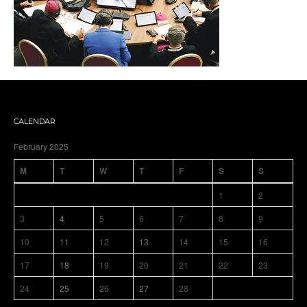
CALENDAR
February 2025
M
T
W
T
F
S
S
1
2
3
4
5
6
7
8
9
10
11
12
13
14
15
16
17
18
19
20
21
22
23
24
25
26
27
28