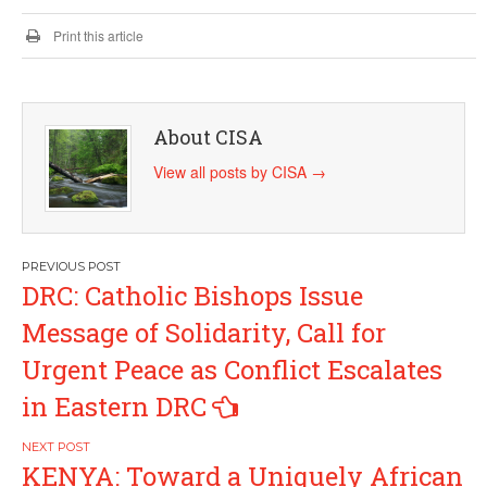
Print this article
About CISA
View all posts by CISA
→
Post
DRC: Catholic Bishops Issue
navigation
Message of Solidarity, Call for
Urgent Peace as Conflict Escalates
in Eastern DRC
KENYA: Toward a Uniquely African