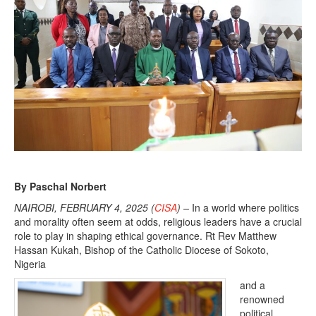
By Paschal Norbert
NAIROBI, FEBRUARY 4, 2025 (
CISA
) –
In a world where politics
and morality often seem at odds, religious leaders have a crucial
role to play in shaping ethical governance. Rt Rev Matthew
Hassan Kukah, Bishop of the Catholic Diocese of Sokoto,
Nigeria
and a
renowned
political