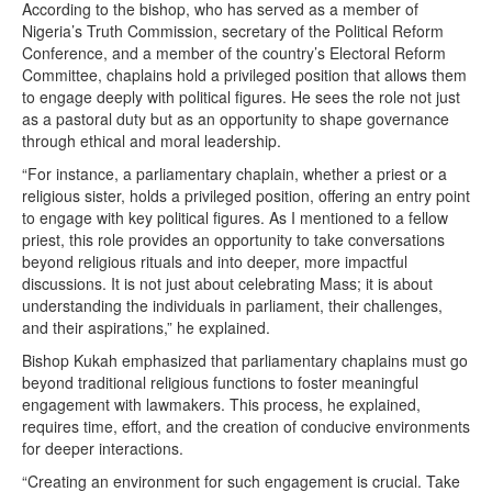
According to the bishop, who has served as a member of
Nigeria’s Truth Commission, secretary of the Political Reform
Conference, and a member of the country’s Electoral Reform
Committee, chaplains hold a privileged position that allows them
to engage deeply with political figures. He sees the role not just
as a pastoral duty but as an opportunity to shape governance
through ethical and moral leadership.
“For instance, a parliamentary chaplain, whether a priest or a
religious sister, holds a privileged position, offering an entry point
to engage with key political figures. As I mentioned to a fellow
priest, this role provides an opportunity to take conversations
beyond religious rituals and into deeper, more impactful
discussions. It is not just about celebrating Mass; it is about
understanding the individuals in parliament, their challenges,
and their aspirations,” he explained.
Bishop Kukah emphasized that parliamentary chaplains must go
beyond traditional religious functions to foster meaningful
engagement with lawmakers. This process, he explained,
requires time, effort, and the creation of conducive environments
for deeper interactions.
“Creating an environment for such engagement is crucial. Take