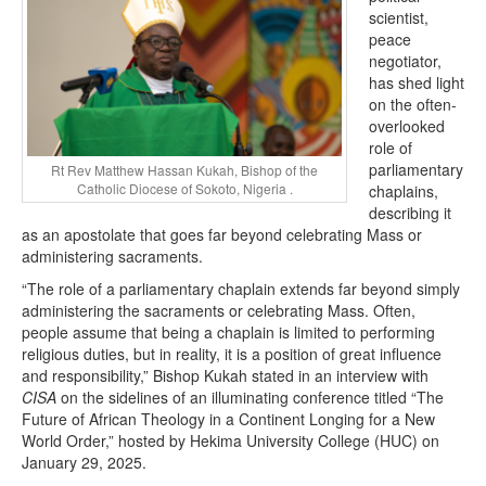
scientist,
peace
negotiator,
has shed light
on the often-
overlooked
role of
parliamentary
Rt Rev Matthew Hassan Kukah, Bishop of the
Catholic Diocese of Sokoto, Nigeria .
chaplains,
describing it
as an apostolate that goes far beyond celebrating Mass or
administering sacraments.
“The role of a parliamentary chaplain extends far beyond simply
administering the sacraments or celebrating Mass. Often,
people assume that being a chaplain is limited to performing
religious duties, but in reality, it is a position of great influence
and responsibility,” Bishop Kukah stated in an interview with
CISA
on the sidelines of an illuminating conference titled “The
Future of African Theology in a Continent Longing for a New
World Order,” hosted by Hekima University College (HUC) on
January 29, 2025.