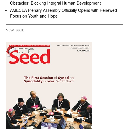
Obstacles” Blocking Integral Human Development
AMECEA Plenary Assembly Officially Opens with Renewed
Focus on Youth and Hope
NEW ISSUE