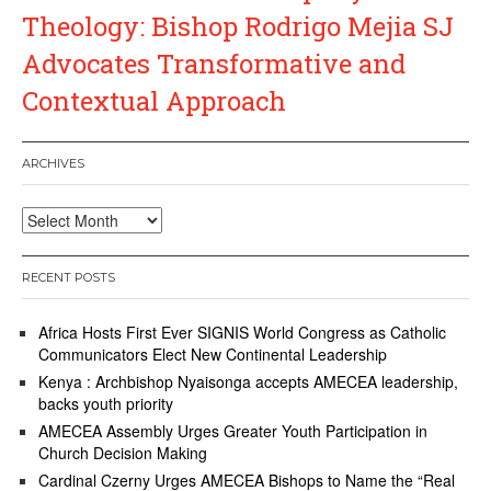
Theology: Bishop Rodrigo Mejia SJ
Advocates Transformative and
Contextual Approach
ARCHIVES
Archives
RECENT POSTS
Africa Hosts First Ever SIGNIS World Congress as Catholic
Communicators Elect New Continental Leadership
Kenya : Archbishop Nyaisonga accepts AMECEA leadership,
backs youth priority
AMECEA Assembly Urges Greater Youth Participation in
Church Decision Making
Cardinal Czerny Urges AMECEA Bishops to Name the “Real