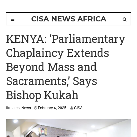
CISA NEWS AFRICA
KENYA: ‘Parliamentary
Chaplaincy Extends
Beyond Mass and
Sacraments,’ Says
Bishop Kukah
Latest News
February 4, 2025
CISA