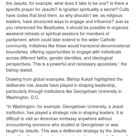
the Jesuits, for example, what does it take to be one? Is there a
specific prayer for Jesuits? Is Ignatian spirituality a secret? Cults
have codes that bind them, so why shouldn’t we, as religious
leaders, have structured ways to engage and influence? Just as
you referenced the Beatitudes, it should be possible to organize
weekend retreats or spiritual sessions for members of
parliament, which could later extend to the wider Catholic
community. Initiatives like these would transcend denominational
boundaries, offering opportunities to engage with individuals
across different faiths, gender identities, and ideological
perspectives. This is a powerful and necessary apostolate,” the
bishop stated.
Drawing from global examples, Bishop Kukah highlighted the
deliberate role Jesuits have played in shaping leadership,
particularly through institutions like Georgetown University in
Washington, D.C.
“In Washington, for example, Georgetown University, a Jesuit
institution, has played a strategic role in shaping leaders. It is
difficult to visit an American embassy anywhere without
encountering someone who studied at Georgetown or was
taught by Jesuits. This was a deliberate strategy by the Jesuits