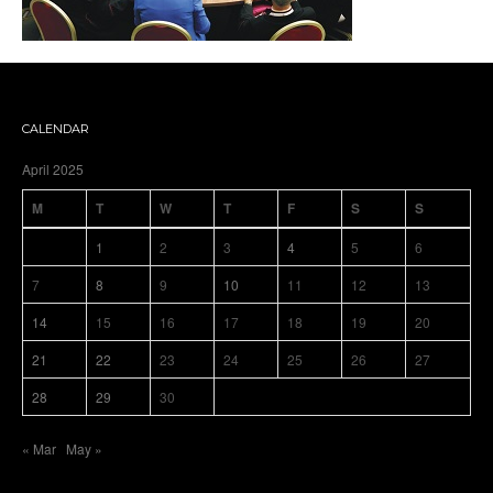
CALENDAR
April 2025
M
T
W
T
F
S
S
1
2
3
4
5
6
7
8
9
10
11
12
13
14
15
16
17
18
19
20
21
22
23
24
25
26
27
28
29
30
« Mar
May »