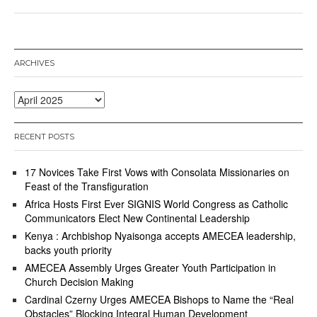
r
i
l
2
2
ARCHIVES
,
2
0
Archives
2
5
RECENT POSTS
17 Novices Take First Vows with Consolata Missionaries on
Feast of the Transfiguration
Africa Hosts First Ever SIGNIS World Congress as Catholic
Communicators Elect New Continental Leadership
Kenya : Archbishop Nyaisonga accepts AMECEA leadership,
backs youth priority
AMECEA Assembly Urges Greater Youth Participation in
Church Decision Making
Cardinal Czerny Urges AMECEA Bishops to Name the “Real
Obstacles” Blocking Integral Human Development