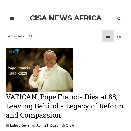
CISA NEWS AFRICA
DAY:
21 APRIL 2025
VATICAN: Pope Francis Dies at 88,
Leaving Behind a Legacy of Reform
and Compassion
A
Latest News
April 21, 2025
CISA
p