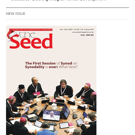
NEW ISSUE