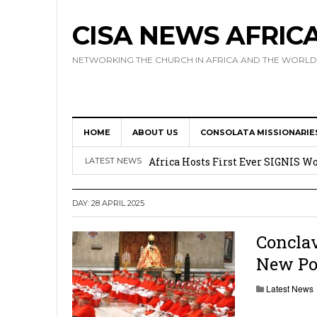
CISA NEWS AFRIC
NETWORKING THE CHURCH IN AFRICA AND THE WORLD
HOME
ABOUT US
CONSOLATA MISSIONARIE
17 Novices Take First Vows with C
Africa Hosts First Ever SIGNIS 
LATEST NEWS
Leadership
DAY:
28 APRIL 2025
Kenya : Archbishop Nyaisonga acc
AMECEA Assembly Urges Greater 
Conclav
New Pon
Cardinal Czerny Urges AMECEA Bi
Development
Latest News