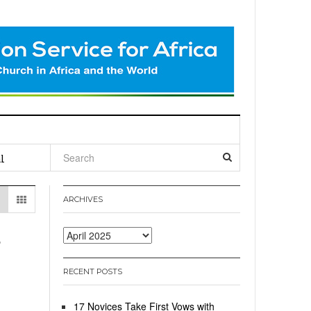
l
ARCHIVES
,
Archives
RECENT POSTS
17 Novices Take First Vows with