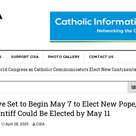
A
S
SUPPORT CISA
PHOTO GALLERY
CONTACT US
onsolata Missionaries on Feast of the Transfiguration
World Congress as Catholic Communicators Elect New Continenta
epts AMECEA leadership, backs youth priority
Youth Participation in Church Decision Making
e Set to Begin May 7 to Elect New Pope
tiff Could Be Elected by May 11
shops to Name the “Real Obstacles” Blocking Integral Human
A
April 28, 2025
CISA
p
r