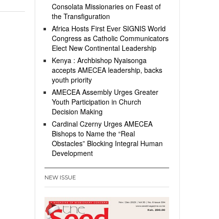
Consolata Missionaries on Feast of
the Transfiguration
Africa Hosts First Ever SIGNIS World
Congress as Catholic Communicators
Elect New Continental Leadership
Kenya : Archbishop Nyaisonga
accepts AMECEA leadership, backs
youth priority
AMECEA Assembly Urges Greater
Youth Participation in Church
Decision Making
Cardinal Czerny Urges AMECEA
Bishops to Name the “Real
Obstacles” Blocking Integral Human
Development
NEW ISSUE