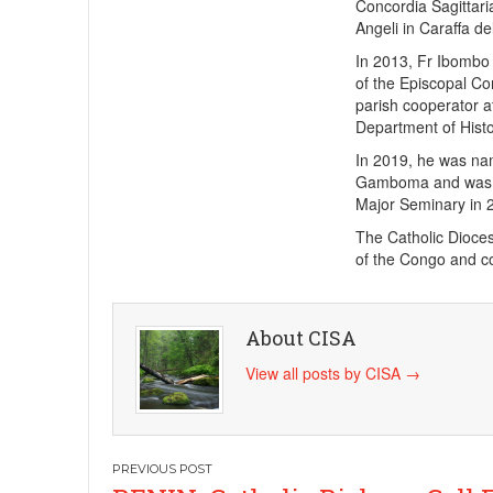
Concordia Sagittaria
Angeli in Caraffa d
In 2013, Fr Ibombo
of the Episcopal Co
parish cooperator a
Department of Histo
In 2019, he was nam
Gamboma and was ap
Major Seminary in 
The Catholic Dioces
of the Congo and cov
About CISA
View all posts by CISA
→
Post