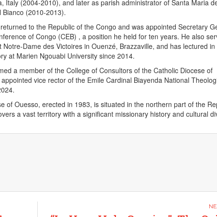
, Italy (2004-2010), and later as parish administrator of Santa Maria de
el Bianco (2010-2013).
 returned to the Republic of the Congo and was appointed Secretary G
nference of Congo (CEB) , a position he held for ten years. He also se
t Notre-Dame des Victoires in Ouenzé, Brazzaville, and has lectured in
ry at Marien Ngouabi University since 2014.
ed a member of the College of Consultors of the Catholic Diocese of
pointed vice rector of the Emile Cardinal Biayenda National Theolog
2024.
e of Ouesso, erected in 1983, is situated in the northern part of the Re
ers a vast territory with a significant missionary history and cultural div