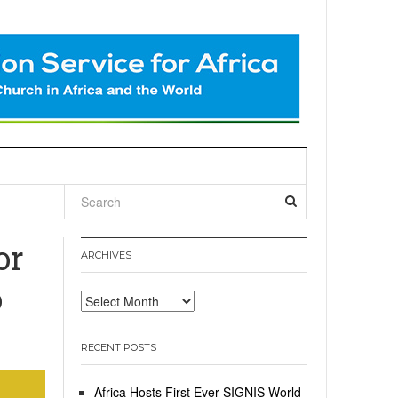
l
or
ARCHIVES
o
Archives
RECENT POSTS
Africa Hosts First Ever SIGNIS World