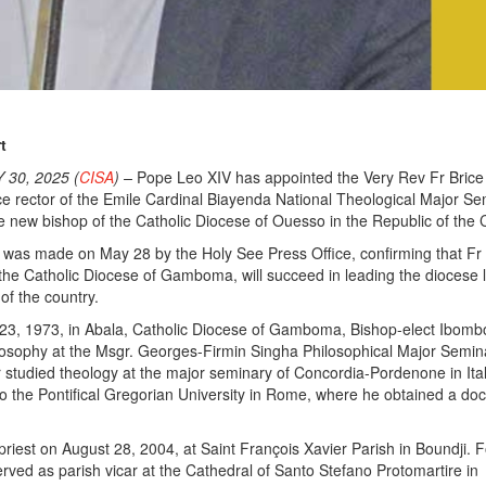
t
30, 2025 (
CISA
) –
Pope Leo XIV has appointed the Very Rev Fr Brice
e rector of the Emile Cardinal Biayenda National Theological Major Se
the new bishop of the Catholic Diocese of Ouesso in the Republic of the
as made on May 28 by the Holy See Press Office, confirming that Fr
 the Catholic Diocese of Gamboma, will succeed in leading the diocese 
 of the country.
3, 1973, in Abala, Catholic Diocese of Gamboma, Bishop-elect Ibom
ilosophy at the Msgr. Georges-Firmin Singha Philosophical Major Semin
er studied theology at the major seminary of Concordia-Pordenone in Ital
o the Pontifical Gregorian University in Rome, where he obtained a doc
riest on August 28, 2004, at Saint François Xavier Parish in Boundji. F
erved as parish vicar at the Cathedral of Santo Stefano Protomartire in