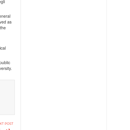
gli
eneral
rved as
 the
ical
public
ersity.