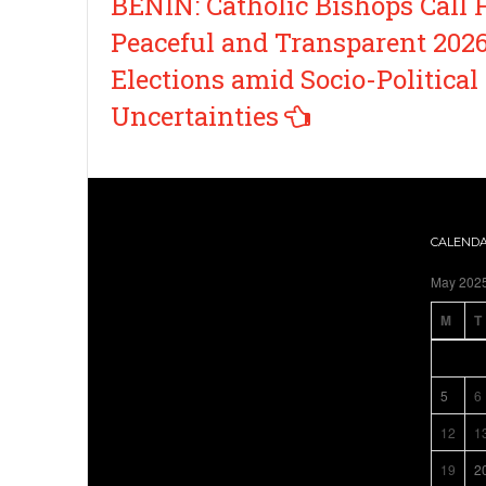
BENIN: Catholic Bishops Call 
navigation
Peaceful and Transparent 202
Elections amid Socio-Political
Uncertainties
CALEND
May 202
M
T
5
6
12
1
19
2