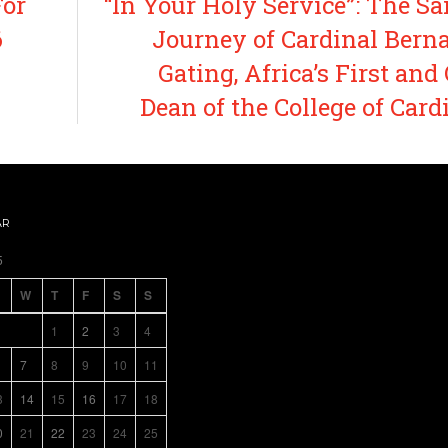
For
“In Your Holy Service”: The Sa
6
Journey of Cardinal Bern
Gating, Africa’s First and
Dean of the College of Card
AR
5
W
T
F
S
S
1
2
3
4
7
8
9
10
11
3
14
15
16
17
18
0
21
22
23
24
25