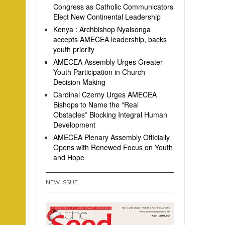
Congress as Catholic Communicators
Elect New Continental Leadership
Kenya : Archbishop Nyaisonga
accepts AMECEA leadership, backs
youth priority
AMECEA Assembly Urges Greater
Youth Participation in Church
Decision Making
Cardinal Czerny Urges AMECEA
Bishops to Name the “Real
Obstacles” Blocking Integral Human
Development
AMECEA Plenary Assembly Officially
Opens with Renewed Focus on Youth
and Hope
NEW ISSUE