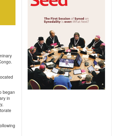
minary
 Congo.
located
bo began
ary in
y,
torate
ollowing