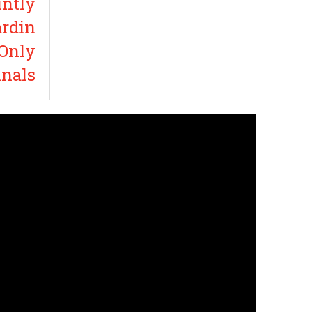
intly
ardin
 Only
inals