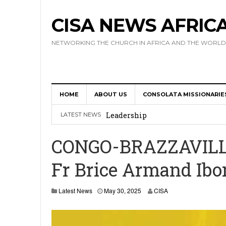
CISA NEWS AFRIC
NETWORKING THE CHURCH IN AFRICA AND THE WORLD
HOME
ABOUT US
CONSOLATA MISSIONARIE
Africa Hosts First Ever SIGNIS 
Leadership
LATEST NEWS
Kenya : Archbishop Nyaisonga acc
CONGO-BRAZZAVILLE:
AMECEA Assembly Urges Greater 
Fr Brice Armand Ibo
Cardinal Czerny Urges AMECEA Bi
Development
Latest News
May 30, 2025
CISA
AMECEA Plenary Assembly Offici