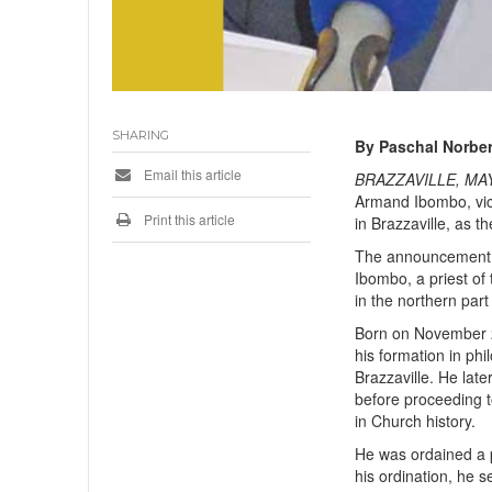
SHARING
By Paschal Norber
Email this article
BRAZZAVILLE, MAY 
Armand Ibombo, vic
Print this article
in Brazzaville, as 
The announcement w
Ibombo, a priest of
in the northern part
Born on November 2
his formation in ph
Brazzaville. He lat
before proceeding t
in Church history.
He was ordained a p
his ordination, he s