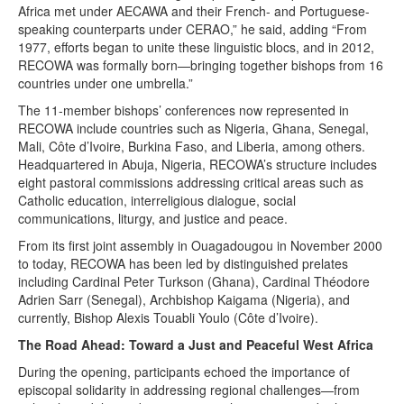
Africa met under AECAWA and their French- and Portuguese-
speaking counterparts under CERAO,” he said, adding “From
1977, efforts began to unite these linguistic blocs, and in 2012,
RECOWA was formally born—bringing together bishops from 16
countries under one umbrella.”
The 11-member bishops’ conferences now represented in
RECOWA include countries such as Nigeria, Ghana, Senegal,
Mali, Côte d’Ivoire, Burkina Faso, and Liberia, among others.
Headquartered in Abuja, Nigeria, RECOWA’s structure includes
eight pastoral commissions addressing critical areas such as
Catholic education, interreligious dialogue, social
communications, liturgy, and justice and peace.
From its first joint assembly in Ouagadougou in November 2000
to today, RECOWA has been led by distinguished prelates
including Cardinal Peter Turkson (Ghana), Cardinal Théodore
Adrien Sarr (Senegal), Archbishop Kaigama (Nigeria), and
currently, Bishop Alexis Touabli Youlo (Côte d’Ivoire).
The Road Ahead: Toward a Just and Peaceful West Africa
During the opening, participants echoed the importance of
episcopal solidarity in addressing regional challenges—from