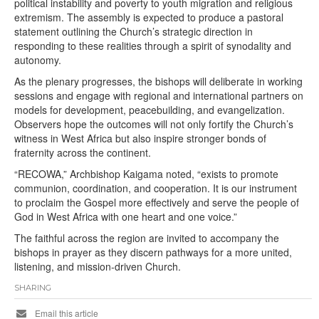
political instability and poverty to youth migration and religious
extremism. The assembly is expected to produce a pastoral
statement outlining the Church’s strategic direction in
responding to these realities through a spirit of synodality and
autonomy.
As the plenary progresses, the bishops will deliberate in working
sessions and engage with regional and international partners on
models for development, peacebuilding, and evangelization.
Observers hope the outcomes will not only fortify the Church’s
witness in West Africa but also inspire stronger bonds of
fraternity across the continent.
“RECOWA,” Archbishop Kaigama noted, “exists to promote
communion, coordination, and cooperation. It is our instrument
to proclaim the Gospel more effectively and serve the people of
God in West Africa with one heart and one voice.”
The faithful across the region are invited to accompany the
bishops in prayer as they discern pathways for a more united,
listening, and mission-driven Church.
SHARING
Email this article