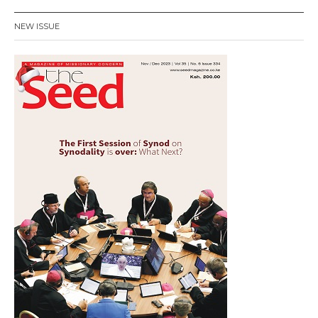
NEW ISSUE