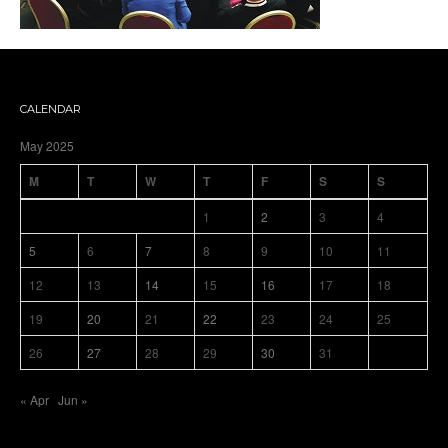
CALENDAR
May 2025
M
T
W
T
F
S
S
1
2
3
4
5
6
7
8
9
10
11
12
13
14
15
16
17
18
19
20
21
22
23
24
25
26
27
28
29
30
31
« Apr
Jun »