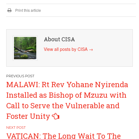
Print this article
About CISA
View all posts by CISA
→
Post
MALAWI: Rt Rev Yohane Nyirenda
navigation
Installed as Bishop of Mzuzu with
Call to Serve the Vulnerable and
Foster Unity
VATICAN: The Long Wait To The