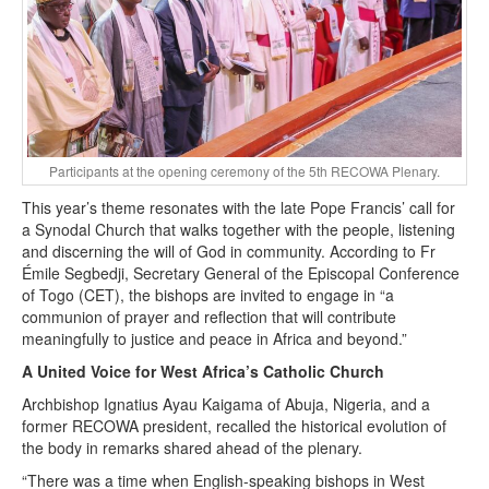
Participants at the opening ceremony of the 5th RECOWA Plenary.
This year’s theme resonates with the late Pope Francis’ call for
a Synodal Church that walks together with the people, listening
and discerning the will of God in community. According to Fr
Émile Segbedji, Secretary General of the Episcopal Conference
of Togo (CET), the bishops are invited to engage in “a
communion of prayer and reflection that will contribute
meaningfully to justice and peace in Africa and beyond.”
A United Voice for West Africa’s Catholic Church
Archbishop Ignatius Ayau Kaigama of Abuja, Nigeria, and a
former RECOWA president, recalled the historical evolution of
the body in remarks shared ahead of the plenary.
“There was a time when English-speaking bishops in West