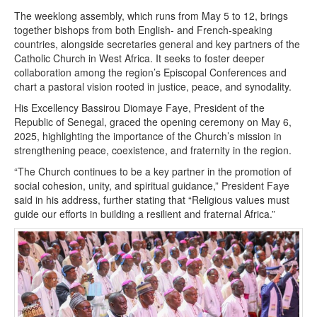
The weeklong assembly, which runs from May 5 to 12, brings
together bishops from both English- and French-speaking
countries, alongside secretaries general and key partners of the
Catholic Church in West Africa. It seeks to foster deeper
collaboration among the region’s Episcopal Conferences and
chart a pastoral vision rooted in justice, peace, and synodality.
His Excellency Bassirou Diomaye Faye, President of the
Republic of Senegal, graced the opening ceremony on May 6,
2025, highlighting the importance of the Church’s mission in
strengthening peace, coexistence, and fraternity in the region.
“The Church continues to be a key partner in the promotion of
social cohesion, unity, and spiritual guidance,” President Faye
said in his address, further stating that “Religious values must
guide our efforts in building a resilient and fraternal Africa.”