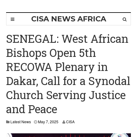
CISA NEWS AFRICA
SENEGAL: West African
Bishops Open 5th
RECOWA Plenary in
Dakar, Call for a Synodal
Church Serving Justice
and Peace
Latest News
May 7, 2025
CISA