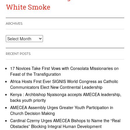
White Smoke
ARCHIVES
Archives
RECENT POSTS
17 Novices Take First Vows with Consolata Missionaries on
Feast of the Transfiguration
Africa Hosts First Ever SIGNIS World Congress as Catholic
Communicators Elect New Continental Leadership
Kenya : Archbishop Nyaisonga accepts AMECEA leadership,
backs youth priority
AMECEA Assembly Urges Greater Youth Participation in
Church Decision Making
Cardinal Czerny Urges AMECEA Bishops to Name the “Real
Obstacles” Blocking Integral Human Development