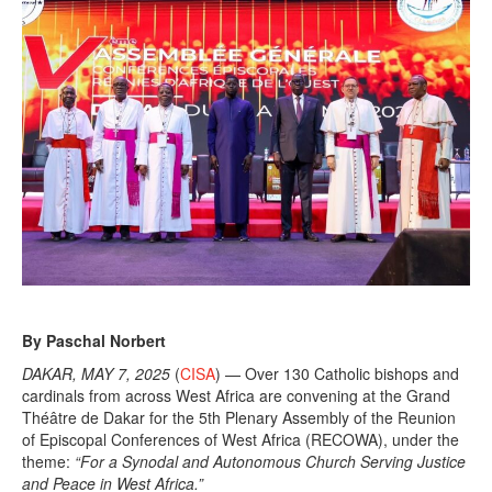
By Paschal Norbert
DAKAR, MAY 7, 2025
(
CISA
) — Over 130 Catholic bishops and
cardinals from across West Africa are convening at the Grand
Théâtre de Dakar for the 5th Plenary Assembly of the Reunion
of Episcopal Conferences of West Africa (RECOWA), under the
theme:
“For a Synodal and Autonomous Church Serving Justice
and Peace in West Africa.”