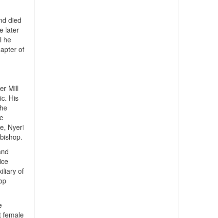
nd died
e later
l he
hapter of
er Mill
ic. His
the
he
e, Nyeri
 bishop.
and
ice
iliary of
hop
e
t female