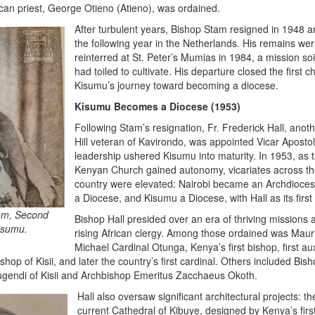
rican priest, George Otieno (Atieno), was ordained.
After turbulent years, Bishop Stam resigned in 1948 a
the following year in the Netherlands. His remains wer
reinterred at St. Peter’s Mumias in 1984, a mission soi
had toiled to cultivate. His departure closed the first c
Kisumu’s journey toward becoming a diocese.
Kisumu Becomes a Diocese (1953)
Following Stam’s resignation, Fr. Frederick Hall, anoth
Hill veteran of Kavirondo, was appointed Vicar Apostol
leadership ushered Kisumu into maturity. In 1953, as 
Kenyan Church gained autonomy, vicariates across t
country were elevated: Nairobi became an Archdioces
a Diocese, and Kisumu a Diocese, with Hall as its first
am, Second
Bishop Hall presided over an era of thriving missions 
Kisumu.
rising African clergy. Among those ordained was Maur
Michael Cardinal Otunga, Kenya’s first bishop, first aux
hop of Kisii, and later the country’s first cardinal. Others included Bis
ugendi of Kisii and Archbishop Emeritus Zacchaeus Okoth.
Hall also oversaw significant architectural projects: th
current Cathedral of Kibuye, designed by Kenya’s firs