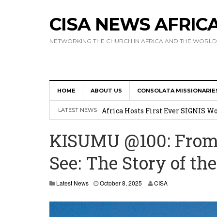
CISA NEWS AFRIC
NETWORKING THE CHURCH IN AFRICA AND THE WORLD
HOME
ABOUT US
CONSOLATA MISSIONARIE
17 Novices Take First Vows with C
Africa Hosts First Ever SIGNIS 
LATEST NEWS
Leadership
KISUMU @100: From 
Kenya : Archbishop Nyaisonga acc
See: The Story of th
AMECEA Assembly Urges Greater 
Cardinal Czerny Urges AMECEA Bi
O
Latest News
October 8, 2025
CISA
c
Development
t
o
b