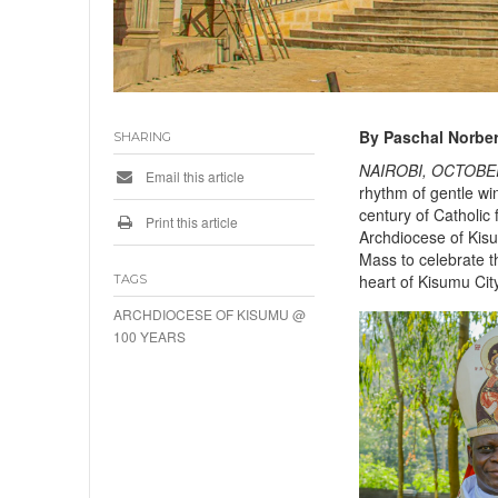
By Paschal Norber
SHARING
NAIROBI, OCTOBER
Email this article
rhythm of gentle wi
century of Catholic 
Print this article
Archdiocese of Kisu
Mass to celebrate t
heart of Kisumu Cit
TAGS
ARCHDIOCESE OF KISUMU @
100 YEARS