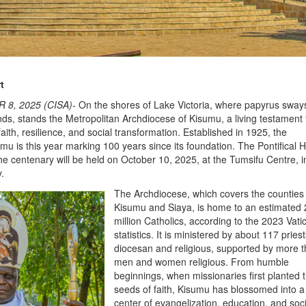
t
 8, 2025 (CISA)-
On the shores of Lake Victoria, where papyrus sways
nds, stands the Metropolitan Archdiocese of Kisumu, a living testament 
faith, resilience, and social transformation. Established in 1925, the
mu is this year marking 100 years since its foundation. The Pontifical 
he centenary will be held on October 10, 2025, at the Tumsifu Centre, i
y.
The Archdiocese, which covers the counties
Kisumu and Siaya, is home to an estimated 
million Catholics, according to the 2023 Vati
statistics. It is ministered by about 117 pries
diocesan and religious, supported by more 
men and women religious. From humble
beginnings, when missionaries first planted 
seeds of faith, Kisumu has blossomed into a
center of evangelization, education, and soci