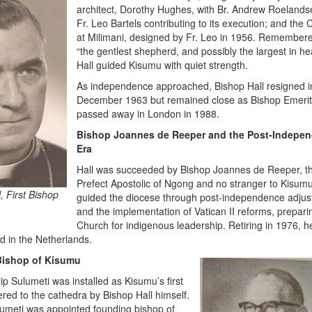
architect, Dorothy Hughes, with Br. Andrew Roeland
Fr. Leo Bartels contributing to its execution; and the
at Milimani, designed by Fr. Leo in 1956. Remember
“the gentlest shepherd, and possibly the largest in hea
Hall guided Kisumu with quiet strength.
As independence approached, Bishop Hall resigned i
December 1963 but remained close as Bishop Emerit
passed away in London in 1988.
Bishop Joannes de Reeper and the Post-Indepe
Era
Hall was succeeded by Bishop Joannes de Reeper, t
Prefect Apostolic of Ngong and no stranger to Kisum
, First Bishop
guided the diocese through post-independence adju
and the implementation of Vatican II reforms, prepari
Church for indigenous leadership. Retiring in 1976, h
d in the Netherlands.
 Bishop of Kisumu
ip Sulumeti was installed as Kisumu’s first
ered to the cathedra by Bishop Hall himself.
lumeti was appointed founding bishop of