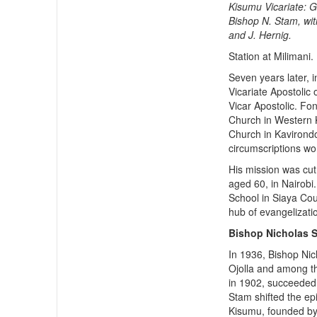
Kisumu Vicariate: 
Bishop N. Stam, wit
and J. Hernig.
Station at Milimani.
Seven years later, 
Vicariate Apostolic 
Vicar Apostolic. F
Church in Western K
Church in Kavirondo,
circumscriptions wo
His mission was cut
aged 60, in Nairobi.
School in Siaya Cou
hub of evangelizati
Bishop Nicholas 
In 1936, Bishop Ni
Ojolla and among th
in 1902, succeeded
Stam shifted the e
Kisumu, founded by 