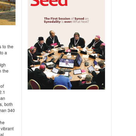
 to the
to a
High
n the
 of
2.1
can
ts, both
than 340
the
 vibrant
al