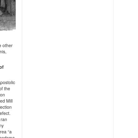
e other
nis,
of
postolic
of the
gon
d Mill
fection
efect.
 ran
ny
area “a
Brandsma