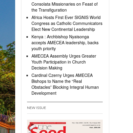
Consolata Missionaries on Feast of
the Transfiguration
Africa Hosts First Ever SIGNIS World
Congress as Catholic Communicators
Elect New Continental Leadership
Kenya : Archbishop Nyaisonga
accepts AMECEA leadership, backs
youth priority
AMECEA Assembly Urges Greater
Youth Participation in Church
Decision Making
Cardinal Czerny Urges AMECEA
Bishops to Name the “Real
Obstacles” Blocking Integral Human
Development
NEW ISSUE