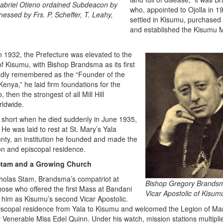
Gabriel Otieno ordained Subdeacon by
who, appointed to Ojolla in 1
nessed by Frs. P. Scheffer, T. Leahy,
settled in Kisumu, purchased 
and established the Kisumu 
in 1932, the Prefecture was elevated to the
of Kisumu, with Bishop Brandsma as its first
ondly remembered as the “Founder of the
enya,” he laid firm foundations for the
 then the strongest of all Mill Hill
rldwide.
 short when he died suddenly in June 1935,
 He was laid to rest at St. Mary’s Yala
nty, an institution he founded and made the
on and episcopal residence.
Stam and a Growing Church
cholas Stam, Brandsma’s compatriot at
Bishop Gregory Brandsm
ose who offered the first Mass at Bandani
Vicar Apostolic of Kisum
 him as Kisumu’s second Vicar Apostolic.
piscopal residence from Yala to Kisumu and welcomed the Legion of Mar
Venerable Miss Edel Quinn. Under his watch, mission stations multipli