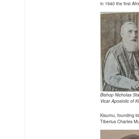
in 1940 the first Af
Bishop Nicholas St
Vicar Apostolic of 
Kisumu, founding bis
Tiberius Charles M