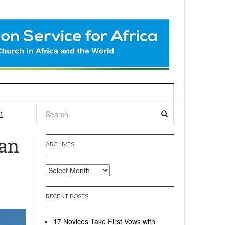
l
tan
ARCHIVES
Archives
RECENT POSTS
17 Novices Take First Vows with