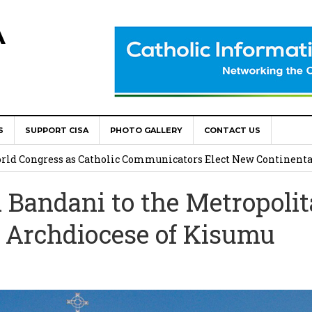
A
S
SUPPORT CISA
PHOTO GALLERY
CONTACT US
onsolata Missionaries on Feast of the Transfiguration
World Congress as Catholic Communicators Elect New Continenta
Bandani to the Metropoli
epts AMECEA leadership, backs youth priority
e Archdiocese of Kisumu
Youth Participation in Church Decision Making
shops to Name the “Real Obstacles” Blocking Integral Human