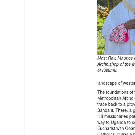
Most Rev. Maurice
Archbishop of the 
of Kisumu.
landscape of wester
The foundations of 
Metropolitan Archd
trace back to a pro
Bandani. There, a g
Hill missionaries pa
way to Uganda to c
Eucharist with Go
Catholics. It was a