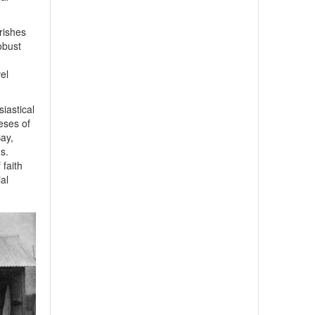
rishes
obust
el
iastical
eses of
ay,
s.
faith
ial