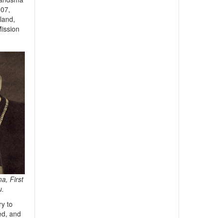
907,
land,
Mission
a, First
u.
y to
ed, and