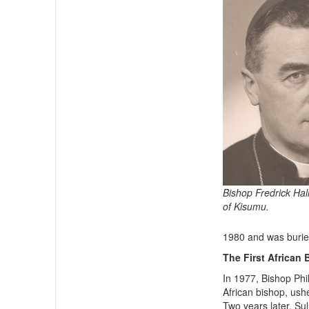
Bishop Fredrick Hall
of Kisumu.
1980 and was burie
The First African
In 1977, Bishop Phil
African bishop, ush
Two years later, Su