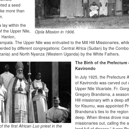
anted a seed
ake more than
n.
a lay within the
of the Upper Nile,
Ojola Mission in 1906.
 Hanlon,
mpala. The Upper Nile was entrusted to the Mill Hill Missionaries, whil
rded by different congregations: Central Africa (Sudan) by the Combo
ania) and North Nyanza (Western Uganda) by the White Fathers.
The Birth of the Prefecture 
Kavirondo
In July 1925, the Prefecture A
of Kavirondo was carved out 
Upper Nile Vicariate. Fr. Gor
Gregory Brandsma, a seasone
Hill missionary with a deep af
for Kisumu, was appointed Pr
Brandsma’s ties to the region
deep. When illness drove ma
missionaries out, calling the 
of the first African Luo priest in the
land full of disease,” it was 