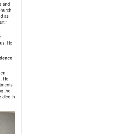
se and
 Church
ed as
rt,”
n
us. He
ndence
hen
u. He
stments
ng the
e died in