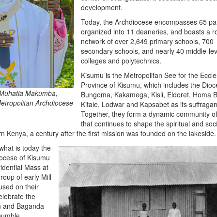
development.
Today, the Archdiocese encompasses 65 pa
organized into 11 deaneries, and boasts a r
network of over 2,649 primary schools, 700
secondary schools, and nearly 40 middle-lev
colleges and polytechnics.
Kisumu is the Metropolitan See for the Eccles
Province of Kisumu, which includes the Dioc
 Muhatia Makumba,
Bungoma, Kakamega, Kisii, Eldoret, Homa B
Metropolitan Archdiocese
Kitale, Lodwar and Kapsabet as its suffragan
Together, they form a dynamic community of 
that continues to shape the spiritual and soc
n Kenya, a century after the first mission was founded on the lakeside.
what is today the
iocese of Kisumu
vidential Mass at
roup of early Mill
used on their
elebrate the
an and Baganda
 humble