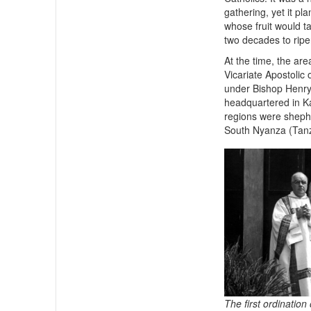
gathering, yet it pl
whose fruit would t
two decades to ripe
At the time, the are
Vicariate Apostolic 
under Bishop Henry
headquartered in Ka
regions were shephe
South Nyanza (Tanz
The first ordination 