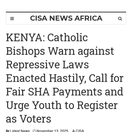
CISA NEWS AFRICA
KENYA: Catholic
Bishops Warn against
Repressive Laws
Enacted Hastily, Call for
Fair SHA Payments and
Urge Youth to Register
as Voters
Latest News
November 13, 2025
CISA