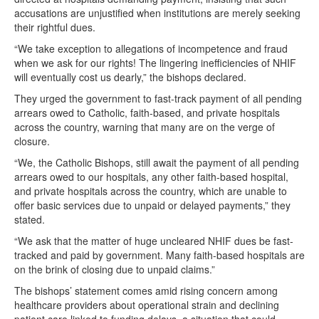
accusations are unjustified when institutions are merely seeking
their rightful dues.
“We take exception to allegations of incompetence and fraud
when we ask for our rights! The lingering inefficiencies of NHIF
will eventually cost us dearly,” the bishops declared.
They urged the government to fast-track payment of all pending
arrears owed to Catholic, faith-based, and private hospitals
across the country, warning that many are on the verge of
closure.
“We, the Catholic Bishops, still await the payment of all pending
arrears owed to our hospitals, any other faith-based hospital,
and private hospitals across the country, which are unable to
offer basic services due to unpaid or delayed payments,” they
stated.
“We ask that the matter of huge uncleared NHIF dues be fast-
tracked and paid by government. Many faith-based hospitals are
on the brink of closing due to unpaid claims.”
The bishops’ statement comes amid rising concern among
healthcare providers about operational strain and declining
patient care linked to funding delays, a situation that could