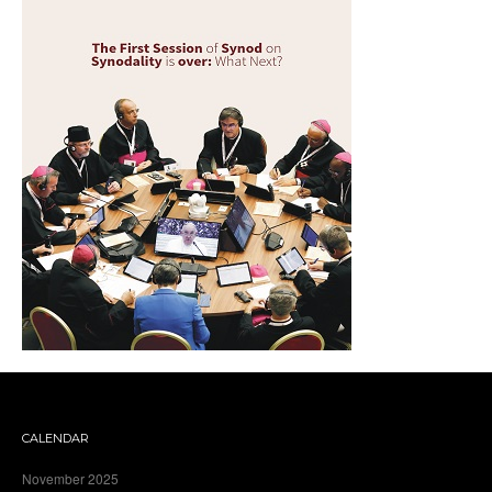
CALENDAR
November 2025