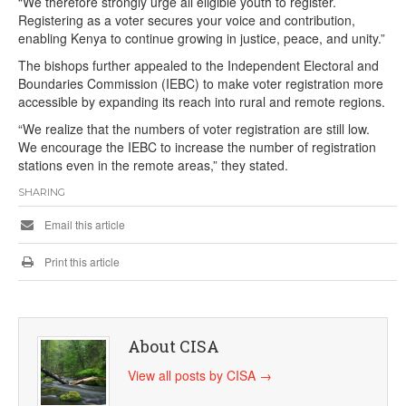
“We therefore strongly urge all eligible youth to register.
Registering as a voter secures your voice and contribution,
enabling Kenya to continue growing in justice, peace, and unity.”
The bishops further appealed to the Independent Electoral and
Boundaries Commission (IEBC) to make voter registration more
accessible by expanding its reach into rural and remote regions.
“We realize that the numbers of voter registration are still low.
We encourage the IEBC to increase the number of registration
stations even in the remote areas,” they stated.
SHARING
Email this article
Print this article
About CISA
View all posts by CISA
→