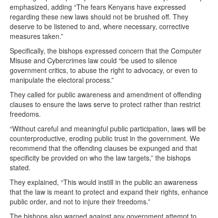
emphasized, adding “The fears Kenyans have expressed
regarding these new laws should not be brushed off. They
deserve to be listened to and, where necessary, corrective
measures taken.”
Specifically, the bishops expressed concern that the Computer
Misuse and Cybercrimes law could “be used to silence
government critics, to abuse the right to advocacy, or even to
manipulate the electoral process.”
They called for public awareness and amendment of offending
clauses to ensure the laws serve to protect rather than restrict
freedoms.
“Without careful and meaningful public participation, laws will be
counterproductive, eroding public trust in the government. We
recommend that the offending clauses be expunged and that
specificity be provided on who the law targets,” the bishops
stated.
They explained, “This would instill in the public an awareness
that the law is meant to protect and expand their rights, enhance
public order, and not to injure their freedoms.”
The bishops also warned against any government attempt to