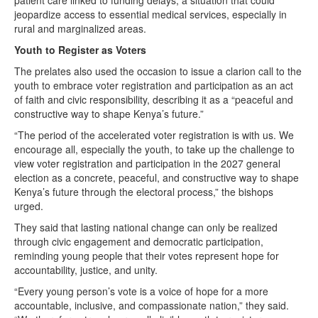
jeopardize access to essential medical services, especially in
rural and marginalized areas.
Youth to Register as Voters
The prelates also used the occasion to issue a clarion call to the
youth to embrace voter registration and participation as an act
of faith and civic responsibility, describing it as a “peaceful and
constructive way to shape Kenya’s future.”
“The period of the accelerated voter registration is with us. We
encourage all, especially the youth, to take up the challenge to
view voter registration and participation in the 2027 general
election as a concrete, peaceful, and constructive way to shape
Kenya’s future through the electoral process,” the bishops
urged.
They said that lasting national change can only be realized
through civic engagement and democratic participation,
reminding young people that their votes represent hope for
accountability, justice, and unity.
“Every young person’s vote is a voice of hope for a more
accountable, inclusive, and compassionate nation,” they said.