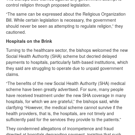
control religion through proposed legislation.
“The same can be expressed about the Religious Organization
Bill. While certain legislation is necessary, the government
should never be seen as attempting to regulate religion,” they
cautioned.
Hospitals on the Brink
Turning to the healthcare sector, the bishops welcomed the new
Social Health Authority (SHA) scheme but decried delayed
payments to hospitals, particularly faith-based institutions, which
they said are struggling to operate due to unpaid government
claims.
“The benefits of the new Social Health Authority (SHA) medical
scheme have been greatly advertised. For sure, many people
have received treatment under the new SHA coverage in many
hospitals, for which we are grateful,” the bishops said, while
clarifying “However, the medical scheme cannot survive if the
health providers, that is, the hospitals, are not timely and
sufficiently paid for the services they provide to the patients.”
They condemned allegations of incompetence and fraud
directed at hospitals demanding payment, insisting that such