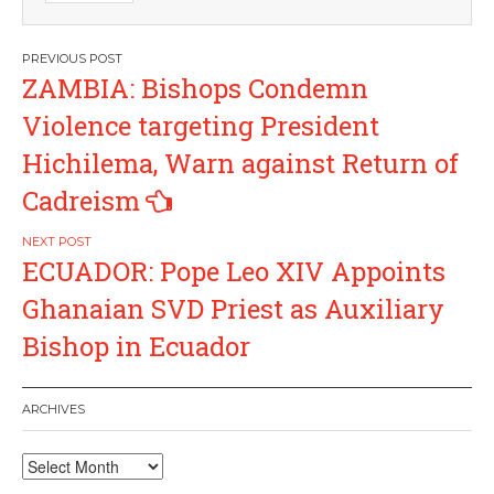
Post
ZAMBIA: Bishops Condemn
navigation
Violence targeting President
Hichilema, Warn against Return of
Cadreism
ECUADOR: Pope Leo XIV Appoints
Ghanaian SVD Priest as Auxiliary
Bishop in Ecuador
ARCHIVES
Archives