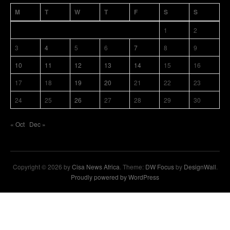
M
T
W
T
F
S
S
1
2
3
4
5
6
7
8
9
10
11
12
13
14
15
16
17
18
19
20
21
22
23
24
25
26
27
28
29
30
« Oct
Dec »
Copyright © 2026 by
Cisa News Africa
. Theme:
DW Focus
by
DesignWall
.
Proudly powered by WordPress