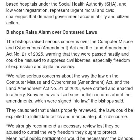
based hospitals under the Social Health Authority (SHA), and
low voter registration, represent urgent moral and civic
challenges that demand government accountability and citizen
action.
Bishops Raise Alarm over Contested Laws
The bishops raised serious concerns over the Computer Misuse
and Cybercrimes (Amendment) Act and the Land Amendment
Act No. 21 of 2025, warning that they were passed hastily and
could be misused to suppress civil liberties, especially freedom
of expression and digital advocacy.
“We raise serious concerns about the way the law on the
Computer Misuse and Cybercrimes (Amendment) Act, and the
Land Amendment Act No. 21 of 2025, were crafted and enacted
in a hurry. Kenyans have raised substantial concerns about the
amendments, which were signed into law,” the bishops said.
They cautioned that unless properly reviewed, the laws could be
exploited to intimidate critics and manipulate public discourse.
“We strongly recommend a necessary review lest they be
abused to curtail the very freedom they ought to protect.
Meaningful public participation would be necessary,” the bishops