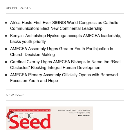
RECENT POSTS
Africa Hosts First Ever SIGNIS World Congress as Catholic
Communicators Elect New Continental Leadership
Kenya : Archbishop Nyaisonga accepts AMECEA leadership,
backs youth priority
AMECEA Assembly Urges Greater Youth Participation in
Church Decision Making
Cardinal Czerny Urges AMECEA Bishops to Name the “Real
Obstacles” Blocking Integral Human Development
AMECEA Plenary Assembly Officially Opens with Renewed
Focus on Youth and Hope
NEW ISSUE