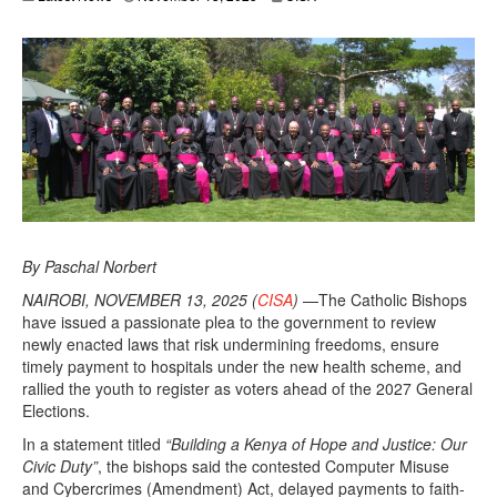
By Paschal Norbert
NAIROBI, NOVEMBER 13, 2025 (
CISA
)
—The Catholic Bishops
have issued a passionate plea to the government to review
newly enacted laws that risk undermining freedoms, ensure
timely payment to hospitals under the new health scheme, and
rallied the youth to register as voters ahead of the 2027 General
Elections.
In a statement titled
“Building a Kenya of Hope and Justice: Our
Civic Duty”
, the bishops said the contested Computer Misuse
and Cybercrimes (Amendment) Act, delayed payments to faith-