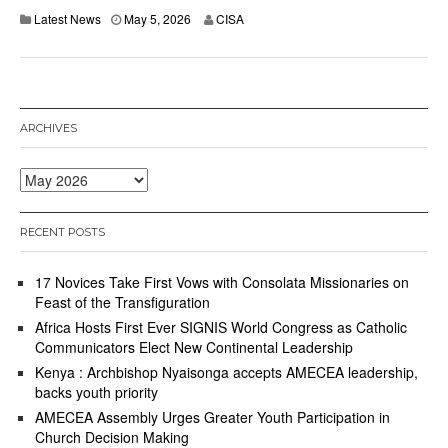
M
Latest News
May 5, 2026
CISA
a
y
6
,
2
0
ARCHIVES
2
6
Archives
RECENT POSTS
17 Novices Take First Vows with Consolata Missionaries on
Feast of the Transfiguration
Africa Hosts First Ever SIGNIS World Congress as Catholic
Communicators Elect New Continental Leadership
Kenya : Archbishop Nyaisonga accepts AMECEA leadership,
backs youth priority
AMECEA Assembly Urges Greater Youth Participation in
Church Decision Making