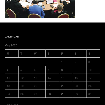
CALENDAR
May 2026
M
T
W
T
F
S
S
1
2
3
4
5
6
7
8
9
10
11
12
13
14
15
16
17
18
19
20
21
22
23
24
25
26
27
28
29
30
31
« Apr
Jun »