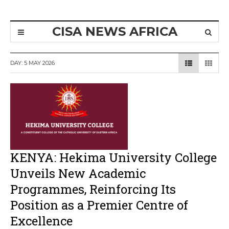
CISA NEWS AFRICA
DAY:
5 MAY 2026
KENYA: Hekima University College
Unveils New Academic
Programmes, Reinforcing Its
Position as a Premier Centre of
Excellence