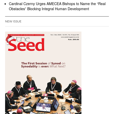
Cardinal Czerny Urges AMECEA Bishops to Name the “Real
Obstacles” Blocking Integral Human Development
NEW ISSUE