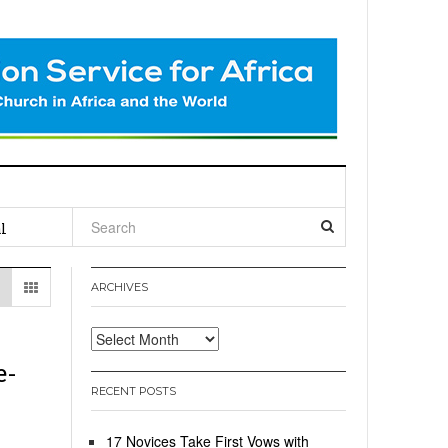
l
ARCHIVES
Archives
e-
RECENT POSTS
17 Novices Take First Vows with