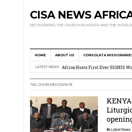
CISA NEWS AFRIC
NETWORKING THE CHURCH IN AFRICA AND THE WORLD
HOME
ABOUT US
CONSOLATA MISSIONARIE
17 Novices Take First Vows with C
Africa Hosts First Ever SIGNIS 
LATEST NEWS
Leadership
TAG:
CHURCHES COVID-19
Kenya : Archbishop Nyaisonga acc
AMECEA Assembly Urges Greater 
KENYA: 
Liturgi
Cardinal Czerny Urges AMECEA Bi
opening
Development
Latest News