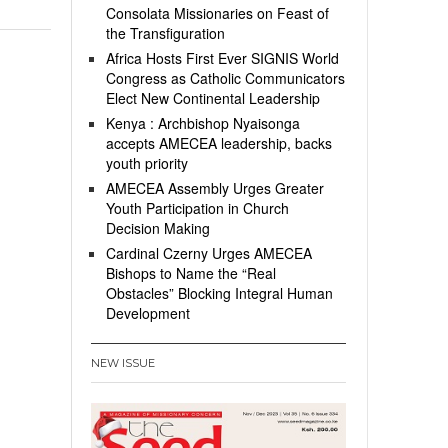
Consolata Missionaries on Feast of
the Transfiguration
Africa Hosts First Ever SIGNIS World
Congress as Catholic Communicators
Elect New Continental Leadership
Kenya : Archbishop Nyaisonga
accepts AMECEA leadership, backs
youth priority
AMECEA Assembly Urges Greater
Youth Participation in Church
Decision Making
Cardinal Czerny Urges AMECEA
Bishops to Name the “Real
Obstacles” Blocking Integral Human
Development
NEW ISSUE