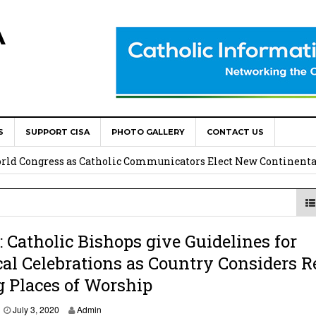
A
S
SUPPORT CISA
PHOTO GALLERY
CONTACT US
onsolata Missionaries on Feast of the Transfiguration
World Congress as Catholic Communicators Elect New Continenta
epts AMECEA leadership, backs youth priority
Youth Participation in Church Decision Making
Catholic Bishops give Guidelines for
cal Celebrations as Country Considers R
shops to Name the “Real Obstacles” Blocking Integral Human
 Places of Worship
J
July 3, 2020
Admin