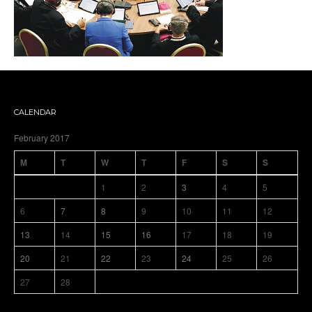
CALENDAR
February 2017
M
T
W
T
F
S
S
1
2
3
4
5
6
7
8
9
10
11
12
13
14
15
16
17
18
19
20
21
22
23
24
25
26
27
28