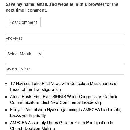
Save my name, email, and website in this browser for the
next time I comment.
ARCHIVES
Archives
RECENT POSTS
17 Novices Take First Vows with Consolata Missionaries on
Feast of the Transfiguration
Africa Hosts First Ever SIGNIS World Congress as Catholic
Communicators Elect New Continental Leadership
Kenya : Archbishop Nyaisonga accepts AMECEA leadership,
backs youth priority
AMECEA Assembly Urges Greater Youth Participation in
Church Decision Making