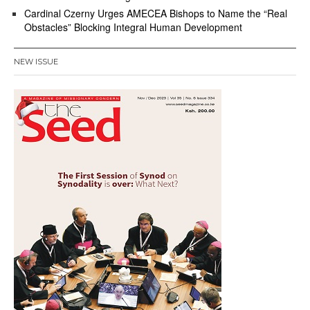
Cardinal Czerny Urges AMECEA Bishops to Name the “Real
Obstacles” Blocking Integral Human Development
NEW ISSUE