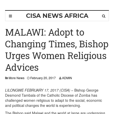
CISA NEWS AFRICA
MALAWI: Adopt to
Changing Times, Bishop
Urges Women Religious
Advices
More News
February 20, 2017
ADMIN
LILONGWE FEBRUARY 17, 2017 (CISA)
– Bishop George
Desmond Tambala of the Catholic Diocese of Zomba has
challenged women religious to adapt to the social, economic
and political changes the world is experiencing.
The Bishop said Malawi and the world at large are undergoing