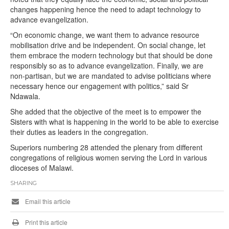
changes happening hence the need to adapt technology to
advance evangelization.
“On economic change, we want them to advance resource
mobilisation drive and be independent. On social change, let
them embrace the modern technology but that should be done
responsibly so as to advance evangelization. Finally, we are
non-partisan, but we are mandated to advise politicians where
necessary hence our engagement with politics,” said Sr
Ndawala.
She added that the objective of the meet is to empower the
Sisters with what is happening in the world to be able to exercise
their duties as leaders in the congregation.
Superiors numbering 28 attended the plenary from different
congregations of religious women serving the Lord in various
dioceses of Malawi.
SHARING
Email this article
Print this article