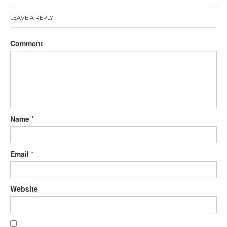
LEAVE A REPLY
Comment
Name
*
Email
*
Website