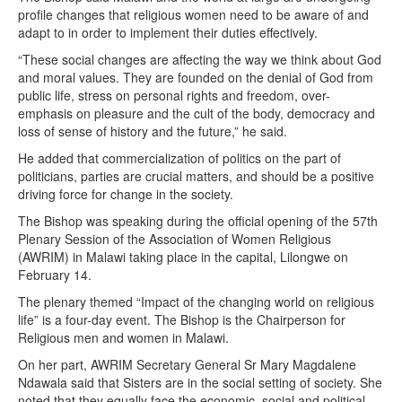
profile changes that religious women need to be aware of and
adapt to in order to implement their duties effectively.
“These social changes are affecting the way we think about God
and moral values. They are founded on the denial of God from
public life, stress on personal rights and freedom, over-
emphasis on pleasure and the cult of the body, democracy and
loss of sense of history and the future,” he said.
He added that commercialization of politics on the part of
politicians, parties are crucial matters, and should be a positive
driving force for change in the society.
The Bishop was speaking during the official opening of the 57th
Plenary Session of the Association of Women Religious
(AWRIM) in Malawi taking place in the capital, Lilongwe on
February 14.
The plenary themed “Impact of the changing world on religious
life” is a four-day event. The Bishop is the Chairperson for
Religious men and women in Malawi.
On her part, AWRIM Secretary General Sr Mary Magdalene
Ndawala said that Sisters are in the social setting of society. She
noted that they equally face the economic, social and political