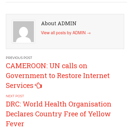
About ADMIN
View all posts by ADMIN
→
Post
CAMEROON: UN calls on
navigation
Government to Restore Internet
Services
DRC: World Health Organisation
Declares Country Free of Yellow
Fever