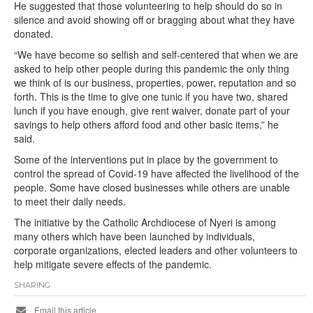
He suggested that those volunteering to help should do so in
silence and avoid showing off or bragging about what they have
donated.
“We have become so selfish and self-centered that when we are
asked to help other people during this pandemic the only thing
we think of is our business, properties, power, reputation and so
forth. This is the time to give one tunic if you have two, shared
lunch if you have enough, give rent waiver, donate part of your
savings to help others afford food and other basic items,” he
said.
Some of the interventions put in place by the government to
control the spread of Covid-19 have affected the livelihood of the
people. Some have closed businesses while others are unable
to meet their daily needs.
The initiative by the Catholic Archdiocese of Nyeri is among
many others which have been launched by individuals,
corporate organizations, elected leaders and other volunteers to
help mitigate severe effects of the pandemic.
SHARING
Email this article