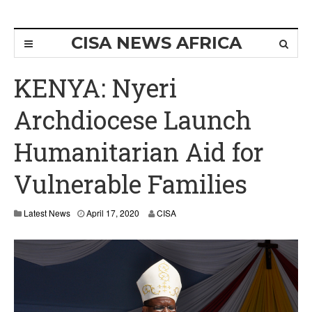
CISA NEWS AFRICA
KENYA: Nyeri
Archdiocese Launch
Humanitarian Aid for
Vulnerable Families
A
Latest News
April 17, 2020
CISA
p
r
i
l
1
7
,
2