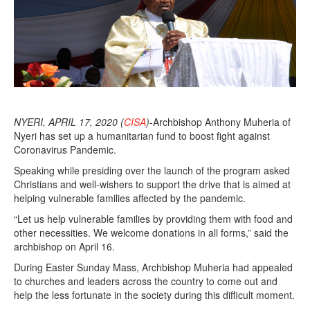
0
2
0
NYERI, APRIL 17, 2020 (
CISA
)
-Archbishop Anthony Muheria of
Nyeri has set up a humanitarian fund to boost fight against
Coronavirus Pandemic.
Speaking while presiding over the launch of the program asked
Christians and well-wishers to support the drive that is aimed at
helping vulnerable families affected by the pandemic.
“Let us help vulnerable families by providing them with food and
other necessities. We welcome donations in all forms,” said the
archbishop on April 16.
During Easter Sunday Mass, Archbishop Muheria had appealed
to churches and leaders across the country to come out and
help the less fortunate in the society during this difficult moment.