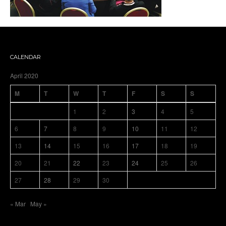
CALENDAR
April 2020
M
T
W
T
F
S
S
1
2
3
4
5
6
7
8
9
10
11
12
13
14
15
16
17
18
19
20
21
22
23
24
25
26
27
28
29
30
« Mar
May »