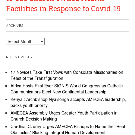
Facilities in Response to Covid-19
ARCHIVES
Archives
RECENT POSTS
17 Novices Take First Vows with Consolata Missionaries on
Feast of the Transfiguration
Africa Hosts First Ever SIGNIS World Congress as Catholic
Communicators Elect New Continental Leadership
Kenya : Archbishop Nyaisonga accepts AMECEA leadership,
backs youth priority
AMECEA Assembly Urges Greater Youth Participation in
Church Decision Making
Cardinal Czerny Urges AMECEA Bishops to Name the “Real
Obstacles” Blocking Integral Human Development