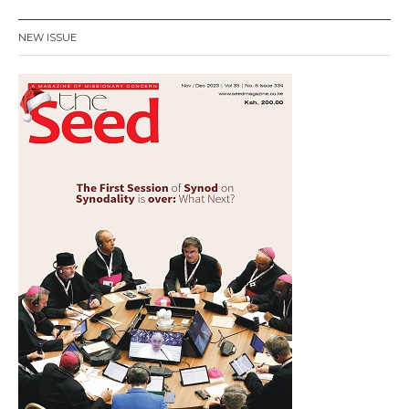
NEW ISSUE