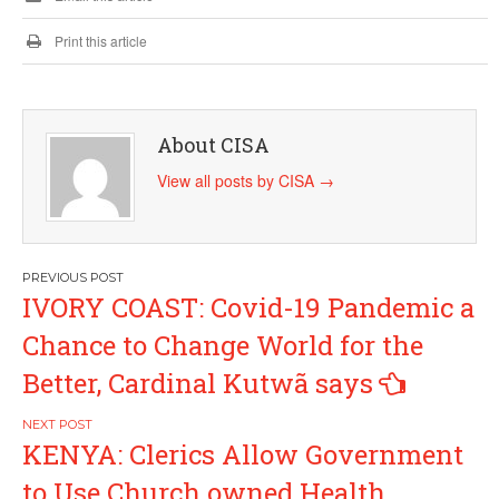
Print this article
About CISA
View all posts by CISA
→
Post
IVORY COAST: Covid-19 Pandemic a
navigation
Chance to Change World for the
Better, Cardinal Kutwã says
KENYA: Clerics Allow Government
to Use Church owned Health