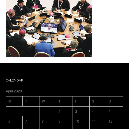
CALENDAR
April 2020
M
T
W
T
F
S
S
1
2
3
4
5
6
7
8
9
10
11
12