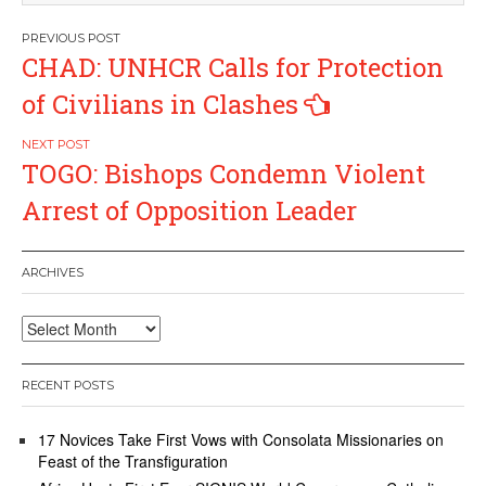
Post
CHAD: UNHCR Calls for Protection
navigation
of Civilians in Clashes
TOGO: Bishops Condemn Violent
Arrest of Opposition Leader
ARCHIVES
Archives
RECENT POSTS
17 Novices Take First Vows with Consolata Missionaries on
Feast of the Transfiguration