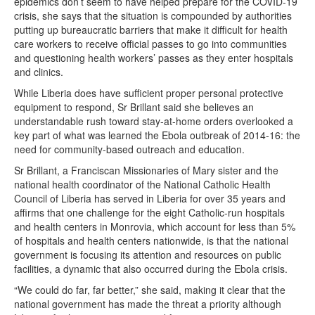
epidemics don’t seem to have helped prepare for the COVID-19
crisis, she says that the situation is compounded by authorities
putting up bureaucratic barriers that make it difficult for health
care workers to receive official passes to go into communities
and questioning health workers’ passes as they enter hospitals
and clinics.
While Liberia does have sufficient proper personal protective
equipment to respond, Sr Brillant said she believes an
understandable rush toward stay-at-home orders overlooked a
key part of what was learned the Ebola outbreak of 2014-16: the
need for community-based outreach and education.
Sr Brillant, a Franciscan Missionaries of Mary sister and the
national health coordinator of the National Catholic Health
Council of Liberia has served in Liberia for over 35 years and
affirms that one challenge for the eight Catholic-run hospitals
and health centers in Monrovia, which account for less than 5%
of hospitals and health centers nationwide, is that the national
government is focusing its attention and resources on public
facilities, a dynamic that also occurred during the Ebola crisis.
“We could do far, far better,” she said, making it clear that the
national government has made the threat a priority although