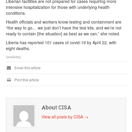
Liberian facilities are not prepared for cases requiring more
intensive hospitalization for those with underlying health
conditions.
Health officials and workers know testing and containment are
“the way to go… we just don’t have the test kits, and we’re not
ready to contain [the situation] as best as we can,” she noted.
Liberia has reported 101 cases of covid-19 by April 22, with
eight deaths.
SHARING
Email this article
Print this article
About CISA
View all posts by CISA
→