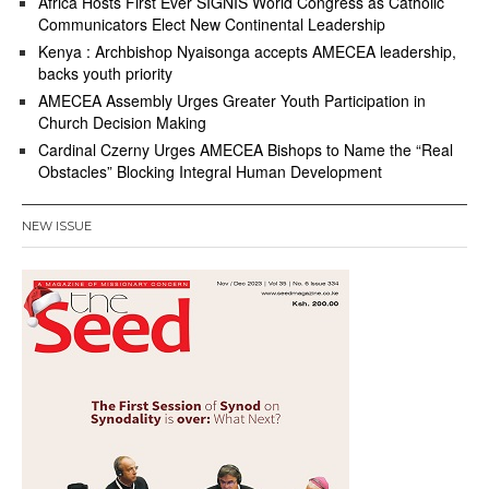
Africa Hosts First Ever SIGNIS World Congress as Catholic
Communicators Elect New Continental Leadership
Kenya : Archbishop Nyaisonga accepts AMECEA leadership,
backs youth priority
AMECEA Assembly Urges Greater Youth Participation in
Church Decision Making
Cardinal Czerny Urges AMECEA Bishops to Name the “Real
Obstacles” Blocking Integral Human Development
NEW ISSUE