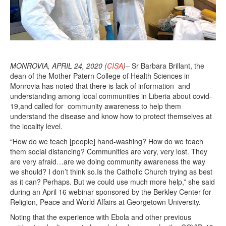
MONROVIA, APRIL 24, 2020 (
CISA
)
– Sr Barbara Brillant, the
dean of the Mother Patern College of Health Sciences in
Monrovia has noted that there is lack of information and
understanding among local communities in Liberia about covid-
19,and called for community awareness to help them
understand the disease and know how to protect themselves at
the locality level.
“How do we teach [people] hand-washing? How do we teach
them social distancing? Communities are very, very lost. They
are very afraid…are we doing community awareness the way
we should? I don’t think so.Is the Catholic Church trying as best
as it can? Perhaps. But we could use much more help,” she said
during an April 16 webinar sponsored by the Berkley Center for
Religion, Peace and World Affairs at Georgetown University.
Noting that the experience with Ebola and other previous