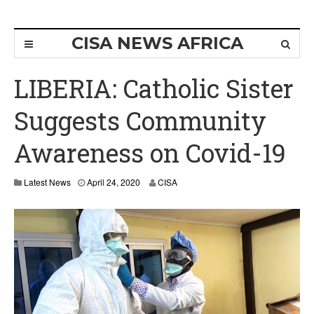
CISA NEWS AFRICA
LIBERIA: Catholic Sister
Suggests Community
Awareness on Covid-19
Latest News
April 24, 2020
CISA