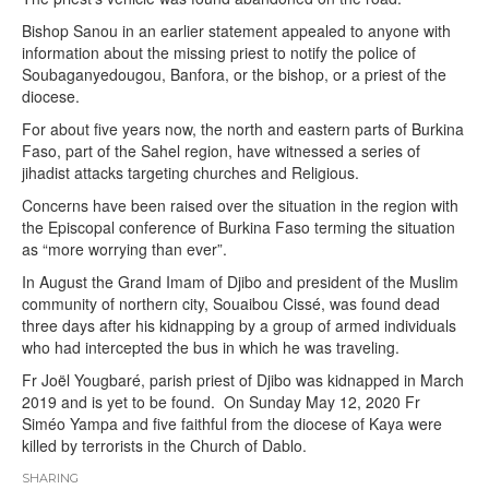
Bishop Sanou in an earlier statement appealed to anyone with
information about the missing priest to notify the police of
Soubaganyedougou, Banfora, or the bishop, or a priest of the
diocese.
For about five years now, the north and eastern parts of Burkina
Faso, part of the Sahel region, have witnessed a series of
jihadist attacks targeting churches and Religious.
Concerns have been raised over the situation in the region with
the Episcopal conference of Burkina Faso terming the situation
as “more worrying than ever”.
In August the Grand Imam of Djibo and president of the Muslim
community of northern city, Souaibou Cissé, was found dead
three days after his kidnapping by a group of armed individuals
who had intercepted the bus in which he was traveling.
Fr Joël Yougbaré, parish priest of Djibo was kidnapped in March
2019 and is yet to be found. On Sunday May 12, 2020 Fr
Siméo Yampa and five faithful from the diocese of Kaya were
killed by terrorists in the Church of Dablo.
SHARING