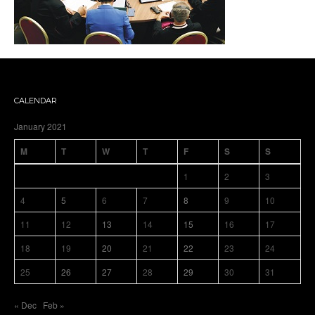
CALENDAR
January 2021
M
T
W
T
F
S
S
1
2
3
4
5
6
7
8
9
10
11
12
13
14
15
16
17
18
19
20
21
22
23
24
25
26
27
28
29
30
31
« Dec
Feb »