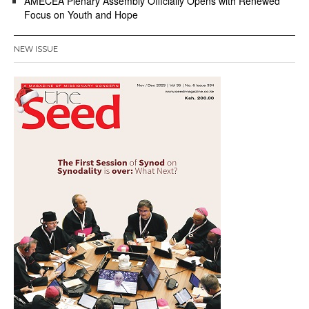
AMECEA Plenary Assembly Officially Opens with Renewed
Focus on Youth and Hope
NEW ISSUE