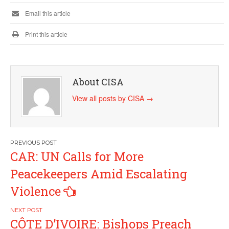
Email this article
Print this article
About CISA
View all posts by CISA
→
Post
CAR: UN Calls for More
navigation
Peacekeepers Amid Escalating
Violence
CÔTE D’IVOIRE: Bishops Preach