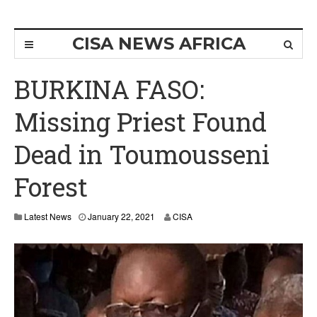
CISA NEWS AFRICA
BURKINA FASO:
Missing Priest Found
Dead in Toumousseni
Forest
Latest News
January 22, 2021
CISA