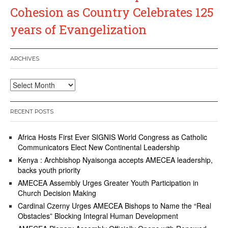
Cohesion as Country Celebrates 125
years of Evangelization
ARCHIVES
Archives
RECENT POSTS
Africa Hosts First Ever SIGNIS World Congress as Catholic
Communicators Elect New Continental Leadership
Kenya : Archbishop Nyaisonga accepts AMECEA leadership,
backs youth priority
AMECEA Assembly Urges Greater Youth Participation in
Church Decision Making
Cardinal Czerny Urges AMECEA Bishops to Name the “Real
Obstacles” Blocking Integral Human Development