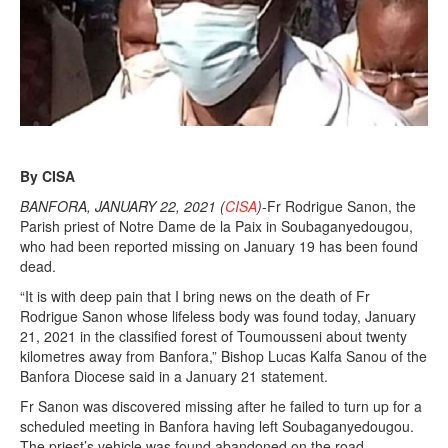
By CISA
BANFORA, JANUARY 22, 2021 (
CISA
)
-Fr Rodrigue Sanon, the
Parish priest of Notre Dame de la Paix in Soubaganyedougou,
who had been reported missing on January 19 has been found
dead.
“It is with deep pain that I bring news on the death of Fr
Rodrigue Sanon whose lifeless body was found today, January
21, 2021 in the classified forest of Toumousseni about twenty
kilometres away from Banfora,” Bishop Lucas Kalfa Sanou of the
Banfora Diocese said in a January 21 statement.
Fr Sanon was discovered missing after he failed to turn up for a
scheduled meeting in Banfora having left Soubaganyedougou.
The priest’s vehicle was found abandoned on the road.