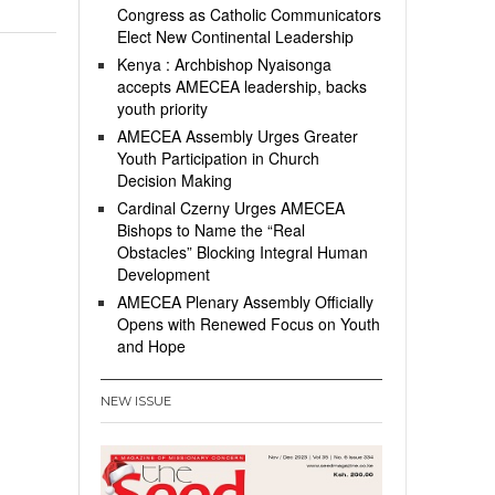
Congress as Catholic Communicators
Elect New Continental Leadership
Kenya : Archbishop Nyaisonga
accepts AMECEA leadership, backs
youth priority
AMECEA Assembly Urges Greater
Youth Participation in Church
Decision Making
Cardinal Czerny Urges AMECEA
Bishops to Name the “Real
Obstacles” Blocking Integral Human
Development
AMECEA Plenary Assembly Officially
Opens with Renewed Focus on Youth
and Hope
NEW ISSUE