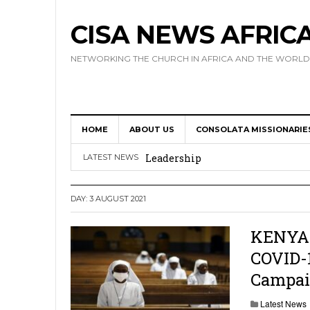
CISA NEWS AFRIC
NETWORKING THE CHURCH IN AFRICA AND THE WORLD
HOME
ABOUT US
CONSOLATA MISSIONARIE
Africa Hosts First Ever SIGNIS 
Leadership
LATEST NEWS
Kenya : Archbishop Nyaisonga acc
DAY:
3 AUGUST 2021
AMECEA Assembly Urges Greater 
Cardinal Czerny Urges AMECEA Bi
KENYA: 
COVID-
Development
Campa
AMECEA Plenary Assembly Offici
Latest News