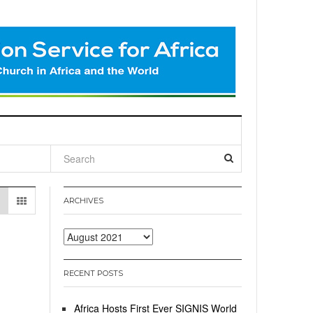
l
ARCHIVES
Archives
RECENT POSTS
Africa Hosts First Ever SIGNIS World