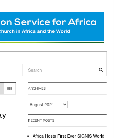
l
ARCHIVES
Archives
ay
RECENT POSTS
Africa Hosts First Ever SIGNIS World