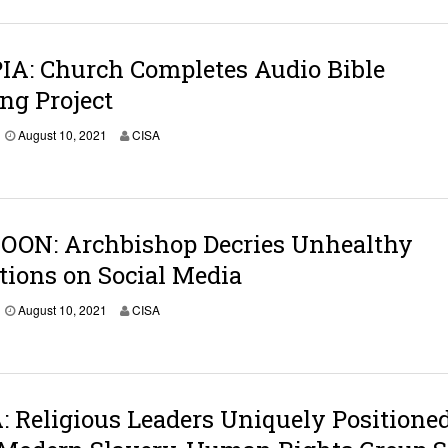
IA: Church Completes Audio Bible
ng Project
August 10, 2021
CISA
ON: Archbishop Decries Unhealthy
tions on Social Media
August 10, 2021
CISA
Religious Leaders Uniquely Positioned