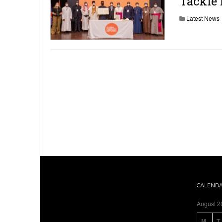
Tackle
Latest News
CALEND
August 2
M
T