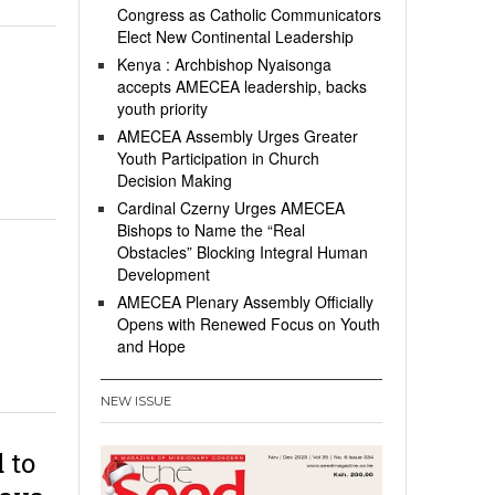
Congress as Catholic Communicators
Elect New Continental Leadership
Kenya : Archbishop Nyaisonga
accepts AMECEA leadership, backs
youth priority
AMECEA Assembly Urges Greater
Youth Participation in Church
Decision Making
Cardinal Czerny Urges AMECEA
Bishops to Name the “Real
Obstacles” Blocking Integral Human
Development
AMECEA Plenary Assembly Officially
Opens with Renewed Focus on Youth
and Hope
NEW ISSUE
 to