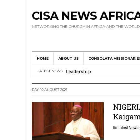
CISA NEWS AFRIC
NETWORKING THE CHURCH IN AFRICA AND THE WORLD
HOME
ABOUT US
CONSOLATA MISSIONARIE
Africa Hosts First Ever SIGNIS 
Leadership
LATEST NEWS
Kenya : Archbishop Nyaisonga acc
DAY:
10 AUGUST 2021
AMECEA Assembly Urges Greater 
Cardinal Czerny Urges AMECEA Bi
NIGERIA
Kaigam
Development
AMECEA Plenary Assembly Offici
Latest News