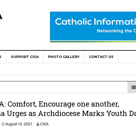
A
S
SUPPORT CISA
PHOTO GALLERY
CONTACT US
World Congress as Catholic Communicators Elect New Continenta
epts AMECEA leadership, backs youth priority
Youth Participation in Church Decision Making
shops to Name the “Real Obstacles” Blocking Integral Human
: Comfort, Encourage one another,
a Urges as Archdiocese Marks Youth D
ally Opens with Renewed Focus on Youth and Hope
August 10, 2021
CISA