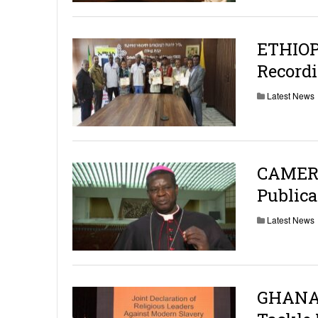
ETHIOP
Recordi
Latest News
CAMERO
Publica
Latest News
GHANA: 