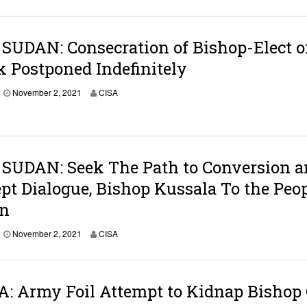
UDAN: Consecration of Bishop-Elect o
 Postponed Indefinitely
November 2, 2021
CISA
SUDAN: Seek The Path to Conversion a
pt Dialogue, Bishop Kussala To the Peo
an
November 2, 2021
CISA
: Army Foil Attempt to Kidnap Bishop 