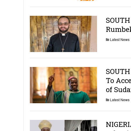
SOUTH S
Rumbek
Latest News
SOUTH 
To Acce
of Sud
Latest News
NIGERIA