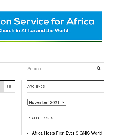
l
ARCHIVES
Archives
RECENT POSTS
Africa Hosts First Ever SIGNIS World