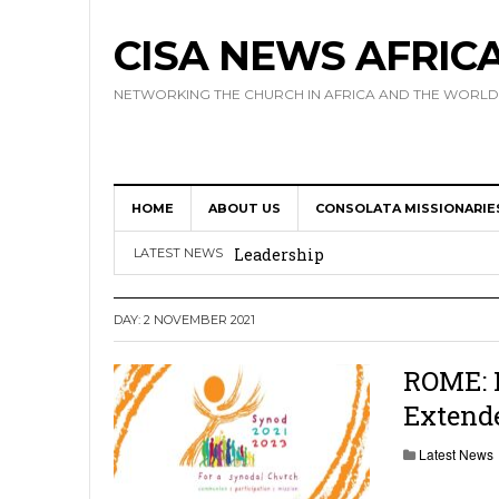
CISA NEWS AFRIC
NETWORKING THE CHURCH IN AFRICA AND THE WORLD
HOME
ABOUT US
CONSOLATA MISSIONARIE
Africa Hosts First Ever SIGNIS 
Leadership
LATEST NEWS
Kenya : Archbishop Nyaisonga acc
DAY:
2 NOVEMBER 2021
AMECEA Assembly Urges Greater 
Cardinal Czerny Urges AMECEA Bi
ROME: F
Extend
Development
AMECEA Plenary Assembly Offici
Latest News