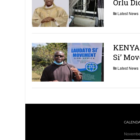
Orlu Di
Latest News
KENYA: 
Si’ Mo
Latest News
CALEND
Novembe