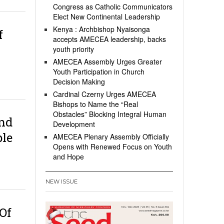
Congress as Catholic Communicators
Elect New Continental Leadership
Kenya : Archbishop Nyaisonga
f
accepts AMECEA leadership, backs
youth priority
AMECEA Assembly Urges Greater
Youth Participation in Church
Decision Making
Cardinal Czerny Urges AMECEA
Bishops to Name the “Real
Obstacles” Blocking Integral Human
nd
Development
ple
AMECEA Plenary Assembly Officially
Opens with Renewed Focus on Youth
and Hope
NEW ISSUE
Of