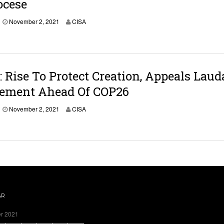
ocese
November 2, 2021
CISA
Rise To Protect Creation, Appeals Laud
vement Ahead Of COP26
November 2, 2021
CISA
AR
r 2021