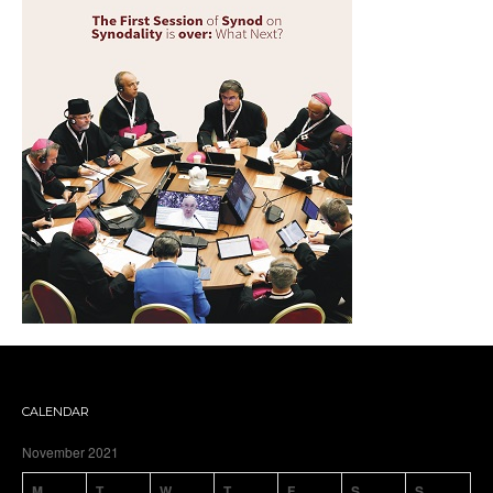
CALENDAR
November 2021
M
T
W
T
F
S
S