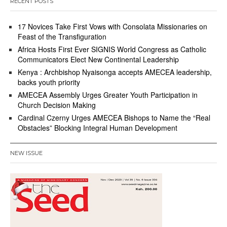
RECENT POSTS
17 Novices Take First Vows with Consolata Missionaries on
Feast of the Transfiguration
Africa Hosts First Ever SIGNIS World Congress as Catholic
Communicators Elect New Continental Leadership
Kenya : Archbishop Nyaisonga accepts AMECEA leadership,
backs youth priority
AMECEA Assembly Urges Greater Youth Participation in
Church Decision Making
Cardinal Czerny Urges AMECEA Bishops to Name the “Real
Obstacles” Blocking Integral Human Development
NEW ISSUE