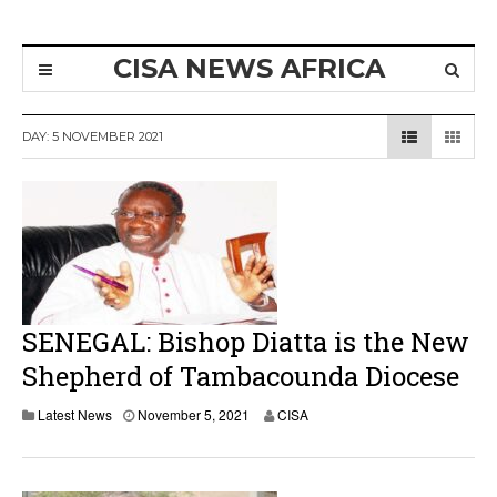
CISA NEWS AFRICA
DAY:
5 NOVEMBER 2021
SENEGAL: Bishop Diatta is the New
Shepherd of Tambacounda Diocese
Latest News
November 5, 2021
CISA