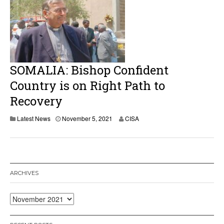
SOMALIA: Bishop Confident
Country is on Right Path to
Recovery
Latest News
November 5, 2021
CISA
ARCHIVES
Archives