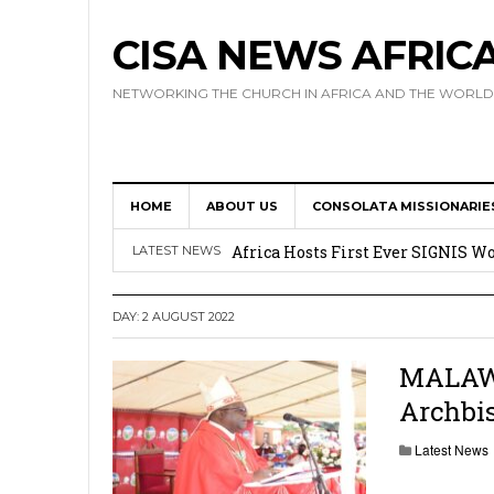
CISA NEWS AFRIC
NETWORKING THE CHURCH IN AFRICA AND THE WORLD
HOME
ABOUT US
CONSOLATA MISSIONARIE
17 Novices Take First Vows with C
Africa Hosts First Ever SIGNIS 
LATEST NEWS
Leadership
DAY:
2 AUGUST 2022
Kenya : Archbishop Nyaisonga acc
AMECEA Assembly Urges Greater 
MALAWI:
Archbi
Cardinal Czerny Urges AMECEA Bi
Development
Latest News