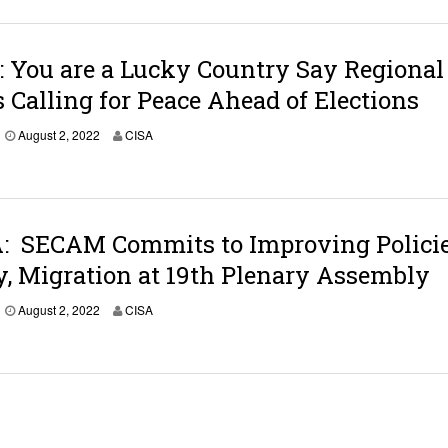
u
s
t
3
 You are a Lucky Country Say Regional
,
 Calling for Peace Ahead of Elections
2
0
2
A
August 2, 2022
CISA
2
u
g
u
s
t
3
 SECAM Commits to Improving Policie
,
y, Migration at 19th Plenary Assembly
2
0
2
August 2, 2022
CISA
2