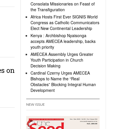
Consolata Missionaries on Feast of
the Transfiguration
Africa Hosts First Ever SIGNIS World
Congress as Catholic Communicators
Elect New Continental Leadership
Kenya : Archbishop Nyaisonga
accepts AMECEA leadership, backs
youth priority
AMECEA Assembly Urges Greater
Youth Participation in Church
Decision Making
s on
Cardinal Czerny Urges AMECEA
Bishops to Name the “Real
Obstacles” Blocking Integral Human
Development
NEW ISSUE