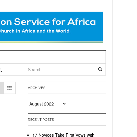
l
ARCHIVES
s
Archives
RECENT POSTS
17 Novices Take First Vows with