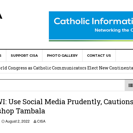
A
S
SUPPORT CISA
PHOTO GALLERY
CONTACT US
onsolata Missionaries on Feast of the Transfiguration
World Congress as Catholic Communicators Elect New Continenta
epts AMECEA leadership, backs youth priority
Youth Participation in Church Decision Making
 Use Social Media Prudently, Caution
shop Tambala
shops to Name the “Real Obstacles” Blocking Integral Human
A
August 2, 2022
CISA
u
g