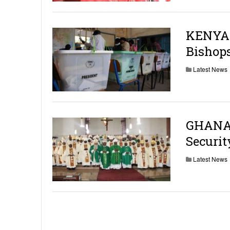
KENYA:
Bishops
Latest News
GHANA:
Securit
Latest News