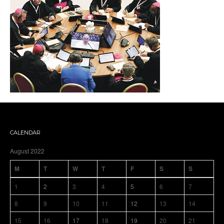
CALENDAR
August 2022
M
T
W
T
F
S
S
1
2
3
4
5
6
7
8
9
10
11
12
13
14
15
16
17
18
19
20
21