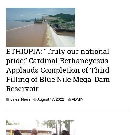
u
s
t
1
7
,
2
0
2
2
ETHIOPIA: “Truly our national
pride,” Cardinal Berhaneyesus
Applauds Completion of Third
Filling of Blue Nile Mega-Dam
Reservoir
A
Latest News
August 17, 2022
ADMIN
u
g
u
s
t
1
7