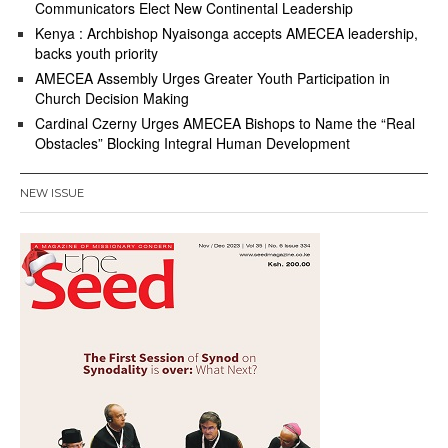
Communicators Elect New Continental Leadership
Kenya : Archbishop Nyaisonga accepts AMECEA leadership,
backs youth priority
AMECEA Assembly Urges Greater Youth Participation in
Church Decision Making
Cardinal Czerny Urges AMECEA Bishops to Name the “Real
Obstacles” Blocking Integral Human Development
NEW ISSUE