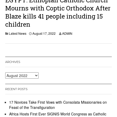
EGYPT: Ethiopian Catholic Church
Mourns with Coptic Orthodox After
Blaze kills 41 people including 15
children
A
Latest News
August 17, 2022
ADMIN
u
g
u
s
t
1
ARCHIVES
7
,
2
Archives
0
2
2
RECENT POSTS
17 Novices Take First Vows with Consolata Missionaries on
Feast of the Transfiguration
Africa Hosts First Ever SIGNIS World Congress as Catholic