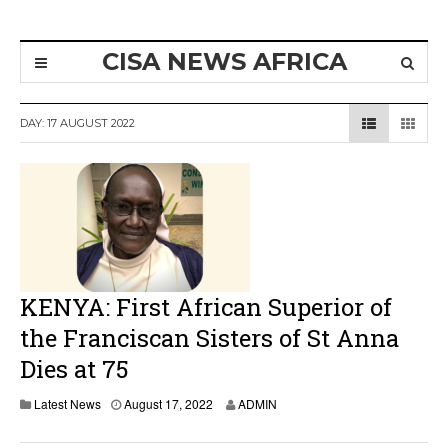
CISA NEWS AFRICA
DAY:
17 AUGUST 2022
KENYA: First African Superior of
the Franciscan Sisters of St Anna
Dies at 75
A
Latest News
August 17, 2022
ADMIN
u
g