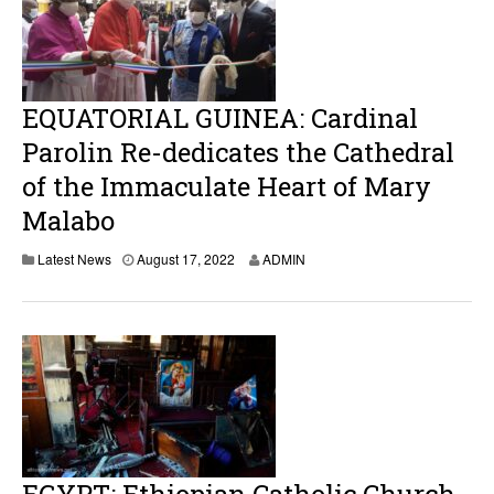
,
2
0
2
2
EQUATORIAL GUINEA: Cardinal
Parolin Re-dedicates the Cathedral
of the Immaculate Heart of Mary
Malabo
A
Latest News
August 17, 2022
ADMIN
u
g
u
s
t
1
7
,
2
0
2
2