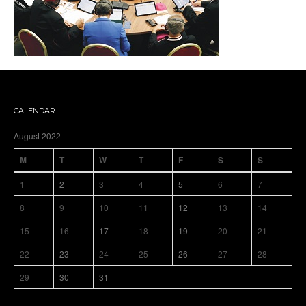
CALENDAR
August 2022
M
T
W
T
F
S
S
1
2
3
4
5
6
7
8
9
10
11
12
13
14
15
16
17
18
19
20
21
22
23
24
25
26
27
28
29
30
31