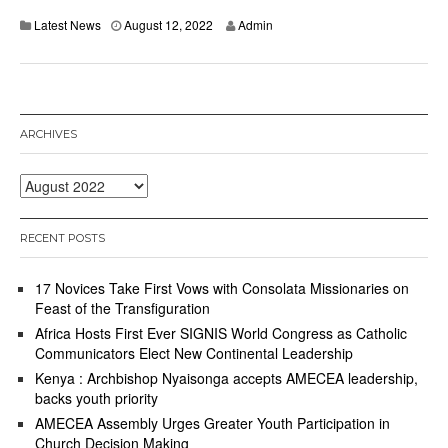
Latest News
August 12, 2022
Admin
ARCHIVES
Archives
RECENT POSTS
17 Novices Take First Vows with Consolata Missionaries on
Feast of the Transfiguration
Africa Hosts First Ever SIGNIS World Congress as Catholic
Communicators Elect New Continental Leadership
Kenya : Archbishop Nyaisonga accepts AMECEA leadership,
backs youth priority
AMECEA Assembly Urges Greater Youth Participation in
Church Decision Making