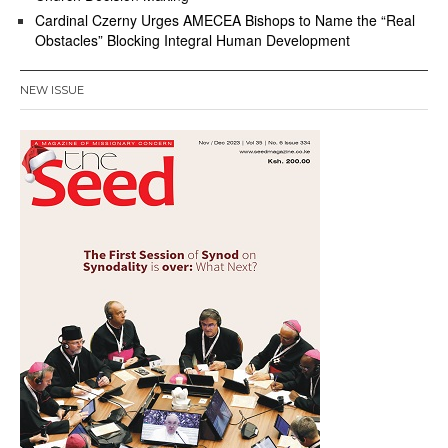
Cardinal Czerny Urges AMECEA Bishops to Name the “Real
Obstacles” Blocking Integral Human Development
NEW ISSUE