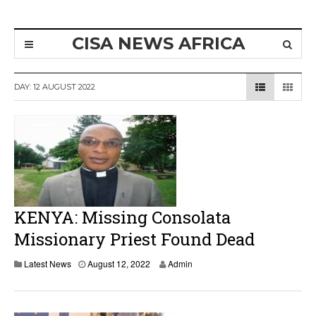
CISA NEWS AFRICA
DAY:
12 AUGUST 2022
KENYA: Missing Consolata
Missionary Priest Found Dead
Latest News
August 12, 2022
Admin