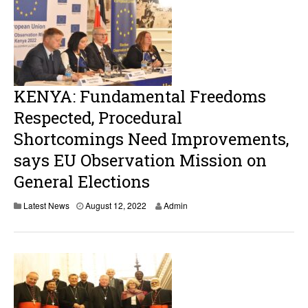
KENYA: Fundamental Freedoms
Respected, Procedural
Shortcomings Need Improvements,
says EU Observation Mission on
General Elections
A
Latest News
August 12, 2022
Admin
u
g
u
s
t
1
2
,