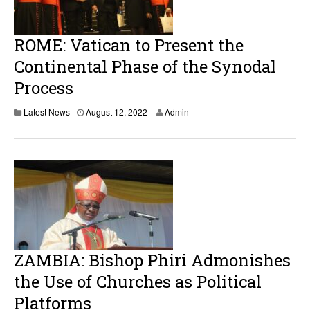
2
0
2
2
ROME: Vatican to Present the
Continental Phase of the Synodal
Process
Latest News
August 12, 2022
Admin
ZAMBIA: Bishop Phiri Admonishes
the Use of Churches as Political
Platforms