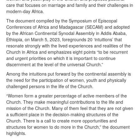
care that focuses on marriage and family and their challenges in
modern-day Africa.
The document compiled by the Symposium of Episcopal
Conferences of Africa and Madagascar (SECAM) and adopted
by the African Continental Synodal Assembly in Addis Ababa,
Ethiopia, on March 5, 2023, foregrounds 20 ‘intuitions’ that
resonate strongly with the lived experiences and realities of the
Church in Africa and emphasizes eight points “to be recurrent
and urgent priorities on which it is important to continue
discernment at the level of the universal Church.”
Among the intuitions put forward by the continental assembly is
the need for the participation of women, youth and physically
challenged persons in the life of the Church.
“Women form a greater percentage of active members of the
Church. They make meaningful contributions to the life and
mission of the Church. Many of them feel that they are not given
a sufficient place in the decision-making structures of the
Church. There is a call to create more opportunities and
structures for women to do more in the Church,” the document
highlights.