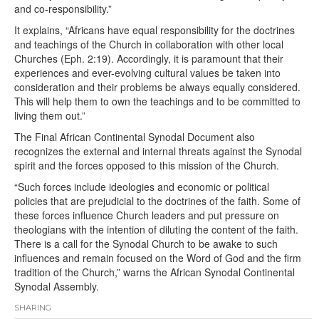
and co-responsibility.”
It explains, “Africans have equal responsibility for the doctrines
and teachings of the Church in collaboration with other local
Churches (Eph. 2:19). Accordingly, it is paramount that their
experiences and ever-evolving cultural values be taken into
consideration and their problems be always equally considered.
This will help them to own the teachings and to be committed to
living them out.”
The Final African Continental Synodal Document also
recognizes the external and internal threats against the Synodal
spirit and the forces opposed to this mission of the Church.
“Such forces include ideologies and economic or political
policies that are prejudicial to the doctrines of the faith. Some of
these forces influence Church leaders and put pressure on
theologians with the intention of diluting the content of the faith.
There is a call for the Synodal Church to be awake to such
influences and remain focused on the Word of God and the firm
tradition of the Church,” warns the African Synodal Continental
Synodal Assembly.
SHARING