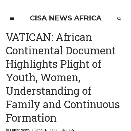
CISA NEWS AFRICA
VATICAN: African
Continental Document
Highlights Plight of
Youth, Women,
Understanding of
Family and Continuous
Formation
A
Latest News
April 18, 2023
CISA