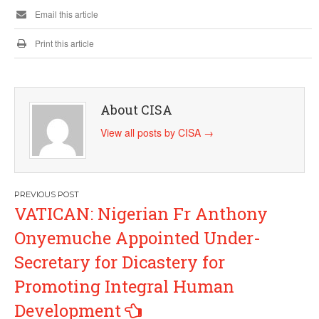
Email this article
Print this article
About CISA
View all posts by CISA
→
Post
VATICAN: Nigerian Fr Anthony
navigation
Onyemuche Appointed Under-
Secretary for Dicastery for
Promoting Integral Human
Development