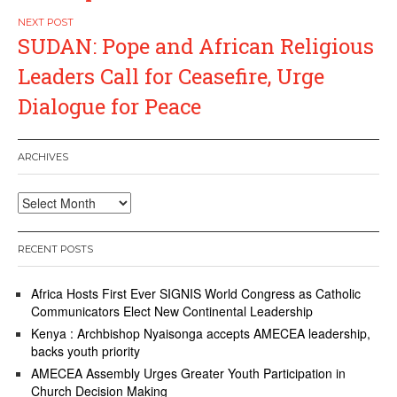
SUDAN: Pope and African Religious
Leaders Call for Ceasefire, Urge
Dialogue for Peace
ARCHIVES
Archives
RECENT POSTS
Africa Hosts First Ever SIGNIS World Congress as Catholic
Communicators Elect New Continental Leadership
Kenya : Archbishop Nyaisonga accepts AMECEA leadership,
backs youth priority
AMECEA Assembly Urges Greater Youth Participation in
Church Decision Making