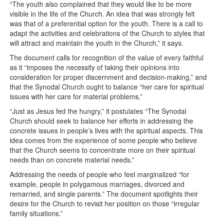
“The youth also complained that they would like to be more
visible in the life of the Church. An idea that was strongly felt
was that of a preferential option for the youth. There is a call to
adapt the activities and celebrations of the Church to styles that
will attract and maintain the youth in the Church,” it says.
The document calls for recognition of the value of every faithful
as it “imposes the necessity of taking their opinions into
consideration for proper discernment and decision-making,” and
that the Synodal Church ought to balance “her care for spiritual
issues with her care for material problems.”
“Just as Jesus fed the hungry,” it postulates “The Synodal
Church should seek to balance her efforts in addressing the
concrete issues in people’s lives with the spiritual aspects. This
idea comes from the experience of some people who believe
that the Church seems to concentrate more on their spiritual
needs than on concrete material needs.”
Addressing the needs of people who feel marginalized “for
example, people in polygamous marriages, divorced and
remarried, and single parents.” The document spotlights their
desire for the Church to revisit her position on those “irregular
family situations.”