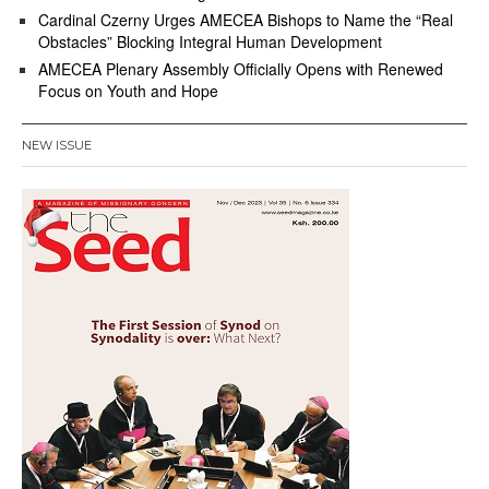
Cardinal Czerny Urges AMECEA Bishops to Name the “Real
Obstacles” Blocking Integral Human Development
AMECEA Plenary Assembly Officially Opens with Renewed
Focus on Youth and Hope
NEW ISSUE