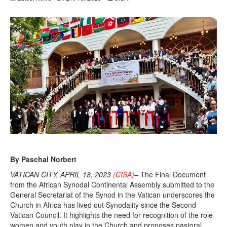
p
r
i
l
1
8
,
2
0
2
3
By Paschal Norbert
VATICAN CITY, APRIL 18, 2023
(CISA)
–
The Final Document
from the African Synodal Continental Assembly submitted to the
General Secretariat of the Synod in the Vatican underscores the
Church in Africa has lived out Synodality since the Second
Vatican Council. It highlights the need for recognition of the role
women and youth play in the Church and proposes pastoral