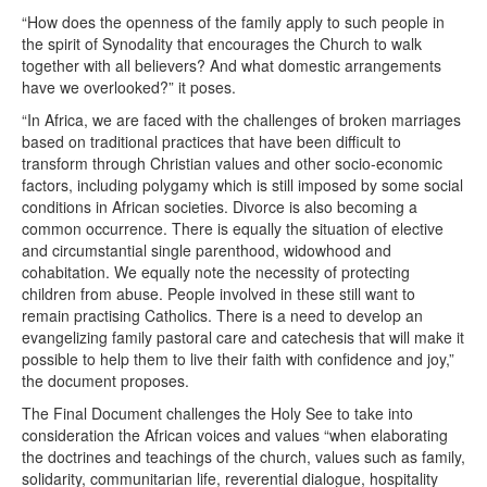
“How does the openness of the family apply to such people in
the spirit of Synodality that encourages the Church to walk
together with all believers? And what domestic arrangements
have we overlooked?” it poses.
“In Africa, we are faced with the challenges of broken marriages
based on traditional practices that have been difficult to
transform through Christian values and other socio-economic
factors, including polygamy which is still imposed by some social
conditions in African societies. Divorce is also becoming a
common occurrence. There is equally the situation of elective
and circumstantial single parenthood, widowhood and
cohabitation. We equally note the necessity of protecting
children from abuse. People involved in these still want to
remain practising Catholics. There is a need to develop an
evangelizing family pastoral care and catechesis that will make it
possible to help them to live their faith with confidence and joy,”
the document proposes.
The Final Document challenges the Holy See to take into
consideration the African voices and values “when elaborating
the doctrines and teachings of the church, values such as family,
solidarity, communitarian life, reverential dialogue, hospitality