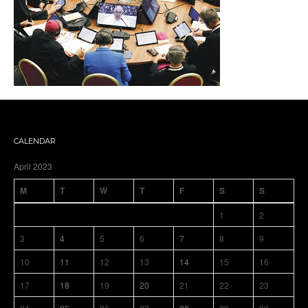
CALENDAR
April 2023
M
T
W
T
F
S
S
1
2
3
4
5
6
7
8
9
10
11
12
13
14
15
16
17
18
19
20
21
22
23