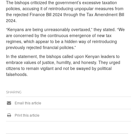
The bishops criticized the government’s excessive taxation
policies, accusing it of reintroducing unpopular measures from
the rejected Finance Bill 2024 through the Tax Amendment Bill
2024.
“Kenyans are being unreasonably overtaxed,” they stated. “We
are concerned by the continuous emergence of new tax
regimes, which appear to be a hidden way of reintroducing
previously rejected financial policies.”
In the statement, the bishops called upon Kenyan leaders to
embrace values of justice, humility, and honesty. They urged
citizens to remain vigilant and not be swayed by political
falsehoods.
SHARING
Email this article
Print this article