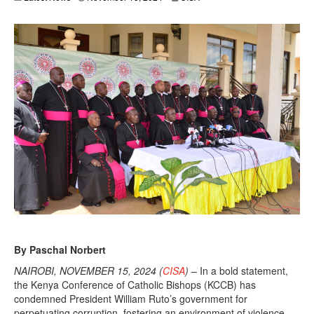
By Paschal Norbert
NAIROBI, NOVEMBER 15, 2024 (
CISA
) –
In a bold statement,
the Kenya Conference of Catholic Bishops (KCCB) has
condemned President William Ruto’s government for
perpetuating corruption, fostering an environment of violence,