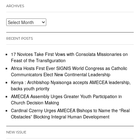
ARCHIVES
Archives
RECENT POSTS
17 Novices Take First Vows with Consolata Missionaries on
Feast of the Transfiguration
Africa Hosts First Ever SIGNIS World Congress as Catholic
Communicators Elect New Continental Leadership
Kenya : Archbishop Nyaisonga accepts AMECEA leadership,
backs youth priority
AMECEA Assembly Urges Greater Youth Participation in
Church Decision Making
Cardinal Czerny Urges AMECEA Bishops to Name the “Real
Obstacles” Blocking Integral Human Development
NEW ISSUE