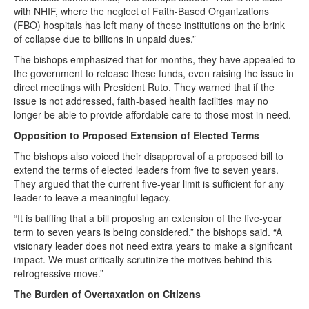
with NHIF, where the neglect of Faith-Based Organizations
(FBO) hospitals has left many of these institutions on the brink
of collapse due to billions in unpaid dues.”
The bishops emphasized that for months, they have appealed to
the government to release these funds, even raising the issue in
direct meetings with President Ruto. They warned that if the
issue is not addressed, faith-based health facilities may no
longer be able to provide affordable care to those most in need.
Opposition to Proposed Extension of Elected Terms
The bishops also voiced their disapproval of a proposed bill to
extend the terms of elected leaders from five to seven years.
They argued that the current five-year limit is sufficient for any
leader to leave a meaningful legacy.
“It is baffling that a bill proposing an extension of the five-year
term to seven years is being considered,” the bishops said. “A
visionary leader does not need extra years to make a significant
impact. We must critically scrutinize the motives behind this
retrogressive move.”
The Burden of Overtaxation on Citizens