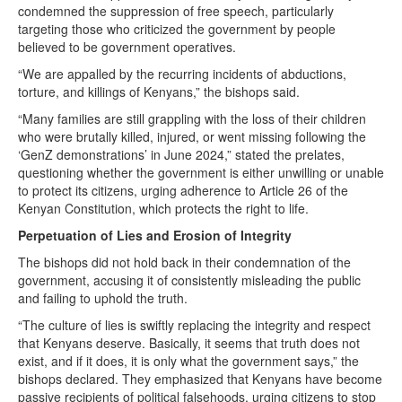
condemned the suppression of free speech, particularly
targeting those who criticized the government by people
believed to be government operatives.
“We are appalled by the recurring incidents of abductions,
torture, and killings of Kenyans,” the bishops said.
“Many families are still grappling with the loss of their children
who were brutally killed, injured, or went missing following the
‘GenZ demonstrations’ in June 2024,” stated the prelates,
questioning whether the government is either unwilling or unable
to protect its citizens, urging adherence to Article 26 of the
Kenyan Constitution, which protects the right to life.
Perpetuation of Lies and Erosion of Integrity
The bishops did not hold back in their condemnation of the
government, accusing it of consistently misleading the public
and failing to uphold the truth.
“The culture of lies is swiftly replacing the integrity and respect
that Kenyans deserve. Basically, it seems that truth does not
exist, and if it does, it is only what the government says,” the
bishops declared. They emphasized that Kenyans have become
passive recipients of political falsehoods, urging citizens to stop