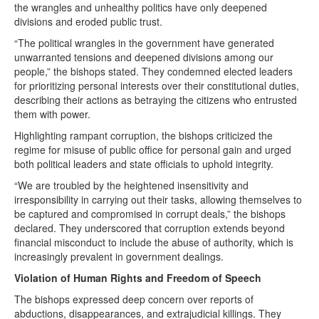
the wrangles and unhealthy politics have only deepened
divisions and eroded public trust.
“The political wrangles in the government have generated
unwarranted tensions and deepened divisions among our
people,” the bishops stated. They condemned elected leaders
for prioritizing personal interests over their constitutional duties,
describing their actions as betraying the citizens who entrusted
them with power.
Highlighting rampant corruption, the bishops criticized the
regime for misuse of public office for personal gain and urged
both political leaders and state officials to uphold integrity.
“We are troubled by the heightened insensitivity and
irresponsibility in carrying out their tasks, allowing themselves to
be captured and compromised in corrupt deals,” the bishops
declared. They underscored that corruption extends beyond
financial misconduct to include the abuse of authority, which is
increasingly prevalent in government dealings.
Violation of Human Rights and Freedom of Speech
The bishops expressed deep concern over reports of
abductions, disappearances, and extrajudicial killings. They