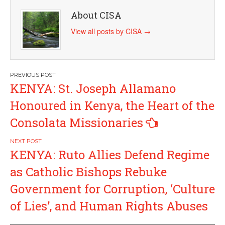
About CISA
View all posts by CISA
→
Post
KENYA: St. Joseph Allamano
navigation
Honoured in Kenya, the Heart of the
Consolata Missionaries
KENYA: Ruto Allies Defend Regime
as Catholic Bishops Rebuke
Government for Corruption, ‘Culture
of Lies’, and Human Rights Abuses