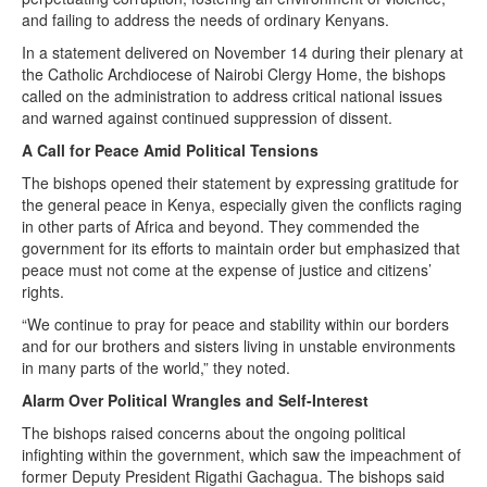
and failing to address the needs of ordinary Kenyans.
In a statement delivered on November 14 during their plenary at
the Catholic Archdiocese of Nairobi Clergy Home, the bishops
called on the administration to address critical national issues
and warned against continued suppression of dissent.
A Call for Peace Amid Political Tensions
The bishops opened their statement by expressing gratitude for
the general peace in Kenya, especially given the conflicts raging
in other parts of Africa and beyond. They commended the
government for its efforts to maintain order but emphasized that
peace must not come at the expense of justice and citizens’
rights.
“We continue to pray for peace and stability within our borders
and for our brothers and sisters living in unstable environments
in many parts of the world,” they noted.
Alarm Over Political Wrangles and Self-Interest
The bishops raised concerns about the ongoing political
infighting within the government, which saw the impeachment of
former Deputy President Rigathi Gachagua. The bishops said