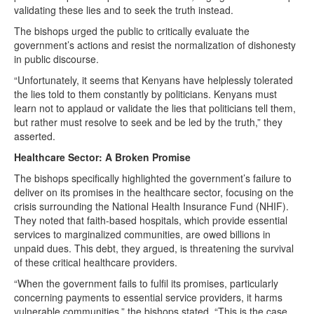
validating these lies and to seek the truth instead.
The bishops urged the public to critically evaluate the
government’s actions and resist the normalization of dishonesty
in public discourse.
“Unfortunately, it seems that Kenyans have helplessly tolerated
the lies told to them constantly by politicians. Kenyans must
learn not to applaud or validate the lies that politicians tell them,
but rather must resolve to seek and be led by the truth,” they
asserted.
Healthcare Sector: A Broken Promise
The bishops specifically highlighted the government’s failure to
deliver on its promises in the healthcare sector, focusing on the
crisis surrounding the National Health Insurance Fund (NHIF).
They noted that faith-based hospitals, which provide essential
services to marginalized communities, are owed billions in
unpaid dues. This debt, they argued, is threatening the survival
of these critical healthcare providers.
“When the government fails to fulfil its promises, particularly
concerning payments to essential service providers, it harms
vulnerable communities,” the bishops stated. “This is the case