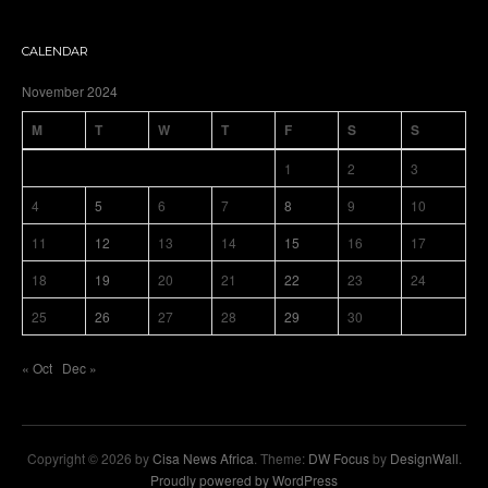
CALENDAR
November 2024
M
T
W
T
F
S
S
1
2
3
4
5
6
7
8
9
10
11
12
13
14
15
16
17
18
19
20
21
22
23
24
25
26
27
28
29
30
« Oct
Dec »
Copyright © 2026 by
Cisa News Africa
. Theme:
DW Focus
by
DesignWall
.
Proudly powered by WordPress