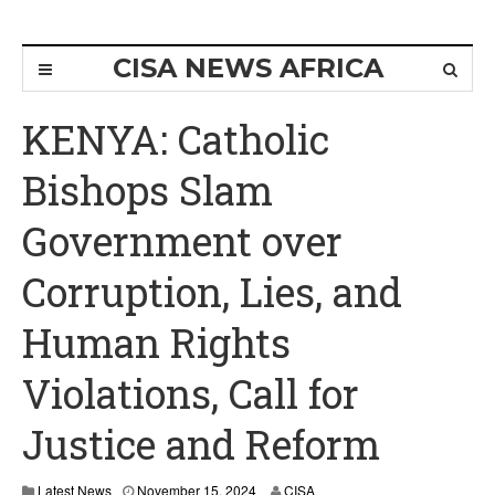
CISA NEWS AFRICA
KENYA: Catholic
Bishops Slam
Government over
Corruption, Lies, and
Human Rights
Violations, Call for
Justice and Reform
Latest News
November 15, 2024
CISA