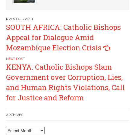
Post
SOUTH AFRICA: Catholic Bishops
navigation
Appeal for Dialogue Amid
Mozambique Election Crisis
KENYA: Catholic Bishops Slam
Government over Corruption, Lies,
and Human Rights Violations, Call
for Justice and Reform
ARCHIVES
Archives