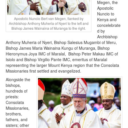
Megen, the
Apostolic
Nuncio to
Apostolic Nuncio Bert van Megen, flanked by
Kenya and
Archbishop Anthony Muheria of Nyeri to the left and
concelebrate
Bishop James Wainaina of Muranga to the right.
d by
Archbishop
Anthony Muheria of Nyeri, Bishop Salesius Mugambi of Meru,
Bishop James Maria Wainaina Kungu of Muranga, Bishop
Hieronymus Joya IMC of Maralal, Bishop Peter Makau IMC of
Isiolo and Bishop Virgilio Pante IMC, emeritus of Maralal
representing the larger Mount Kenya region that the Consolata
Missionaries first settled and evangelized.
Alongside the
bishops,
hundreds of
priests:
Consolata
Missionaries,
brothers,
fathers, and
sisters; other