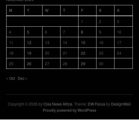
M
T
W
T
F
S
S
1
2
3
4
5
6
7
8
9
10
11
12
13
14
15
16
17
18
19
20
21
22
23
24
25
26
27
28
29
30
« Oct
Dec »
Copyright © 2026 by
Cisa News Africa
. Theme:
DW Focus
by
DesignWall
.
Proudly powered by WordPress