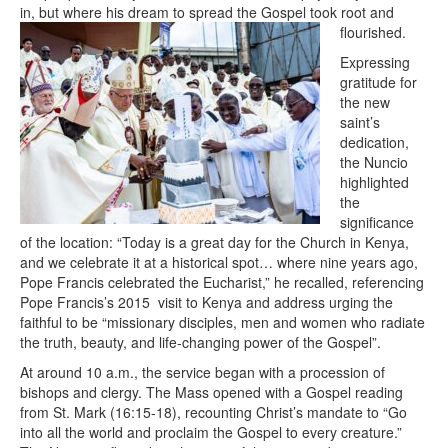
in, but where his dream to spread the Gospel took root and
flourished.
Expressing
gratitude for
the new
saint’s
dedication,
the Nuncio
highlighted
the
significance
of the location: “Today is a great day for the Church in Kenya,
and we celebrate it at a historical spot… where nine years ago,
Pope Francis celebrated the Eucharist,” he recalled, referencing
Pope Francis’s 2015 visit to Kenya and address urging the
faithful to be “missionary disciples, men and women who radiate
the truth, beauty, and life-changing power of the Gospel”.
At around 10 a.m., the service began with a procession of
bishops and clergy. The Mass opened with a Gospel reading
from St. Mark (16:15-18), recounting Christ’s mandate to “Go
into all the world and proclaim the Gospel to every creature.”