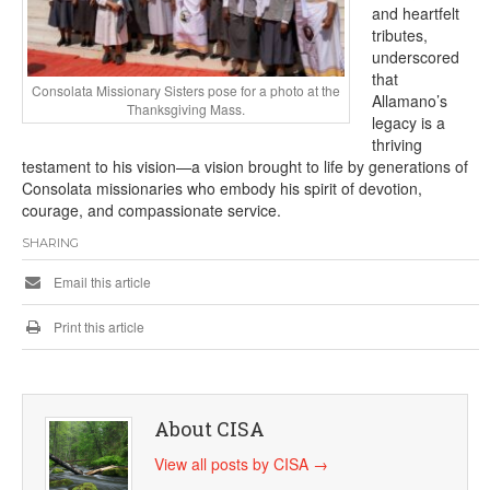
and heartfelt
tributes,
underscored
that
Consolata Missionary Sisters pose for a photo at the
Allamano’s
Thanksgiving Mass.
legacy is a
thriving
testament to his vision—a vision brought to life by generations of
Consolata missionaries who embody his spirit of devotion,
courage, and compassionate service.
SHARING
Email this article
Print this article
About CISA
View all posts by CISA
→