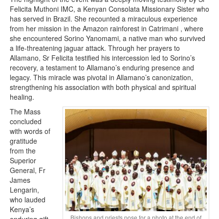
Felicita Muthoni IMC, a Kenyan Consolata Missionary Sister who
has served in Brazil. She recounted a miraculous experience
from her mission in the Amazon rainforest in Catrimani , where
she encountered Sorino Yanomami, a native man who survived
a life-threatening jaguar attack. Through her prayers to
Allamano, Sr Felicita testified his intercession led to Sorino’s
recovery, a testament to Allamano’s enduring presence and
legacy. This miracle was pivotal in Allamano’s canonization,
strengthening his association with both physical and spiritual
healing.
The Mass
concluded
with words of
gratitude
from the
Superior
General, Fr
James
Lengarin,
who lauded
Kenya’s
Bishops and priests pose for a photo at the end of
enduring gift