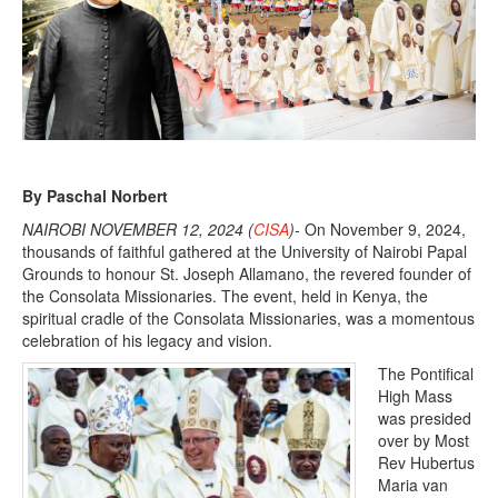
3
,
2
0
2
4
By Paschal Norbert
NAIROBI NOVEMBER 12, 2024 (
CISA
)-
On November 9, 2024,
thousands of faithful gathered at the University of Nairobi Papal
Grounds to honour St. Joseph Allamano, the revered founder of
the Consolata Missionaries. The event, held in Kenya, the
spiritual cradle of the Consolata Missionaries, was a momentous
celebration of his legacy and vision.
The Pontifical
High Mass
was presided
over by Most
Rev Hubertus
Maria van