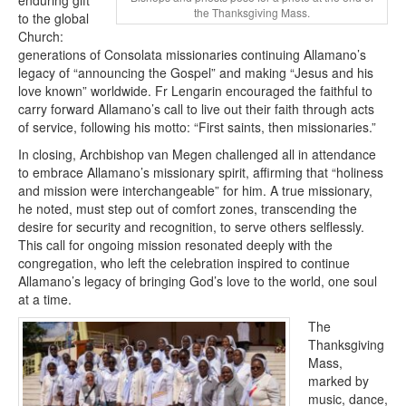
the Thanksgiving Mass.
to the global
Church:
generations of Consolata missionaries continuing Allamano’s
legacy of “announcing the Gospel” and making “Jesus and his
love known” worldwide. Fr Lengarin encouraged the faithful to
carry forward Allamano’s call to live out their faith through acts
of service, following his motto: “First saints, then missionaries.”
In closing, Archbishop van Megen challenged all in attendance
to embrace Allamano’s missionary spirit, affirming that “holiness
and mission were interchangeable” for him. A true missionary,
he noted, must step out of comfort zones, transcending the
desire for security and recognition, to serve others selflessly.
This call for ongoing mission resonated deeply with the
congregation, who left the celebration inspired to continue
Allamano’s legacy of bringing God’s love to the world, one soul
at a time.
The
Thanksgiving
Mass,
marked by
music, dance,