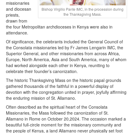
missionaries
and diocesan
Bishop Virgilio Pante IMC, in the procession during
the Thanksgiving Mass.
priests,
drawn from
the four Metropolitan archdioceses in Kenya were also in
attendance.
Of significance, the celebrants included the General Council of
the Consolata missionaries led by Fr James Lengarin IMC, the
Superior General, and other missionaries from across Africa,
Europe, North America, Asia and South America, many of whom
had worked alongside each other in Kenya, reuniting to
celebrate their founder’s canonization.
The historic Thanksgiving Mass on the historic papal grounds
gathered thousands of the faithful in a powerful display of
devotion with the congregation united in prayer, joyfully affirming
the enduring mission of St. Allamano.
Often described as the spiritual heart of the Consolata
Missionaries, the Mass followed the canonization of St.
Allamano in Rome on October 20,2024. The occasion marked a
beautiful full-circle moment for the missionary community and
the people of Kenya, a land Allamano never physically set foot