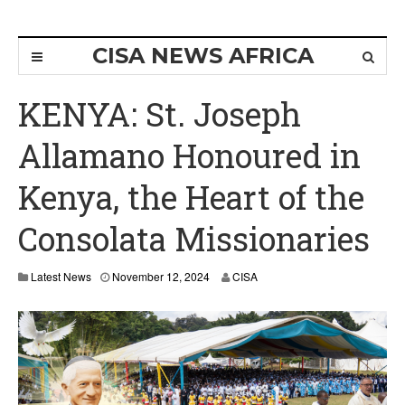
CISA NEWS AFRICA
KENYA: St. Joseph
Allamano Honoured in
Kenya, the Heart of the
Consolata Missionaries
N
Latest News
November 12, 2024
CISA
o
v
e
m
b
e
r
1