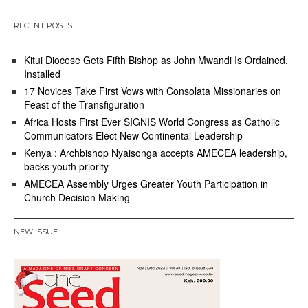
RECENT POSTS
Kitui Diocese Gets Fifth Bishop as John Mwandi Is Ordained,
Installed
17 Novices Take First Vows with Consolata Missionaries on
Feast of the Transfiguration
Africa Hosts First Ever SIGNIS World Congress as Catholic
Communicators Elect New Continental Leadership
Kenya : Archbishop Nyaisonga accepts AMECEA leadership,
backs youth priority
AMECEA Assembly Urges Greater Youth Participation in
Church Decision Making
NEW ISSUE