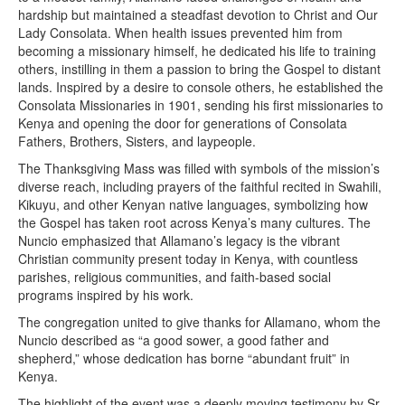
hardship but maintained a steadfast devotion to Christ and Our
Lady Consolata. When health issues prevented him from
becoming a missionary himself, he dedicated his life to training
others, instilling in them a passion to bring the Gospel to distant
lands. Inspired by a desire to console others, he established the
Consolata Missionaries in 1901, sending his first missionaries to
Kenya and opening the door for generations of Consolata
Fathers, Brothers, Sisters, and laypeople.
The Thanksgiving Mass was filled with symbols of the mission’s
diverse reach, including prayers of the faithful recited in Swahili,
Kikuyu, and other Kenyan native languages, symbolizing how
the Gospel has taken root across Kenya’s many cultures. The
Nuncio emphasized that Allamano’s legacy is the vibrant
Christian community present today in Kenya, with countless
parishes, religious communities, and faith-based social
programs inspired by his work.
The congregation united to give thanks for Allamano, whom the
Nuncio described as “a good sower, a good father and
shepherd,” whose dedication has borne “abundant fruit” in
Kenya.
The highlight of the event was a deeply moving testimony by Sr