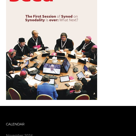
CALENDAR
November 2024