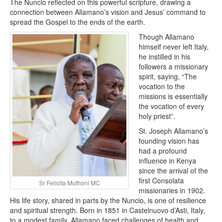
The Nuncio reflected on this powerful scripture, drawing a
connection between Allamano’s vision and Jesus’ command to
spread the Gospel to the ends of the earth.
Though Allamano
himself never left Italy,
he instilled in his
followers a missionary
spirit, saying, “The
vocation to the
missions is essentially
the vocation of every
holy priest”.
St. Joseph Allamano’s
founding vision has
had a profound
influence in Kenya
since the arrival of the
first Consolata
Sr Felicita Muthoni MC
missionaries in 1902.
His life story, shared in parts by the Nuncio, is one of resilience
and spiritual strength. Born in 1851 in Castelnuovo d’Asti, Italy,
to a modest family, Allamano faced challenges of health and