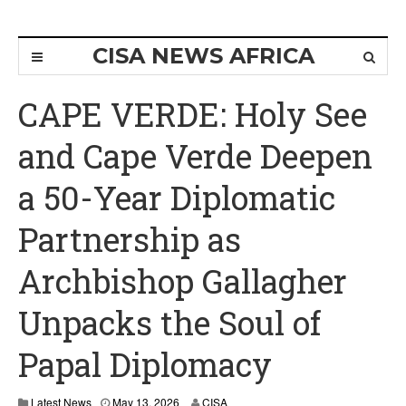
CISA NEWS AFRICA
CAPE VERDE: Holy See
and Cape Verde Deepen
a 50-Year Diplomatic
Partnership as
Archbishop Gallagher
Unpacks the Soul of
Papal Diplomacy
Latest News
May 13, 2026
CISA