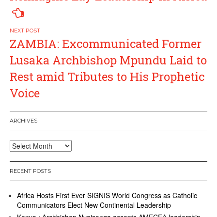
ZAMBIA: Excommunicated Former
Lusaka Archbishop Mpundu Laid to
Rest amid Tributes to His Prophetic
Voice
ARCHIVES
Archives
RECENT POSTS
Africa Hosts First Ever SIGNIS World Congress as Catholic
Communicators Elect New Continental Leadership