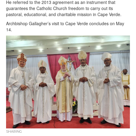
He referred to the 2013 agreement as an instrument that
guarantees the Catholic Church freedom to carry out its
pastoral, educational, and charitable mission in Cape Verde.
Archbishop Gallagher’s visit to Cape Verde concludes on May
14.
SHARING