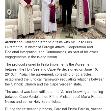
Archbishop Gallagher later held talks with Mr. José Luís
Livramento, Minister of Foreign Affairs, Cooperation and
Regional Integration, and Communities, as part of his official
engagements in the island nation.
The protocol signed in Praia implements the Agreement
between the Holy See and Cape Verde, signed on June 10,
2013, in Praia. The agreement, consisting of 30 articles,
established the juridical framework regulating relations between
the Catholic Church and the Cape Verdean state.
The accord was later ratified at the Vatican following a meeting
between Cape Verde’s then Prime Minister José Maria Pereira
Neves and senior Holy See officials.
During the ratification process, Cardinal Pietro Parolin, Vatican