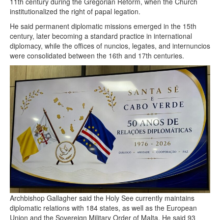
11th century during the Gregorian Reform, when the Church
institutionalized the right of papal legation.
He said permanent diplomatic missions emerged in the 15th
century, later becoming a standard practice in international
diplomacy, while the offices of nuncios, legates, and internuncios
were consolidated between the 16th and 17th centuries.
Archbishop Gallagher said the Holy See currently maintains
diplomatic relations with 184 states, as well as the European
Union and the Sovereign Military Order of Malta. He said 93