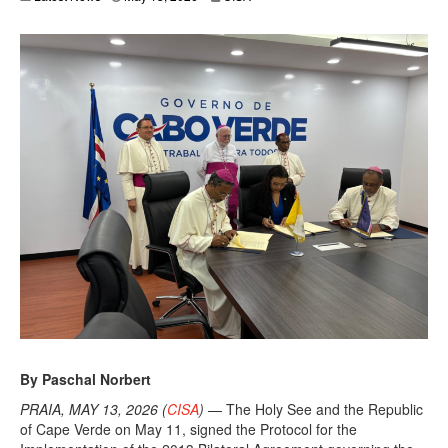
By Paschal Norbert
PRAIA, MAY 13, 2026 (
CISA
)
— The Holy See and the Republic
of Cape Verde on May 11, signed the Protocol for the