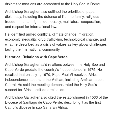
diplomatic missions are accredited to the Holy See in Rome.
Archbishop Gallagher also outlined the priorities of papal
diplomacy, including the defense of life, the family, religious
freedom, human rights, democracy, multilateral cooperation,
and respect for international law.
He identified armed conflicts, climate change, migration,
economic inequality, drug trafficking, technological change, and
what he described as a crisis of values as key global challenges
facing the international community.
Historical Relations with Cape Verde
Archbishop Gallagher said relations between the Holy See and
Cape Verde predate the country’s independence in 1975. He
recalled that on July 1, 1970, Pope Paul VI received African
independence leaders at the Vatican, including Amílcar Lopes
Cabral. He said the meeting demonstrated the Holy See’s
support for African self-determination.
Archbishop Gallagher also cited the establishment in 1533 of the
Diocese of Santiago de Cabo Verde, describing it as the first
Catholic diocese in sub-Saharan Africa.