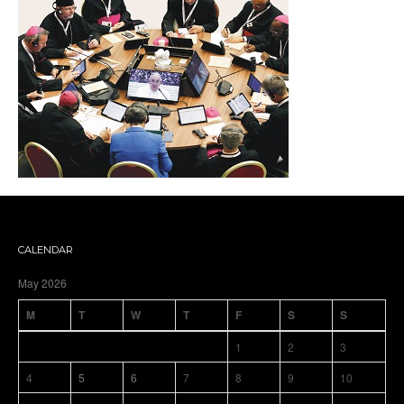
CALENDAR
May 2026
M
T
W
T
F
S
S
1
2
3
4
5
6
7
8
9
10