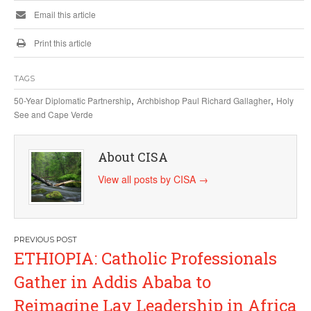
Email this article
Print this article
TAGS
,
,
50-Year Diplomatic Partnership
Archbishop Paul Richard Gallagher
Holy
See and Cape Verde
About CISA
View all posts by CISA
→
Post
ETHIOPIA: Catholic Professionals
navigation
Gather in Addis Ababa to
Reimagine Lay Leadership in Africa