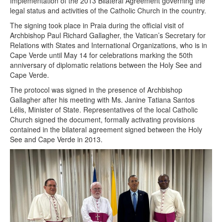
Implementation of the 2013 Bilateral Agreement governing the
legal status and activities of the Catholic Church in the country.
The signing took place in Praia during the official visit of
Archbishop Paul Richard Gallagher, the Vatican’s Secretary for
Relations with States and International Organizations, who is in
Cape Verde until May 14 for celebrations marking the 50th
anniversary of diplomatic relations between the Holy See and
Cape Verde.
The protocol was signed in the presence of Archbishop
Gallagher after his meeting with Ms. Janine Tatiana Santos
Lélis, Minister of State. Representatives of the local Catholic
Church signed the document, formally activating provisions
contained in the bilateral agreement signed between the Holy
See and Cape Verde in 2013.