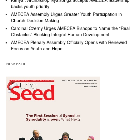
Kenya : Archbishop Nyaisonga accepts AMECEA leadership,
backs youth priority
AMECEA Assembly Urges Greater Youth Participation in
Church Decision Making
Cardinal Czerny Urges AMECEA Bishops to Name the “Real
Obstacles” Blocking Integral Human Development
AMECEA Plenary Assembly Officially Opens with Renewed
Focus on Youth and Hope
NEW ISSUE