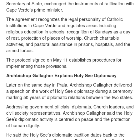
Secretary of State, exchanged the instruments of ratification with
Cape Verde’s prime minister.
The agreement recognizes the legal personality of Catholic
institutions in Cape Verde and regulates areas including
religious education in schools, recognition of Sundays as a day
of rest, protection of places of worship, Church charitable
activities, and pastoral assistance in prisons, hospitals, and the
armed forces.
The protocol signed on May 11 establishes procedures for
implementing those provisions.
Archbishop Gallagher Explains Holy See Diplomacy
Later on the same day in Praia, Archbishop Gallagher delivered
a speech on the work of Holy See diplomacy during a ceremony
marking 50 years of diplomatic relations between the two states.
Addressing government officials, diplomats, Church leaders, and
civil society representatives, Archbishop Gallagher said the Holy
See’s diplomatic activity is centred on peace and the protection
of human dignity.
He said the Holy See’s diplomatic tradition dates back to the