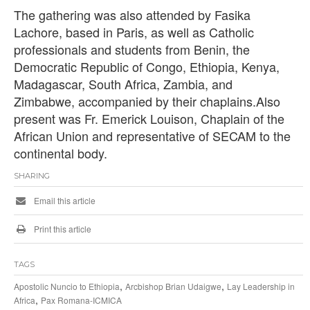
The gathering was also attended by Fasika
Lachore, based in Paris, as well as Catholic
professionals and students from Benin, the
Democratic Republic of Congo, Ethiopia, Kenya,
Madagascar, South Africa, Zambia, and
Zimbabwe, accompanied by their chaplains.Also
present was Fr. Emerick Louison, Chaplain of the
African Union and representative of SECAM to the
continental body.
SHARING
Email this article
Print this article
TAGS
,
,
Apostolic Nuncio to Ethiopia
Arcbishop Brian Udaigwe
Lay Leadership in
,
Africa
Pax Romana-ICMICA