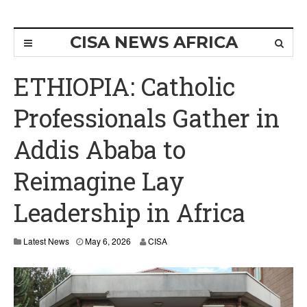
CISA NEWS AFRICA
ETHIOPIA: Catholic
Professionals Gather in
Addis Ababa to
Reimagine Lay
Leadership in Africa
M
Latest News
May 6, 2026
CISA
a
y
6
,
2