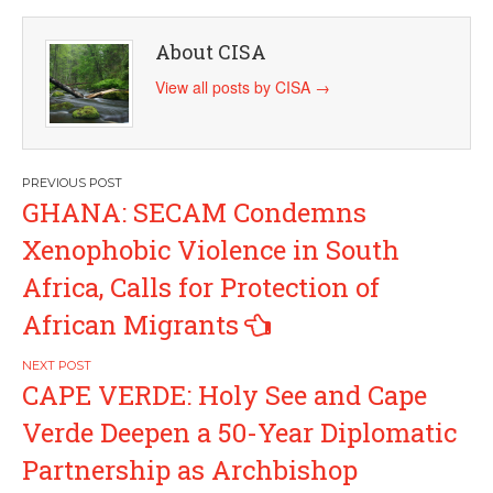
About CISA
View all posts by CISA
→
Post
GHANA: SECAM Condemns
navigation
Xenophobic Violence in South
Africa, Calls for Protection of
African Migrants
CAPE VERDE: Holy See and Cape
Verde Deepen a 50-Year Diplomatic
Partnership as Archbishop