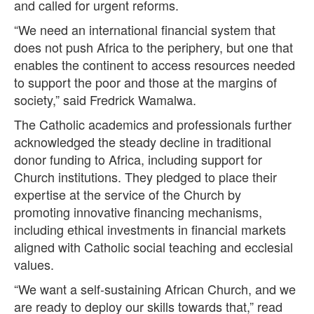
and called for urgent reforms.
“We need an international financial system that
does not push Africa to the periphery, but one that
enables the continent to access resources needed
to support the poor and those at the margins of
society,” said Fredrick Wamalwa.
The Catholic academics and professionals further
acknowledged the steady decline in traditional
donor funding to Africa, including support for
Church institutions. They pledged to place their
expertise at the service of the Church by
promoting innovative financing mechanisms,
including ethical investments in financial markets
aligned with Catholic social teaching and ecclesial
values.
“We want a self-sustaining African Church, and we
are ready to deploy our skills towards that,” read