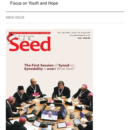
Focus on Youth and Hope
NEW ISSUE