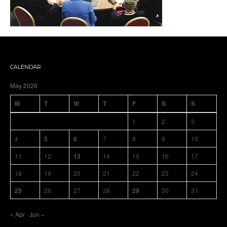
CALENDAR
May 2026
M
T
W
T
F
S
S
1
2
3
4
5
6
7
8
9
10
11
12
13
14
15
16
17
18
19
20
21
22
23
24
25
26
27
28
29
30
31
« Apr
Jun »