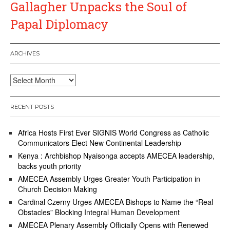
Gallagher Unpacks the Soul of
Papal Diplomacy
ARCHIVES
Archives
RECENT POSTS
Africa Hosts First Ever SIGNIS World Congress as Catholic
Communicators Elect New Continental Leadership
Kenya : Archbishop Nyaisonga accepts AMECEA leadership,
backs youth priority
AMECEA Assembly Urges Greater Youth Participation in
Church Decision Making
Cardinal Czerny Urges AMECEA Bishops to Name the “Real
Obstacles” Blocking Integral Human Development
AMECEA Plenary Assembly Officially Opens with Renewed