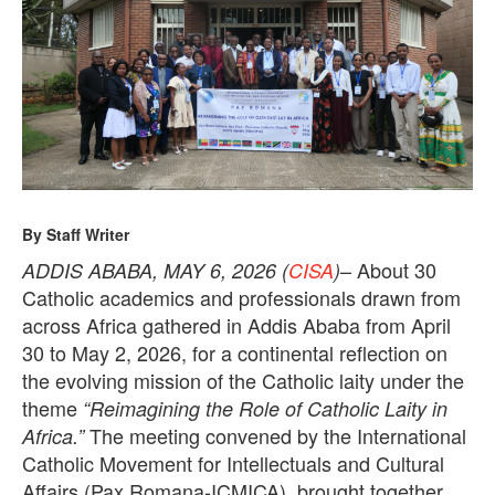
0
2
6
By Staff Writer
– About 30
ADDIS ABABA, MAY 6, 2026 (
CISA
)
Catholic academics and professionals drawn from
across Africa gathered in Addis Ababa from April
30 to May 2, 2026, for a continental reflection on
the evolving mission of the Catholic laity under the
theme
“Reimagining the Role of Catholic Laity in
The meeting convened by the International
Africa.”
Catholic Movement for Intellectuals and Cultural
Affairs (Pax Romana-ICMICA), brought together