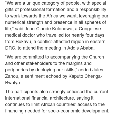
“We are a unique category of people, with special
gifts of professional formation and a responsibility
to work towards the Africa we want, leveraging our
numerical strength and presence in all spheres of
life,” said Jean-Claude Kulondwa, a Congolese
medical doctor who travelled for nearly four days
from Bukavu, a conflict-affected region in eastern
DRC, to attend the meeting in Addis Ababa.
“We are committed to accompanying the Church
and other stakeholders to the margins and
peripheries by deploying our skills,” added Jules
Zanou, a sentiment echoed by Kaputo Chenga-
Bwalya.
The participants also strongly criticised the current
international financial architecture, saying it
continues to limit African countries’ access to the
financing needed for socio-economic development,