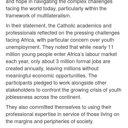
and hope in navigating the complex challenges
facing the world today, particularly within the
framework of multilateralism.
In their statement, the Catholic academics and
professionals reflected on the pressing challenges
facing Africa, with particular concern over youth
unemployment. They noted that while nearly 11
million young people enter Africa’s labour market
each year, only about 3 million formal jobs are
created annually, leaving millions without
meaningful economic opportunities. The
participants pledged to work alongside other
stakeholders to confront the growing crisis of youth
joblessness across the continent.
They also committed themselves to using their
professional expertise in service of those living on
the margins and peripheries of society.