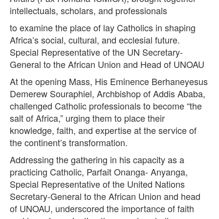
intellectuals, scholars, and professionals
to examine the place of lay Catholics in shaping
Africa’s social, cultural, and ecclesial future.
Special Representative of the UN Secretary-
General to the African Union and Head of UNOAU
At the opening Mass, His Eminence Berhaneyesus
Demerew Souraphiel, Archbishop of Addis Ababa,
challenged Catholic professionals to become “the
salt of Africa,” urging them to place their
knowledge, faith, and expertise at the service of
the continent’s transformation.
Addressing the gathering in his capacity as a
practicing Catholic, Parfait Onanga- Anyanga,
Special Representative of the United Nations
Secretary-General to the African Union and head
of UNOAU, underscored the importance of faith