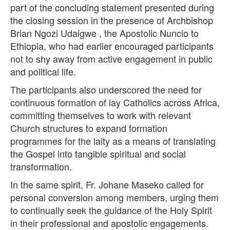
part of the concluding statement presented during
the closing session in the presence of Archbishop
Brian Ngozi Udaigwe , the Apostolic Nuncio to
Ethiopia, who had earlier encouraged participants
not to shy away from active engagement in public
and political life.
The participants also underscored the need for
continuous formation of lay Catholics across Africa,
committing themselves to work with relevant
Church structures to expand formation
programmes for the laity as a means of translating
the Gospel into tangible spiritual and social
transformation.
In the same spirit, Fr. Johane Maseko called for
personal conversion among members, urging them
to continually seek the guidance of the Holy Spirit
in their professional and apostolic engagements.