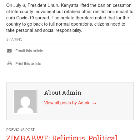
On July 6, President Uhuru Kenyatta lifted the ban on cessation
of intercounty movement but retained other restrictions meant to
curb Covid-19 spread. The prelate therefore noted that for the
country to go back to full normal operations, citizens need to
take personal and social responsibility.
SHARING
Email this article
Print this article
About Admin
View all posts by Admin
→
Post
ZIMBABWE: Religious, Political