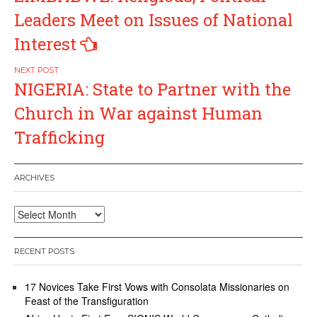
navigation
Leaders Meet on Issues of National
Interest
NIGERIA: State to Partner with the
Church in War against Human
Trafficking
ARCHIVES
Archives
RECENT POSTS
17 Novices Take First Vows with Consolata Missionaries on
Feast of the Transfiguration