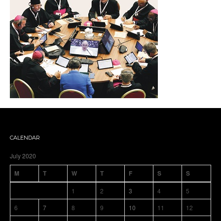
CALENDAR
July 2020
M
T
W
T
F
S
S
1
2
3
4
5
6
7
8
9
10
11
12