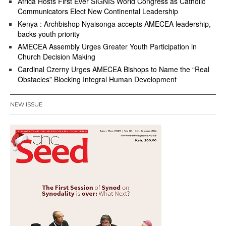
Africa Hosts First Ever SIGNIS World Congress as Catholic
Communicators Elect New Continental Leadership
Kenya : Archbishop Nyaisonga accepts AMECEA leadership,
backs youth priority
AMECEA Assembly Urges Greater Youth Participation in
Church Decision Making
Cardinal Czerny Urges AMECEA Bishops to Name the “Real
Obstacles” Blocking Integral Human Development
NEW ISSUE