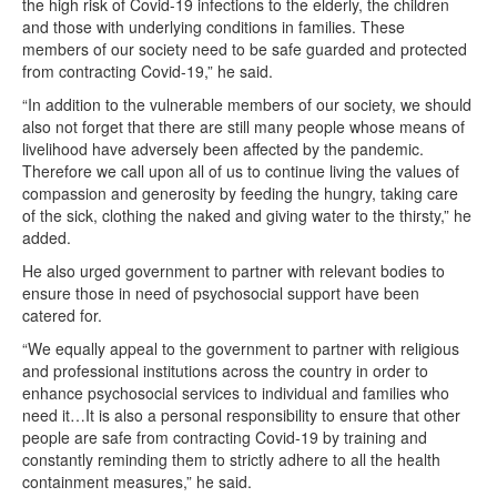
the high risk of Covid-19 infections to the elderly, the children
and those with underlying conditions in families. These
members of our society need to be safe guarded and protected
from contracting Covid-19,” he said.
“In addition to the vulnerable members of our society, we should
also not forget that there are still many people whose means of
livelihood have adversely been affected by the pandemic.
Therefore we call upon all of us to continue living the values of
compassion and generosity by feeding the hungry, taking care
of the sick, clothing the naked and giving water to the thirsty,” he
added.
He also urged government to partner with relevant bodies to
ensure those in need of psychosocial support have been
catered for.
“We equally appeal to the government to partner with religious
and professional institutions across the country in order to
enhance psychosocial services to individual and families who
need it…It is also a personal responsibility to ensure that other
people are safe from contracting Covid-19 by training and
constantly reminding them to strictly adhere to all the health
containment measures,” he said.