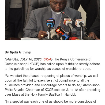
,
2
0
2
0
By Njoki Githinji
NAIROBI, JULY 16, 2020 (
CISA
)
-The Kenya Conference of
Catholic bishop (KCCB) has called upon faithful to strictly adhere
to the guidelines for worship as places of worship re-open.
“As we start the phased reopening of places of worship, we call
upon all the faithful to exercise strict compliance to all the
guidelines provided and encourage others to do so,” Archbishop
Philip Anyolo, Chairman of KCCB said on June 12 after presiding
over Mass at the Holy Family Basilica in Nairobi.
“In a special way each one of us should be more conscious of