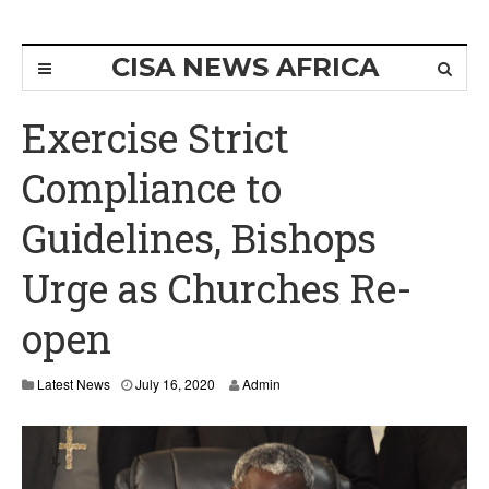
CISA NEWS AFRICA
Exercise Strict
Compliance to
Guidelines, Bishops
Urge as Churches Re-
open
J
Latest News
July 16, 2020
Admin
u
l
y
1
6