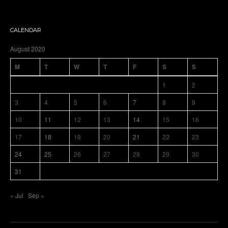
CALENDAR
August 2020
M
T
W
T
F
S
S
1
2
3
4
5
6
7
8
9
10
11
12
13
14
15
16
17
18
19
20
21
22
23
24
25
26
27
28
29
30
31
« Jul
Sep »