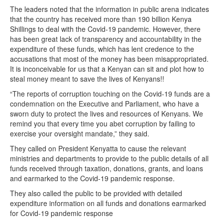
The leaders noted that the information in public arena indicates
that the country has received more than 190 billion Kenya
Shillings to deal with the Covid-19 pandemic. However, there
has been great lack of transparency and accountability in the
expenditure of these funds, which has lent credence to the
accusations that most of the money has been misappropriated.
It is inconceivable for us that a Kenyan can sit and plot how to
steal money meant to save the lives of Kenyans!!
“The reports of corruption touching on the Covid-19 funds are a
condemnation on the Executive and Parliament, who have a
sworn duty to protect the lives and resources of Kenyans. We
remind you that every time you abet corruption by failing to
exercise your oversight mandate,” they said.
They called on President Kenyatta to cause the relevant
ministries and departments to provide to the public details of all
funds received through taxation, donations, grants, and loans
and earmarked to the Covid-19 pandemic response.
They also called the public to be provided with detailed
expenditure information on all funds and donations earmarked
for Covid-19 pandemic response