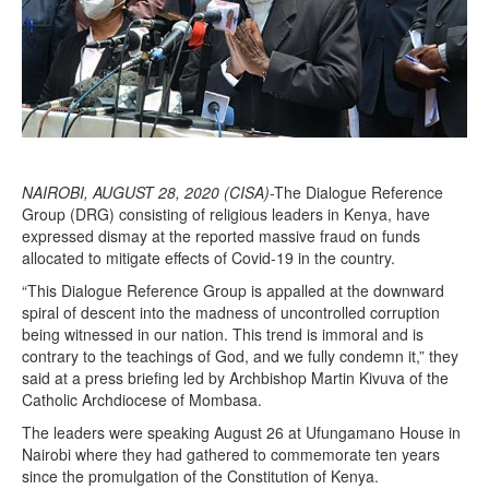
NAIROBI, AUGUST 28, 2020 (CISA)
-The Dialogue Reference
Group (DRG) consisting of religious leaders in Kenya, have
expressed dismay at the reported massive fraud on funds
allocated to mitigate effects of Covid-19 in the country.
“This Dialogue Reference Group is appalled at the downward
spiral of descent into the madness of uncontrolled corruption
being witnessed in our nation. This trend is immoral and is
contrary to the teachings of God, and we fully condemn it,” they
said at a press briefing led by Archbishop Martin Kivuva of the
Catholic Archdiocese of Mombasa.
The leaders were speaking August 26 at Ufungamano House in
Nairobi where they had gathered to commemorate ten years
since the promulgation of the Constitution of Kenya.