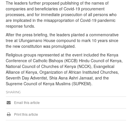
The leaders further proposed publishing of the names of
companies and beneficiaries of Covid-19 procurement
processes, and for immediate prosecution of all persons who
are implicated in the misappropriation of Covid-19 pandemic
response funds.
After the press briefing, the leaders planted a commemorative
tree at Ufungamano House compound to mark 10 years since
the new constitution was promulgated.
Religious groups represented at the event included the Kenya
Conference of Catholic Bishops (KCCB) Hindu Council of Kenya,
National Council of Churches of Kenya (NCCK), Evangelical
Alliance of Kenya, Organization of African Instituted Churches,
Seventh Day Adventist, Shia Asna Ashri Jamaat, and the
Supreme Council of Kenya Muslims (SUPKEM).
SHARING
Email this article
Print this article