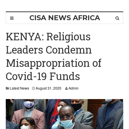
CISA NEWS AFRICA
KENYA: Religious
Leaders Condemn
Misappropriation of
Covid-19 Funds
Latest News
August 31, 2020
Admin