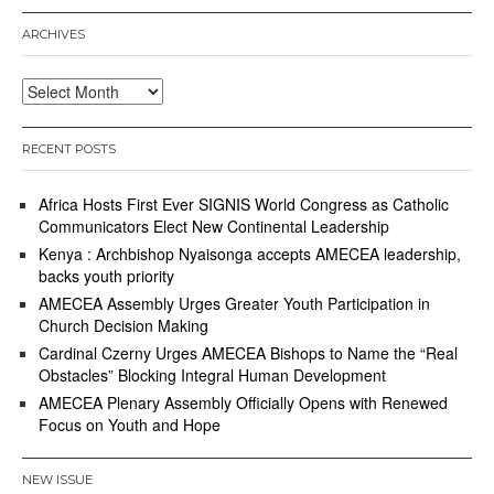
ARCHIVES
Archives
RECENT POSTS
Africa Hosts First Ever SIGNIS World Congress as Catholic
Communicators Elect New Continental Leadership
Kenya : Archbishop Nyaisonga accepts AMECEA leadership,
backs youth priority
AMECEA Assembly Urges Greater Youth Participation in
Church Decision Making
Cardinal Czerny Urges AMECEA Bishops to Name the “Real
Obstacles” Blocking Integral Human Development
AMECEA Plenary Assembly Officially Opens with Renewed
Focus on Youth and Hope
NEW ISSUE