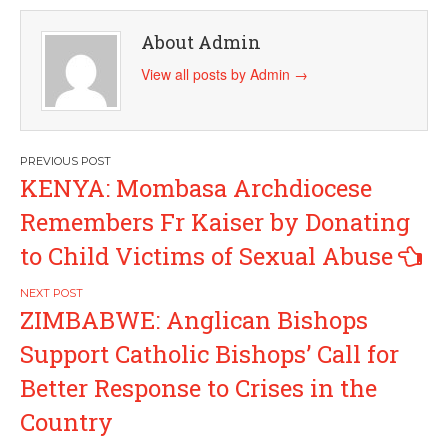
About Admin
View all posts by Admin
→
Post
KENYA: Mombasa Archdiocese
navigation
Remembers Fr Kaiser by Donating
to Child Victims of Sexual Abuse
ZIMBABWE: Anglican Bishops
Support Catholic Bishops’ Call for
Better Response to Crises in the
Country