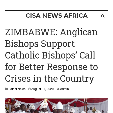
CISA NEWS AFRICA
ZIMBABWE: Anglican
Bishops Support
Catholic Bishops’ Call
for Better Response to
Crises in the Country
Latest News
August 31, 2020
Admin