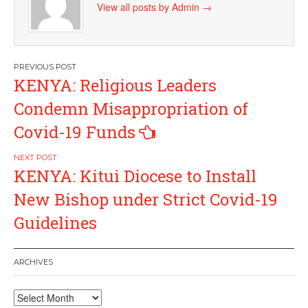
View all posts by Admin
→
Post
KENYA: Religious Leaders
navigation
Condemn Misappropriation of
Covid-19 Funds
KENYA: Kitui Diocese to Install
New Bishop under Strict Covid-19
Guidelines
ARCHIVES
Archives