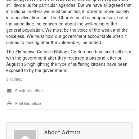
still divide us for particular agendas. But we have all agreed that
in national matters we must be united, in order to move society
in a positive direction. The Church must be nonpartisan, but at
the same time, be concerned about the well-being of the
general population. We must be the voice of the weak and the
voiceless. We must hold our government accountable when it
comes to looking after the vulnerable,” he added.
The Zimbabwe Catholic Bishops Conference has faced criticism
with the government after they released a pastoral letter on
August 15 highlighting the type of suffering citizens have been
exposed to by the government.
SHARING
Email this article
Print this article
About Admin