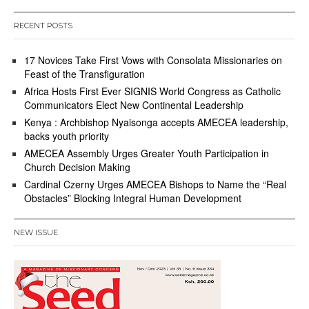
RECENT POSTS
17 Novices Take First Vows with Consolata Missionaries on
Feast of the Transfiguration
Africa Hosts First Ever SIGNIS World Congress as Catholic
Communicators Elect New Continental Leadership
Kenya : Archbishop Nyaisonga accepts AMECEA leadership,
backs youth priority
AMECEA Assembly Urges Greater Youth Participation in
Church Decision Making
Cardinal Czerny Urges AMECEA Bishops to Name the “Real
Obstacles” Blocking Integral Human Development
NEW ISSUE