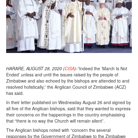
HARARE, AUGUST 28, 2020 (
CISA
)
-“Indeed the ‘March Is Not
Ended’ unless and until the issues raised by the people of
Zimbabwe and also echoed by the bishops are attended to and
resolved holistically,” the Anglican Council of Zimbabwe (ACZ)
has said.
In their letter published on Wednesday August 26 and signed by
all five of the Anglican bishops, said that they wanted to express
their concerns on the happenings in the country emphasising
that “there is no way the Church will remain silent”.
The Anglican bishops noted with “concern the several
responses by the Government of Zimbabwe to the Zimbabwe