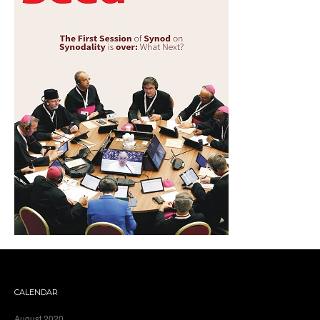
CALENDAR
August 2020