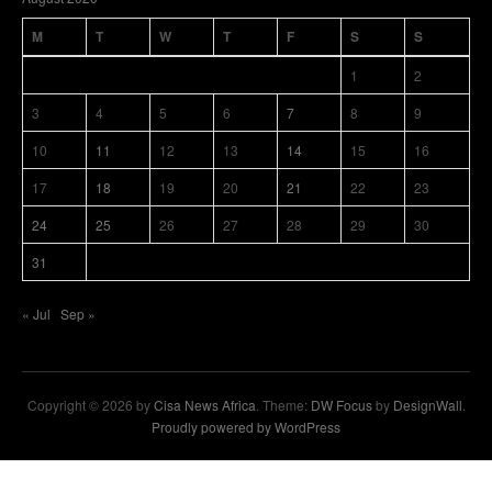
M
T
W
T
F
S
S
1
2
3
4
5
6
7
8
9
10
11
12
13
14
15
16
17
18
19
20
21
22
23
24
25
26
27
28
29
30
31
« Jul
Sep »
Copyright © 2026 by
Cisa News Africa
. Theme:
DW Focus
by
DesignWall
.
Proudly powered by WordPress