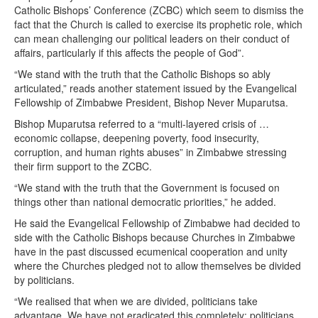
Catholic Bishops’ Conference (ZCBC) which seem to dismiss the
fact that the Church is called to exercise its prophetic role, which
can mean challenging our political leaders on their conduct of
affairs, particularly if this affects the people of God”.
“We stand with the truth that the Catholic Bishops so ably
articulated,” reads another statement issued by the Evangelical
Fellowship of Zimbabwe President, Bishop Never Muparutsa.
Bishop Muparutsa referred to a “multi-layered crisis of …
economic collapse, deepening poverty, food insecurity,
corruption, and human rights abuses” in Zimbabwe stressing
their firm support to the ZCBC.
“We stand with the truth that the Government is focused on
things other than national democratic priorities,” he added.
He said the Evangelical Fellowship of Zimbabwe had decided to
side with the Catholic Bishops because Churches in Zimbabwe
have in the past discussed ecumenical cooperation and unity
where the Churches pledged not to allow themselves be divided
by politicians.
“We realised that when we are divided, politicians take
advantage. We have not eradicated this completely; politicians