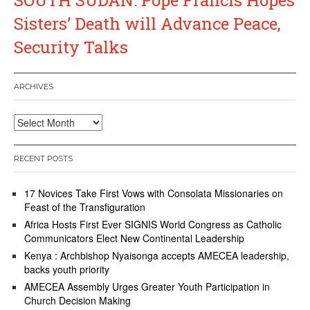
Sisters’ Death will Advance Peace,
Security Talks
ARCHIVES
Archives
RECENT POSTS
17 Novices Take First Vows with Consolata Missionaries on
Feast of the Transfiguration
Africa Hosts First Ever SIGNIS World Congress as Catholic
Communicators Elect New Continental Leadership
Kenya : Archbishop Nyaisonga accepts AMECEA leadership,
backs youth priority
AMECEA Assembly Urges Greater Youth Participation in
Church Decision Making