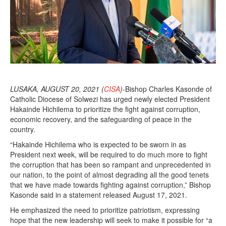
LUSAKA, AUGUST 20, 2021 (
CISA
)-
Bishop Charles Kasonde of
Catholic Diocese of Solwezi has urged newly elected President
Hakainde Hichilema to prioritize the fight against corruption,
economic recovery, and the safeguarding of peace in the
country.
“Hakainde Hichilema who is expected to be sworn in as
President next week, will be required to do much more to fight
the corruption that has been so rampant and unprecedented in
our nation, to the point of almost degrading all the good tenets
that we have made towards fighting against corruption,” Bishop
Kasonde said in a statement released August 17, 2021.
He emphasized the need to prioritize patriotism, expressing
hope that the new leadership will seek to make it possible for “a