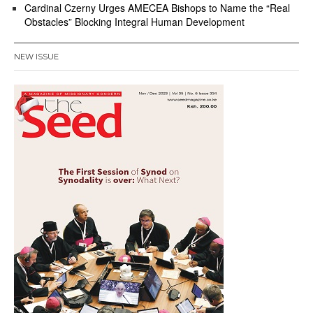
Cardinal Czerny Urges AMECEA Bishops to Name the “Real
Obstacles” Blocking Integral Human Development
NEW ISSUE