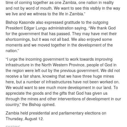
time of coming together as one Zambia, one nation in reality
and not by word of mouth. We want to see this visibly in the way
we live and we witness to the life in Zambia.”
Bishop Kasonde also expressed gratitude to the outgoing
President Edgar Lungu administration saying, “We thank God
for the government that has passed. They may have met their
shortcomings, but it was not all bad. We also enjoyed some
moments and we moved together in the development of the
nation.”
“I urge the incoming government to work towards improving
infrastructure in the North Western Province, people of God in
the region were left out by the previous government. We did not
receive a fair share, knowing that we have three huge mines
here, but a number of infrastructures have not been worked on.
We would want to see much more development in our land. To
appreciate the goods and the gifts that God has given us
through the mines and other interventions of development in our
country,” the Bishop opined.
Zambia held presidential and parliamentary elections on
Thursday, August 12.
SHARING