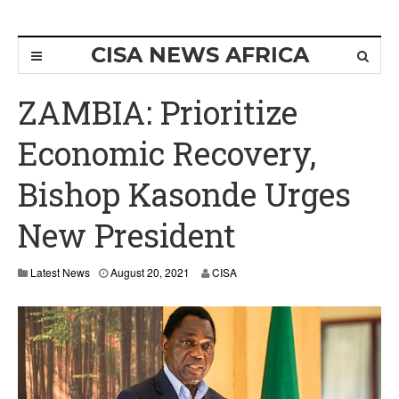
CISA NEWS AFRICA
ZAMBIA: Prioritize
Economic Recovery,
Bishop Kasonde Urges
New President
Latest News
August 20, 2021
CISA