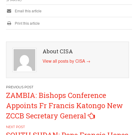
Email this article
Print this article
About CISA
View all posts by CISA
→
Post
ZAMBIA: Bishops Conference
navigation
Appoints Fr Francis Katongo New
ZCCB Secretary General
SOUTH SUDAN: Pope Francis Hopes