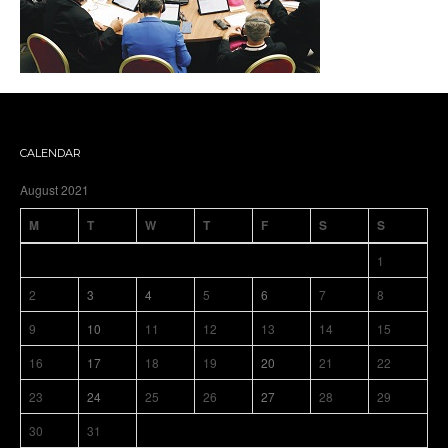
CALENDAR
August 2021
M
T
W
T
F
S
S
1
2
3
4
5
6
7
8
9
10
11
12
13
14
15
16
17
18
19
20
21
22
23
24
25
26
27
28
29
30
31