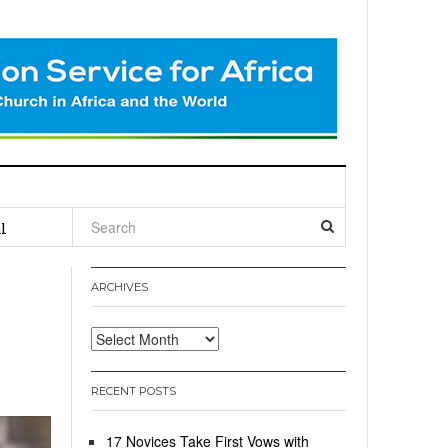
l
ARCHIVES
Archives
RECENT POSTS
17 Novices Take First Vows with