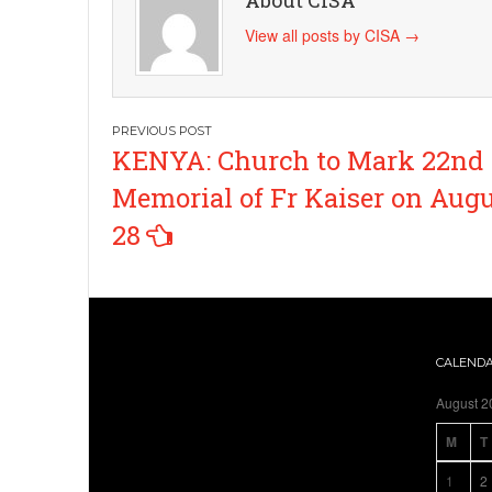
About CISA
View all posts by CISA
→
Post
KENYA: Church to Mark 22nd
navigation
Memorial of Fr Kaiser on Aug
28
CALEND
August 2
M
T
1
2