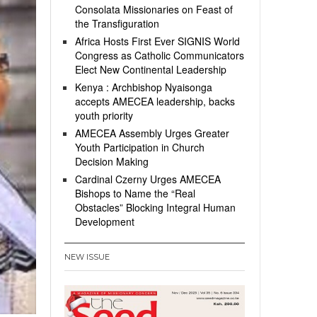
Consolata Missionaries on Feast of
the Transfiguration
Africa Hosts First Ever SIGNIS World
Congress as Catholic Communicators
Elect New Continental Leadership
Kenya : Archbishop Nyaisonga
accepts AMECEA leadership, backs
youth priority
AMECEA Assembly Urges Greater
Youth Participation in Church
Decision Making
Cardinal Czerny Urges AMECEA
Bishops to Name the “Real
Obstacles” Blocking Integral Human
Development
NEW ISSUE