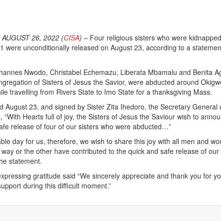
AUGUST 26, 2022 (
CISA
)
– Four religious sisters who were kidnapped
1 were unconditionally released on August 23, according to a statemen
Johannes Nwodo, Christabel Echemazu, Liberata Mbamalu and Benita A
gregation of Sisters of Jesus the Savior, were abducted around Okigw
le travelling from Rivers State to Imo State for a thanksgiving Mass.
 August 23, and signed by Sister Zita Ihedoro, the Secretary General 
 “With Hearts full of joy, the Sisters of Jesus the Saviour wish to anno
afe release of four of our sisters who were abducted…”
le day for us, therefore, we wish to share this joy with all men and w
 way or the other have contributed to the quick and safe release of our
the statement.
xpressing gratitude said “We sincerely appreciate and thank you for y
upport during this difficult moment.”