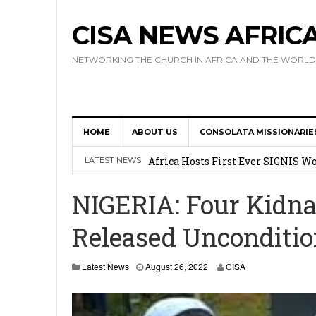
CISA NEWS AFRIC
NETWORKING THE CHURCH IN AFRICA AND THE WORLD
HOME
ABOUT US
CONSOLATA MISSIONARIE
17 Novices Take First Vows with C
Africa Hosts First Ever SIGNIS 
LATEST NEWS
Leadership
NIGERIA: Four Kidna
Kenya : Archbishop Nyaisonga acc
Released Unconditio
AMECEA Assembly Urges Greater 
Cardinal Czerny Urges AMECEA Bi
Latest News
August 26, 2022
CISA
Development