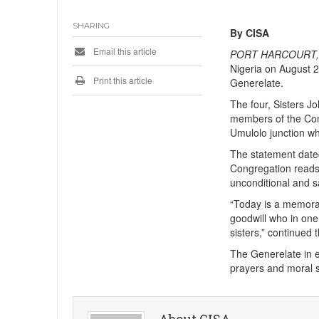
SHARING
By CISA
Email this article
PORT HARCOURT, 
Nigeria on August 2
Print this article
Generelate.
The four, Sisters 
members of the Con
Umulolo junction whi
The statement dated
Congregation reads,
unconditional and s
“Today is a memorab
goodwill who in one
sisters,” continued 
The Generelate in e
prayers and moral s