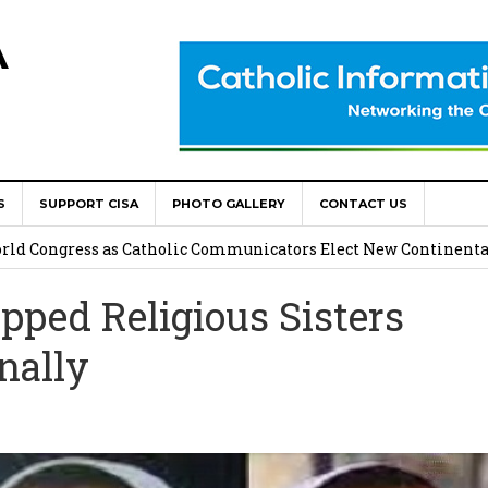
A
S
SUPPORT CISA
PHOTO GALLERY
CONTACT US
onsolata Missionaries on Feast of the Transfiguration
World Congress as Catholic Communicators Elect New Continenta
pped Religious Sisters
epts AMECEA leadership, backs youth priority
nally
Youth Participation in Church Decision Making
shops to Name the “Real Obstacles” Blocking Integral Human