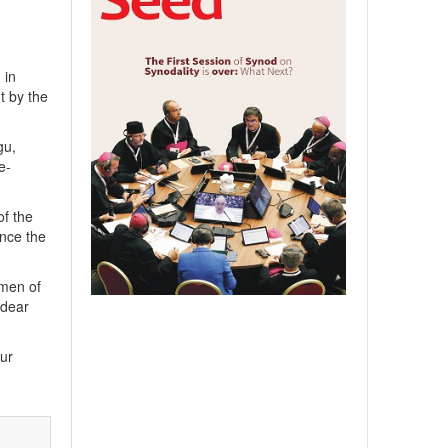
 in
t by the
gu,
e-
of the
unce the
omen of
 dear
our