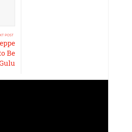
eppe
to Be
 Gulu