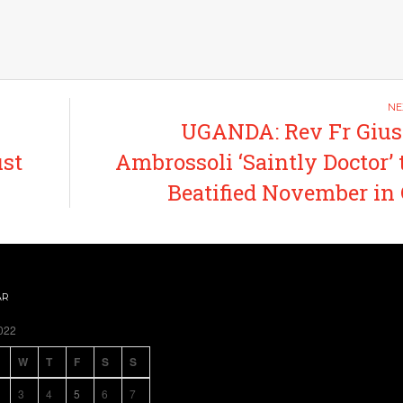
UGANDA: Rev Fr Gius
ust
Ambrossoli ‘Saintly Doctor’ 
Beatified November in
AR
022
W
T
F
S
S
3
4
5
6
7