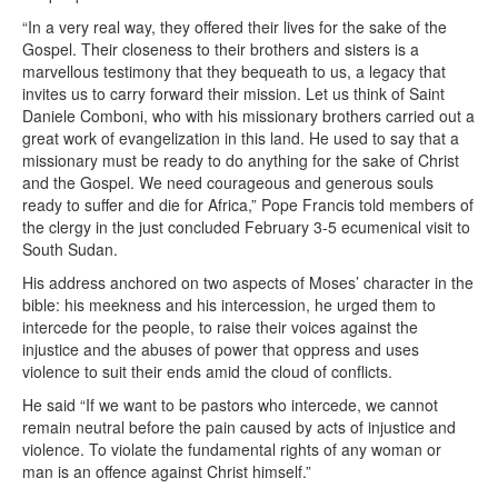
“In a very real way, they offered their lives for the sake of the
Gospel. Their closeness to their brothers and sisters is a
marvellous testimony that they bequeath to us, a legacy that
invites us to carry forward their mission. Let us think of Saint
Daniele Comboni, who with his missionary brothers carried out a
great work of evangelization in this land. He used to say that a
missionary must be ready to do anything for the sake of Christ
and the Gospel. We need courageous and generous souls
ready to suffer and die for Africa,” Pope Francis told members of
the clergy in the just concluded February 3-5 ecumenical visit to
South Sudan.
His address anchored on two aspects of Moses’ character in the
bible: his meekness and his intercession, he urged them to
intercede for the people, to raise their voices against the
injustice and the abuses of power that oppress and uses
violence to suit their ends amid the cloud of conflicts.
He said “If we want to be pastors who intercede, we cannot
remain neutral before the pain caused by acts of injustice and
violence. To violate the fundamental rights of any woman or
man is an offence against Christ himself.”