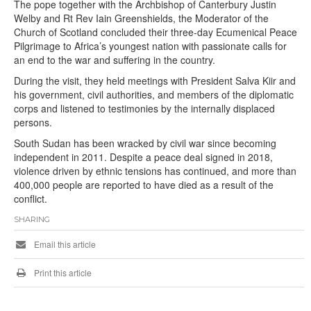
The pope together with the Archbishop of Canterbury Justin
Welby and Rt Rev Iain Greenshields, the Moderator of the
Church of Scotland concluded their three-day Ecumenical Peace
Pilgrimage to Africa’s youngest nation with passionate calls for
an end to the war and suffering in the country.
During the visit, they held meetings with President Salva Kiir and
his government, civil authorities, and members of the diplomatic
corps and listened to testimonies by the internally displaced
persons.
South Sudan has been wracked by civil war since becoming
independent in 2011. Despite a peace deal signed in 2018,
violence driven by ethnic tensions has continued, and more than
400,000 people are reported to have died as a result of the
conflict.
SHARING
Email this article
Print this article