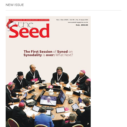
NEW ISSUE