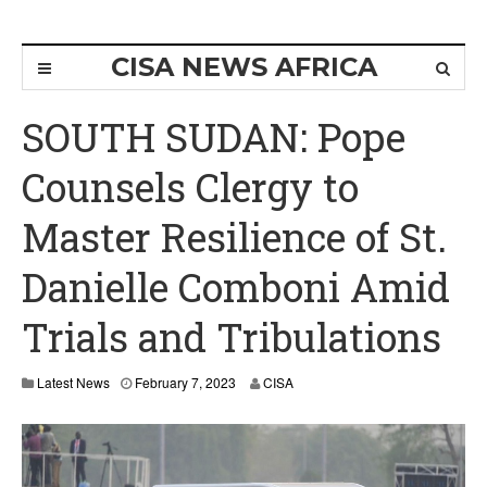
CISA NEWS AFRICA
SOUTH SUDAN: Pope
Counsels Clergy to
Master Resilience of St.
Danielle Comboni Amid
Trials and Tribulations
F
Latest News
February 7, 2023
CISA
e
b
r
u
a