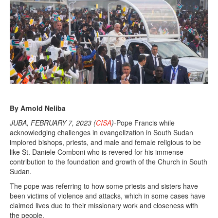
r
y
7
,
2
0
2
3
By Arnold Neliba
JUBA, FEBRUARY 7, 2023 (
CISA
)-
Pope Francis while
acknowledging challenges in evangelization in South Sudan
implored bishops, priests, and male and female religious to be
like St. Daniele Comboni who is revered for his immense
contribution to the foundation and growth of the Church in South
Sudan.
The pope was referring to how some priests and sisters have
been victims of violence and attacks, which in some cases have
claimed lives due to their missionary work and closeness with
the people.