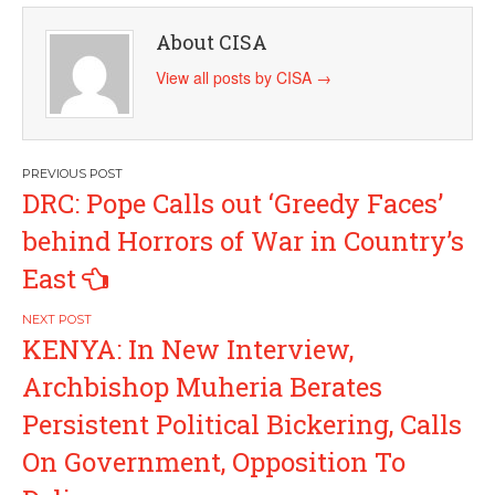
About CISA
View all posts by CISA
→
Post
DRC: Pope Calls out ‘Greedy Faces’
navigation
behind Horrors of War in Country’s
East
KENYA: In New Interview,
Archbishop Muheria Berates
Persistent Political Bickering, Calls
On Government, Opposition To