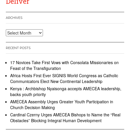
Deliver
ARCHIVES
Archives
RECENT POSTS
17 Novices Take First Vows with Consolata Missionaries on
Feast of the Transfiguration
Africa Hosts First Ever SIGNIS World Congress as Catholic
Communicators Elect New Continental Leadership
Kenya : Archbishop Nyaisonga accepts AMECEA leadership,
backs youth priority
AMECEA Assembly Urges Greater Youth Participation in
Church Decision Making
Cardinal Czerny Urges AMECEA Bishops to Name the “Real
Obstacles” Blocking Integral Human Development