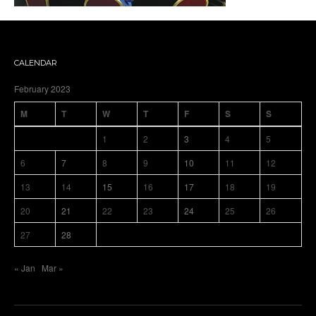
CALENDAR
February 2023
M
T
W
T
F
S
S
1
2
3
4
5
6
7
8
9
10
11
12
13
14
15
16
17
18
19
20
21
22
23
24
25
26
27
28
« Jan
Mar »