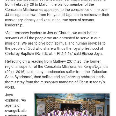
from February 26 to March, the bishop-member of the
Consolata Missionaries appealed to the conscience of the over
44 delegates drawn from Kenya and Uganda to rediscover their
missionary identity and zeal in the true spirit of servant
leadership.
“As missionary leaders in Jesus’ Church, we must be the
servants of all the people we are entrusted to serve in our
missions. We are to give both spiritual and human services to
the people of God who share with us the royal priesthood of
Christ by Baptism (Rv 1:6; cf. 1 Pt 2:5,9),” said Bishop Joya.
Reflecting on a reading from Mathew 20:17-28, the former
regional superior of the Consolata Missionaries Kenya/Uganda
(2011-2016) said many missionaries suffer from the ‘Zebedian
Sons Syndrome’, their selfish and self-serving ambition leads
them astray from the missionary mandate of Christ in today’s
world.
Joya
explains, “As
agents of
evangelizatio
n whose core