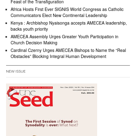
Feast of the Transfiguration
Africa Hosts First Ever SIGNIS World Congress as Catholic
Communicators Elect New Continental Leadership
Kenya : Archbishop Nyaisonga accepts AMECEA leadership,
backs youth priority
AMECEA Assembly Urges Greater Youth Participation in
Church Decision Making
Cardinal Czerny Urges AMECEA Bishops to Name the “Real
Obstacles” Blocking Integral Human Development
NEW ISSUE