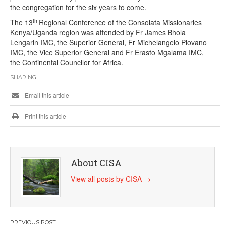
the congregation for the six years to come.
th
The 13
Regional Conference of the Consolata Missionaries
Kenya/Uganda region was attended by Fr James Bhola
Lengarin IMC, the Superior General, Fr Michelangelo Piovano
IMC, the Vice Superior General and Fr Erasto Mgalama IMC,
the Continental Councilor for Africa.
SHARING
Email this article
Print this article
About CISA
View all posts by CISA
→