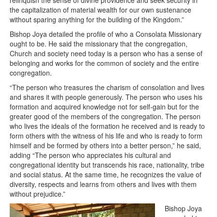
the capitalization of material wealth for our own sustenance
without sparing anything for the building of the Kingdom.”
Bishop Joya detailed the profile of who a Consolata Missionary
ought to be. He said the missionary that the congregation,
Church and society need today is a person who has a sense of
belonging and works for the common of society and the entire
congregation.
“The person who treasures the charism of consolation and lives
and shares it with people generously. The person who uses his
formation and acquired knowledge not for self-gain but for the
greater good of the members of the congregation. The person
who lives the ideals of the formation he received and is ready to
form others with the witness of his life and who is ready to form
himself and be formed by others into a better person,” he said,
adding “The person who appreciates his cultural and
congregational identity but transcends his race, nationality, tribe
and social status. At the same time, he recognizes the value of
diversity, respects and learns from others and lives with them
without prejudice.”
Bishop Joya