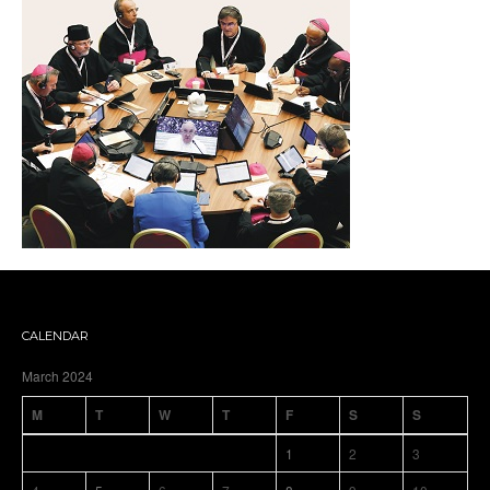
CALENDAR
March 2024
M
T
W
T
F
S
S
1
2
3