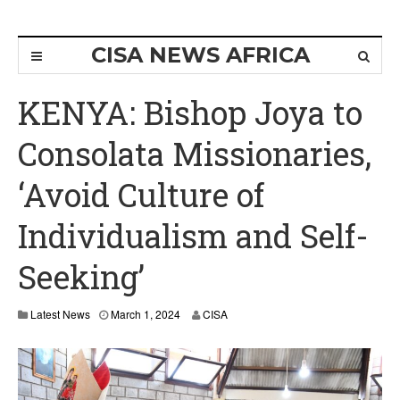
CISA NEWS AFRICA
KENYA: Bishop Joya to
Consolata Missionaries,
‘Avoid Culture of
Individualism and Self-
Seeking’
Latest News
March 1, 2024
CISA