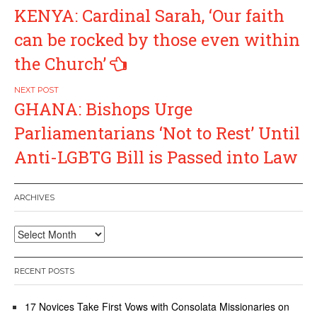
Post
KENYA: Cardinal Sarah, ‘Our faith
navigation
can be rocked by those even within
the Church’
GHANA: Bishops Urge
Parliamentarians ‘Not to Rest’ Until
Anti-LGBTG Bill is Passed into Law
ARCHIVES
Archives
RECENT POSTS
17 Novices Take First Vows with Consolata Missionaries on