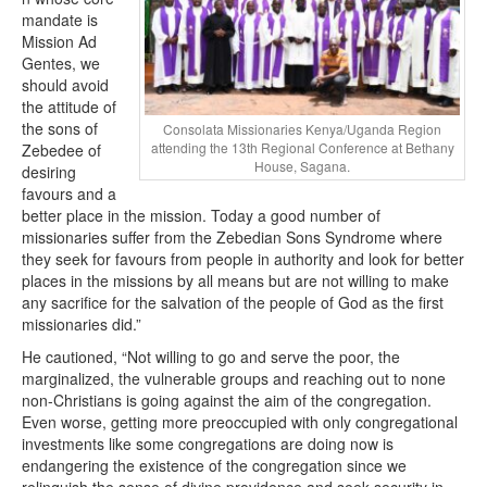
mandate is
Mission Ad
Gentes, we
should avoid
the attitude of
the sons of
Consolata Missionaries Kenya/Uganda Region
attending the 13th Regional Conference at Bethany
Zebedee of
House, Sagana.
desiring
favours and a
better place in the mission. Today a good number of
missionaries suffer from the Zebedian Sons Syndrome where
they seek for favours from people in authority and look for better
places in the missions by all means but are not willing to make
any sacrifice for the salvation of the people of God as the first
missionaries did.”
He cautioned, “Not willing to go and serve the poor, the
marginalized, the vulnerable groups and reaching out to none
non-Christians is going against the aim of the congregation.
Even worse, getting more preoccupied with only congregational
investments like some congregations are doing now is
endangering the existence of the congregation since we
relinquish the sense of divine providence and seek security in