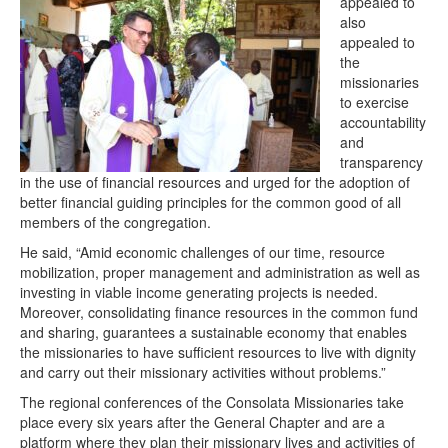
appealed to
also
appealed to
the
missionaries
to exercise
accountability
and
transparency
in the use of financial resources and urged for the adoption of
better financial guiding principles for the common good of all
members of the congregation.
He said, “Amid economic challenges of our time, resource
mobilization, proper management and administration as well as
investing in viable income generating projects is needed.
Moreover, consolidating finance resources in the common fund
and sharing, guarantees a sustainable economy that enables
the missionaries to have sufficient resources to live with dignity
and carry out their missionary activities without problems.”
The regional conferences of the Consolata Missionaries take
place every six years after the General Chapter and are a
platform where they plan their missionary lives and activities of