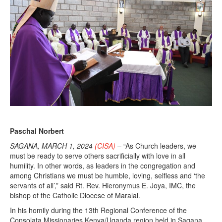
Paschal Norbert
SAGANA, MARCH 1, 2024
(CISA)
–
“As Church leaders, we
must be ready to serve others sacrificially with love in all
humility. In other words, as leaders in the congregation and
among Christians we must be humble, loving, selfless and ‘the
servants of all’,” said Rt. Rev. Hieronymus E. Joya, IMC, the
bishop of the Catholic Diocese of Maralal.
In his homily during the 13th Regional Conference of the
Consolata Missionaries Kenya/Uganda region held in Sagana