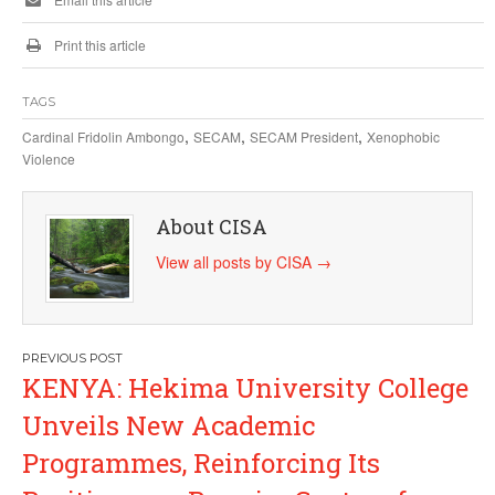
Print this article
TAGS
,
,
,
Cardinal Fridolin Ambongo
SECAM
SECAM President
Xenophobic
Violence
About CISA
View all posts by CISA
→
Post
KENYA: Hekima University College
navigation
Unveils New Academic
Programmes, Reinforcing Its