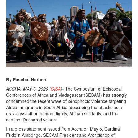
,
2
0
2
6
By Paschal Norbert
ACCRA, MAY 6, 2026 (
CISA
)-
The Symposium of Episcopal
Conferences of Africa and Madagascar (SECAM) has strongly
condemned the recent wave of xenophobic violence targeting
African migrants in South Africa, describing the attacks as a
grave assault on human dignity, African solidarity, and the
continent’s shared values.
In a press statement issued from Accra on May 5, Cardinal
Fridolin Ambongo, SECAM President and Archbishop of