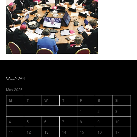
CALENDAR
May 2026
M
T
W
T
F
S
S
1
2
3
4
5
6
7
8
9
10
11
12
13
14
15
16
17