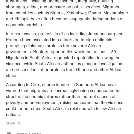
frustrations, including unemployment, inequality, housing
shortages, crime, and pressure on public services. Migrants
from countries such as Nigeria, Zimbabwe, Ghana, Mozambique
and Ethiopia have often become scapegoats during periods of
economic hardship.
In recent weeks, protests in cities including Johannesburg and
Pretoria have escalated into attacks on foreign nationals,
prompting diplomatic protests from several African
governments. Reuters reported this week that at least 130
Nigerians in South Africa requested repatriation following the
violence, while South African authorities pledged investigations
and prosecutions after protests from Ghana and other African
states.
According to Crux, church leaders in Southern Africa have
warned that migrants are increasingly being scapegoated for
structural economic failures rather than the root causes of
poverty and unemployment, raising concerns that the violence
could further strain South Africa’s relations with fellow African
nations.
SHARING
Email this article