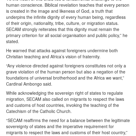
human conscience. Biblical revelation teaches that every person
is created in the image and likeness of God, a truth that
underpins the infinite dignity of every human being, regardless
of their origin, nationality, tribe, culture, or migration status.
SECAM strongly reiterates that this dignity must remain the
primary criterion for all social organisation and public policy,” he
stated.
He warned that attacks against foreigners undermine both
Christian teaching and Africa’s vision of fraternity.
“Any violence directed against foreigners constitutes not only a
grave violation of the human person but also a negation of the
foundations of universal brotherhood and the Africa we want,”
Cardinal Ambongo said.
While acknowledging the sovereign right of states to regulate
migration, SECAM also called on migrants to respect the laws
and customs of host countries, invoking the teaching of the
Catechism of the Catholic Church.
“SECAM reaffirms the need for a balance between the legitimate
sovereignty of states and the imperative requirement for
migrants to respect the laws and customs of their host country,”