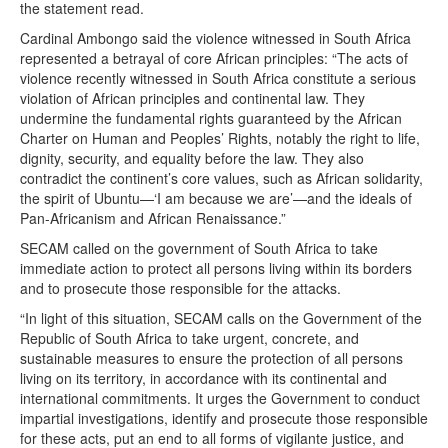
the statement read.
Cardinal Ambongo said the violence witnessed in South Africa
represented a betrayal of core African principles: “The acts of
violence recently witnessed in South Africa constitute a serious
violation of African principles and continental law. They
undermine the fundamental rights guaranteed by the African
Charter on Human and Peoples’ Rights, notably the right to life,
dignity, security, and equality before the law. They also
contradict the continent’s core values, such as African solidarity,
the spirit of Ubuntu—‘I am because we are’—and the ideals of
Pan-Africanism and African Renaissance.”
SECAM called on the government of South Africa to take
immediate action to protect all persons living within its borders
and to prosecute those responsible for the attacks.
“In light of this situation, SECAM calls on the Government of the
Republic of South Africa to take urgent, concrete, and
sustainable measures to ensure the protection of all persons
living on its territory, in accordance with its continental and
international commitments. It urges the Government to conduct
impartial investigations, identify and prosecute those responsible
for these acts, put an end to all forms of vigilante justice, and