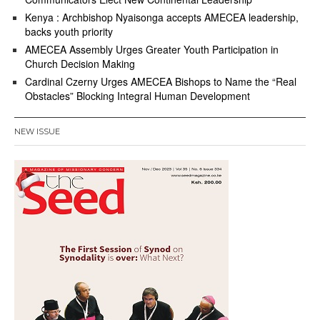
Kenya : Archbishop Nyaisonga accepts AMECEA leadership,
backs youth priority
AMECEA Assembly Urges Greater Youth Participation in
Church Decision Making
Cardinal Czerny Urges AMECEA Bishops to Name the “Real
Obstacles” Blocking Integral Human Development
NEW ISSUE