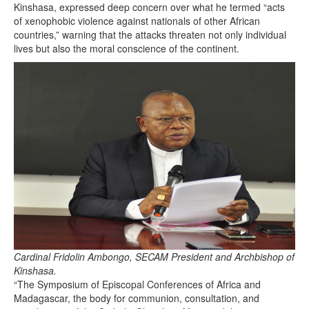
Kinshasa, expressed deep concern over what he termed “acts
of xenophobic violence against nationals of other African
countries,” warning that the attacks threaten not only individual
lives but also the moral conscience of the continent.
Cardinal Fridolin Ambongo, SECAM President and Archbishop of
Kinshasa.
“The Symposium of Episcopal Conferences of Africa and
Madagascar, the body for communion, consultation, and