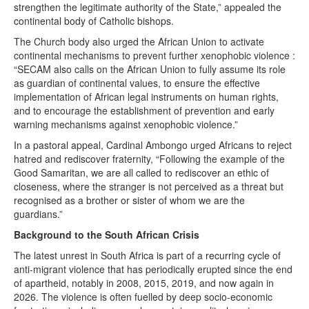
strengthen the legitimate authority of the State,” appealed the
continental body of Catholic bishops.
The Church body also urged the African Union to activate
continental mechanisms to prevent further xenophobic violence :
“SECAM also calls on the African Union to fully assume its role
as guardian of continental values, to ensure the effective
implementation of African legal instruments on human rights,
and to encourage the establishment of prevention and early
warning mechanisms against xenophobic violence.”
In a pastoral appeal, Cardinal Ambongo urged Africans to reject
hatred and rediscover fraternity, “Following the example of the
Good Samaritan, we are all called to rediscover an ethic of
closeness, where the stranger is not perceived as a threat but
recognised as a brother or sister of whom we are the
guardians.”
Background to the South African Crisis
The latest unrest in South Africa is part of a recurring cycle of
anti-migrant violence that has periodically erupted since the end
of apartheid, notably in 2008, 2015, 2019, and now again in
2026. The violence is often fuelled by deep socio-economic