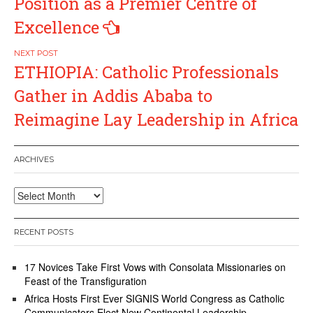
Position as a Premier Centre of
Excellence
ETHIOPIA: Catholic Professionals
Gather in Addis Ababa to
Reimagine Lay Leadership in Africa
ARCHIVES
Archives
RECENT POSTS
17 Novices Take First Vows with Consolata Missionaries on
Feast of the Transfiguration
Africa Hosts First Ever SIGNIS World Congress as Catholic
Communicators Elect New Continental Leadership