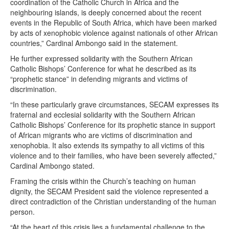
coordination of the Catholic Church in Africa and the
neighbouring islands, is deeply concerned about the recent
events in the Republic of South Africa, which have been marked
by acts of xenophobic violence against nationals of other African
countries,” Cardinal Ambongo said in the statement.
He further expressed solidarity with the Southern African
Catholic Bishops’ Conference for what he described as its
“prophetic stance” in defending migrants and victims of
discrimination.
“In these particularly grave circumstances, SECAM expresses its
fraternal and ecclesial solidarity with the Southern African
Catholic Bishops’ Conference for its prophetic stance in support
of African migrants who are victims of discrimination and
xenophobia. It also extends its sympathy to all victims of this
violence and to their families, who have been severely affected,”
Cardinal Ambongo stated.
Framing the crisis within the Church’s teaching on human
dignity, the SECAM President said the violence represented a
direct contradiction of the Christian understanding of the human
person.
“At the heart of this crisis lies a fundamental challenge to the