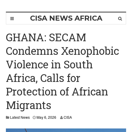
CISA NEWS AFRICA
GHANA: SECAM
Condemns Xenophobic
Violence in South
Africa, Calls for
Protection of African
Migrants
M
Latest News
May 6, 2026
CISA
a
y
6