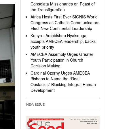
Consolata Missionaries on Feast of
the Transfiguration
Africa Hosts First Ever SIGNIS World
Congress as Catholic Communicators
Elect New Continental Leadership
Kenya : Archbishop Nyaisonga
accepts AMECEA leadership, backs
youth priority
AMECEA Assembly Urges Greater
Youth Participation in Church
Decision Making
Cardinal Czerny Urges AMECEA
Bishops to Name the “Real
Obstacles” Blocking Integral Human
Development
NEW ISSUE