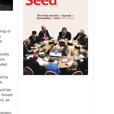
hop of
e
il
ociety
ere
auded
hed by
4.
nd fair,
e honest
ers, as
l govern