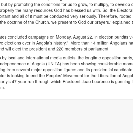
 but by promoting the conditions for us to grow, to multiply, to develop 
 properly the many resources God has blessed us with. So, the Electora
rtant and all of it must be conducted very seriously. Therefore, rooted 
 the doctrine of the Church, we present to God our prayers,” explained 
ates concluded campaigns on Monday, August 22, in election pundits v
ve elections ever in Angola’s history.” More than 14 million Angolans h
and will elect the president and 220 members of parliament.
 by local and international media outlets, the longtime opposition party,
l Independence of Angola (UNITA) has been showing considerable mo
ing from several major opposition figures and its presidential candidate
ior is looking to end the Peoples’ Movement for the Liberation of Angol
party’s 47-year run through which President Joao Lourenco is gunning f
rm.