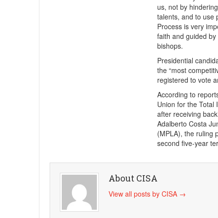
us, not by hindering
talents, and to use
Process is very impo
faith and guided by
bishops.
Presidential candid
the “most competiti
registered to vote 
According to reports
Union for the Tota
after receiving back
Adalberto Costa Jun
(MPLA), the ruling 
second five-year te
About CISA
View all posts by CISA
→