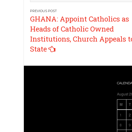
Post
GHANA: Appoint Catholics as
navigation
Heads of Catholic Owned
Institutions, Church Appeals t
State
CALEND
August 2
M
T
1
2
8
9