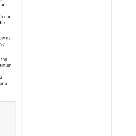
our
l
in our
the
iew as
ave
 the
mentum
,
a,
or a