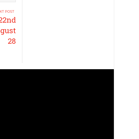
22nd
ugust
28