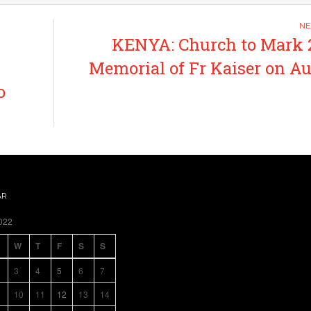
KENYA: Church to Mark 
Memorial of Fr Kaiser on A
o
AR
022
W
T
F
S
S
3
4
5
6
7
10
11
12
13
14