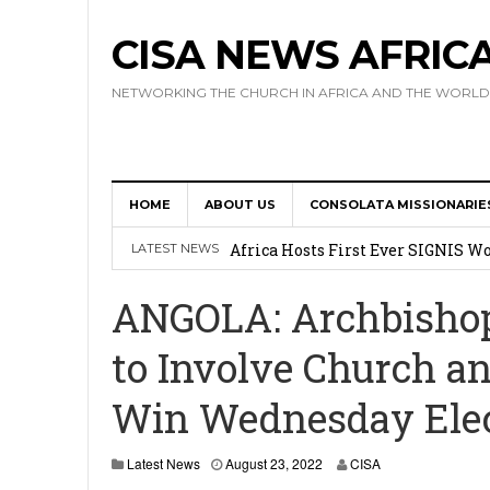
CISA NEWS AFRIC
NETWORKING THE CHURCH IN AFRICA AND THE WORLD
HOME
ABOUT US
CONSOLATA MISSIONARIE
17 Novices Take First Vows with C
Africa Hosts First Ever SIGNIS 
LATEST NEWS
Leadership
ANGOLA: Archbisho
Kenya : Archbishop Nyaisonga acc
to Involve Church an
AMECEA Assembly Urges Greater 
Win Wednesday Elec
Cardinal Czerny Urges AMECEA Bi
Development
Latest News
August 23, 2022
CISA