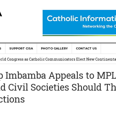
A
S
SUPPORT CISA
PHOTO GALLERY
CONTACT US
onsolata Missionaries on Feast of the Transfiguration
World Congress as Catholic Communicators Elect New Continenta
p Imbamba Appeals to MP
epts AMECEA leadership, backs youth priority
d Civil Societies Should T
Youth Participation in Church Decision Making
tions
shops to Name the “Real Obstacles” Blocking Integral Human