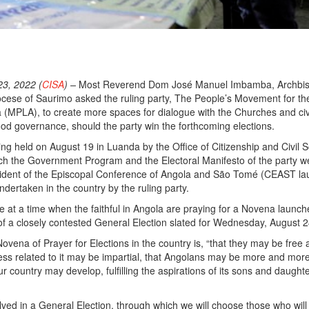
o
3, 2022 (
CISA
) –
Most Reverend Dom José Manuel Imbamba, Archbis
ocese of Saurimo asked the ruling party, The People’s Movement for th
a (MPLA), to create more spaces for dialogue with the Churches and civ
good governance, should the party win the forthcoming elections.
ng held on August 19 in Luanda by the Office of Citizenship and Civil S
ich the Government Program and the Electoral Manifesto of the party w
sident of the Episcopal Conference of Angola and São Tomé (CEAST l
dertaken in the country by the ruling party.
 at a time when the faithful in Angola are praying for a Novena launc
f a closely contested General Election slated for Wednesday, August 2
ovena of Prayer for Elections in the country is, “that they may be free a
ess related to it may be impartial, that Angolans may be more and mor
ur country may develop, fulfilling the aspirations of its sons and daught
olved in a General Election, through which we will choose those who wil