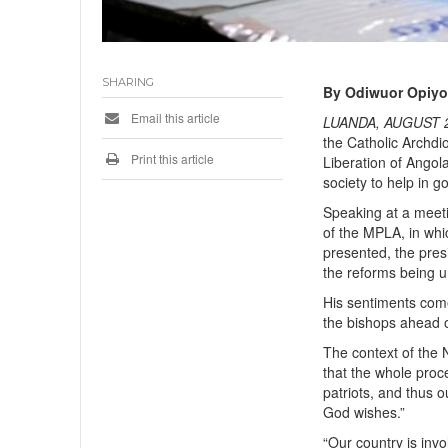
SHARING
By Odiwuor Opiy
Email this article
LUANDA, AUGUST 2
the Catholic Archdi
Print this article
Liberation of Angol
society to help in 
Speaking at a meeti
of the MPLA, in wh
presented, the pre
the reforms being un
His sentiments come
the bishops ahead o
The context of the N
that the whole proc
patriots, and thus o
God wishes.”
“Our country is inv