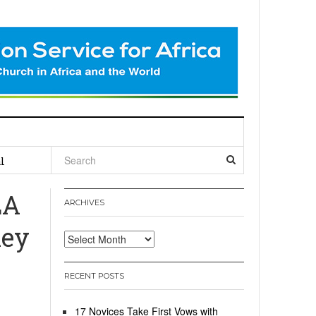
l
LA
ARCHIVES
hey
Archives
RECENT POSTS
17 Novices Take First Vows with